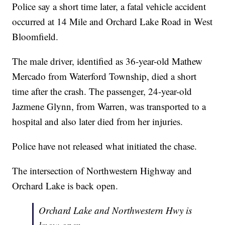
Police say a short time later, a fatal vehicle accident
occurred at 14 Mile and Orchard Lake Road in West
Bloomfield.
The male driver, identified as 36-year-old Mathew
Mercado from Waterford Township, died a short
time after the crash. The passenger, 24-year-old
Jazmene Glynn, from Warren, was transported to a
hospital and also later died from her injuries.
Police have not released what initiated the chase.
The intersection of Northwestern Highway and
Orchard Lake is back open.
Orchard Lake and Northwestern Hwy is