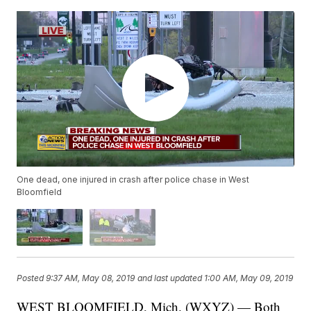
One dead, one injured in crash after police chase in West
Bloomfield
Posted
9:37 AM, May 08, 2019
and last updated
1:00 AM, May 09, 2019
WEST BLOOMFIELD, Mich. (WXYZ) — Both