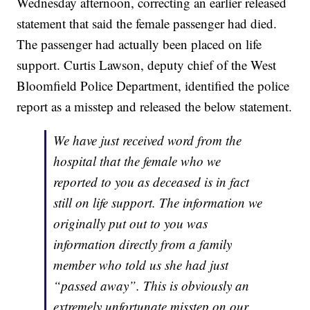
Wednesday afternoon, correcting an earlier released
statement that said the female passenger had died.
The passenger had actually been placed on life
support. Curtis Lawson, deputy chief of the West
Bloomfield Police Department, identified the police
report as a misstep and released the below statement.
We have just received word from the
hospital that the female who we
reported to you as deceased is in fact
still on life support. The information we
originally put out to you was
information directly from a family
member who told us she had just
“passed away”. This is obviously an
extremely unfortunate misstep on our