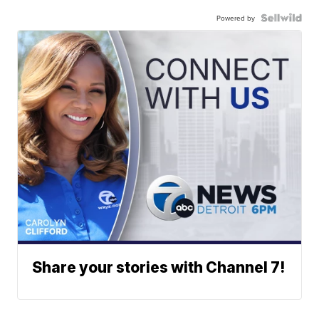
Powered by
Share your stories with Channel 7!