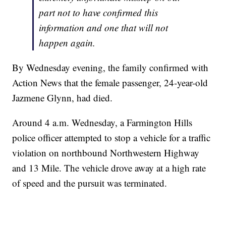
part not to have confirmed this
information and one that will not
happen again.
By Wednesday evening, the family confirmed with
Action News that the female passenger, 24-year-old
Jazmene Glynn, had died.
Around 4 a.m. Wednesday, a Farmington Hills
police officer attempted to stop a vehicle for a traffic
violation on northbound Northwestern Highway
and 13 Mile. The vehicle drove away at a high rate
of speed and the pursuit was terminated.