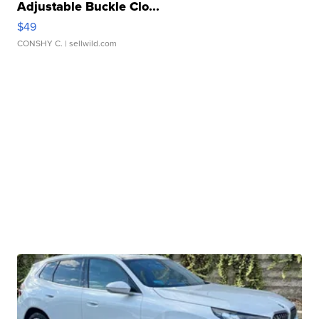
Adjustable Buckle Clo...
$49
CONSHY C.
| sellwild.com