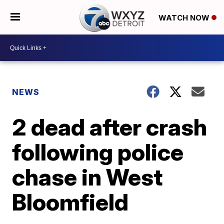
WATCH NOW
NEWS
2 dead after crash
following police
chase in West
Bloomfield