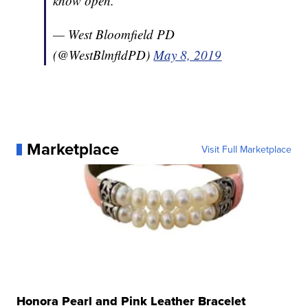
know open.
— West Bloomfield PD
(@WestBlmfldPD)
May 8, 2019
Marketplace
Visit Full Marketplace
Honora Pearl and Pink Leather Bracelet