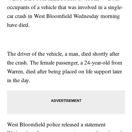
occupants of a vehicle that was involved in a single-
car crash in West Bloomfield Wednesday morning
have died.
The driver of the vehicle, a man, died shortly after
the crash. The female passenger, a 24-year-old from
Warren, died after being placed on life support later
in the day.
West Bloomfield police released a statement