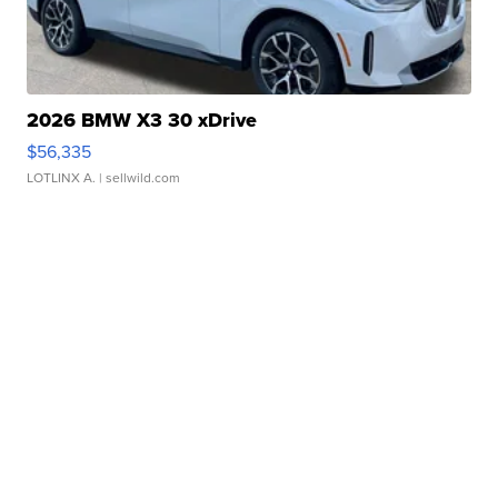
2026 BMW X3 30 xDrive
$56,335
LOTLINX A.
| sellwild.com