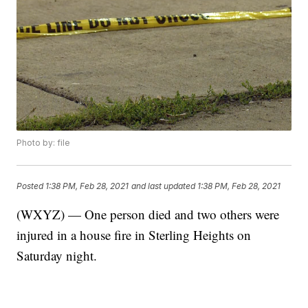
Photo by: file
Posted
1:38 PM, Feb 28, 2021
and last updated
1:38 PM, Feb 28, 2021
(WXYZ) — One person died and two others were
injured in a house fire in Sterling Heights on
Saturday night.