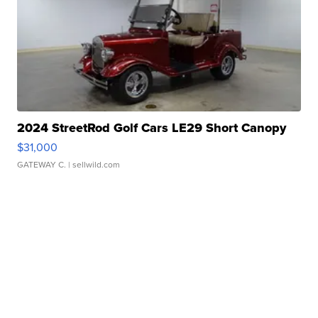
2024 StreetRod Golf Cars LE29 Short Canopy
$31,000
GATEWAY C.
| sellwild.com