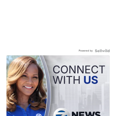
Powered by