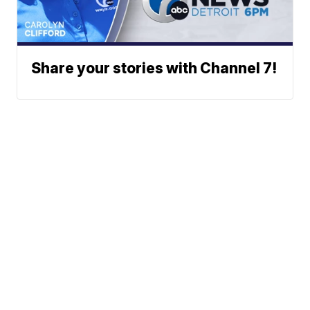
Share your stories with Channel 7!