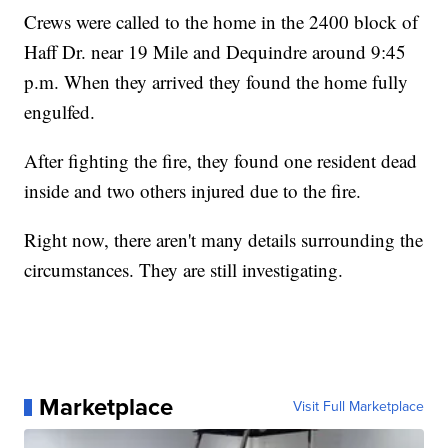
Crews were called to the home in the 2400 block of
Haff Dr. near 19 Mile and Dequindre around 9:45
p.m. When they arrived they found the home fully
engulfed.
After fighting the fire, they found one resident dead
inside and two others injured due to the fire.
Right now, there aren't many details surrounding the
circumstances. They are still investigating.
Marketplace
Visit Full Marketplace