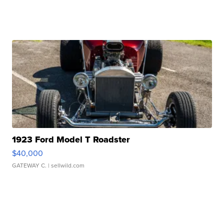
1923 Ford Model T Roadster
$40,000
GATEWAY C.
| sellwild.com