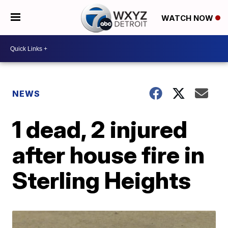
WATCH NOW
NEWS
1 dead, 2 injured
after house fire in
Sterling Heights