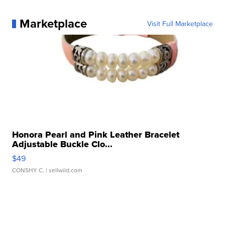
Marketplace
Visit Full Marketplace
Honora Pearl and Pink Leather Bracelet
Adjustable Buckle Clo...
$49
CONSHY C.
| sellwild.com