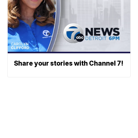
Share your stories with Channel 7!