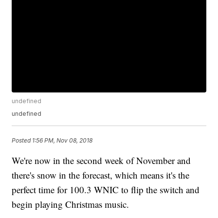
undefined
undefined
Posted
1:56 PM, Nov 08, 2018
We're now in the second week of November and
there's snow in the forecast, which means it's the
perfect time for 100.3 WNIC to flip the switch and
begin playing Christmas music.