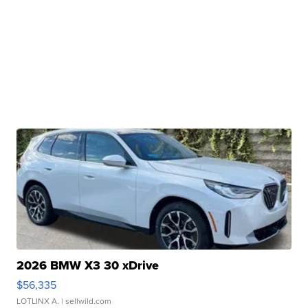
2026 BMW X3 30 xDrive
$56,335
LOTLINX A.
| sellwild.com