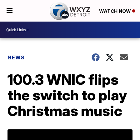
WATCH NOW
NEWS
100.3 WNIC flips
the switch to play
Christmas music