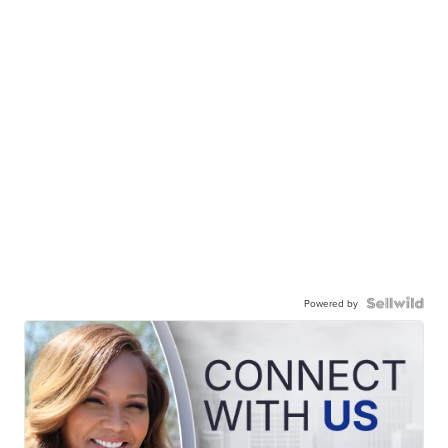
Powered by