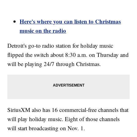
Here's where you can listen to Christmas
music on the radio
Detroit's go-to radio station for holiday music
flipped the switch about 8:30 a.m. on Thursday and
will be playing 24/7 through Christmas.
SiriusXM also has 16 commercial-free channels that
will play holiday music. Eight of those channels
will start broadcasting on Nov. 1.