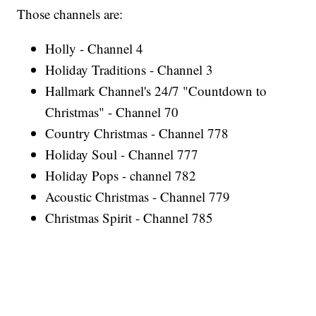
Those channels are:
Holly - Channel 4
Holiday Traditions - Channel 3
Hallmark Channel's 24/7 "Countdown to
Christmas" - Channel 70
Country Christmas - Channel 778
Holiday Soul - Channel 777
Holiday Pops - channel 782
Acoustic Christmas - Channel 779
Christmas Spirit - Channel 785