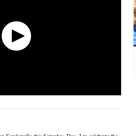
 Fowlerville this Saturday, Dec. 2 to celebrate the