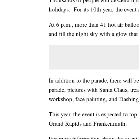
holidays. For its 10th year, the event 
At 6 p.m., more than 41 hot air ballo
and fill the night sky with a glow tha
In addition to the parade, there will be
parade, pictures with Santa Claus, treat
workshop, face painting, and Dashi
This year, the event is expected to to
Grand Rapids and Frankenmuth.
For more information about the event