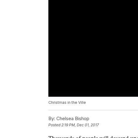
Christmas in the Ville
By:
Chelsea Bishop
Posted
2:19 PM, Dec 01, 2017
Thousands of people will descend upon