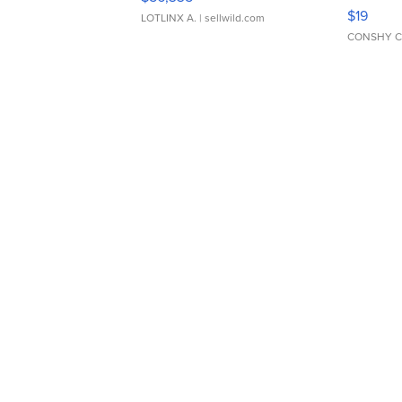
Asymmet
$19
LOTLINX A.
| sellwild.com
CONSHY C