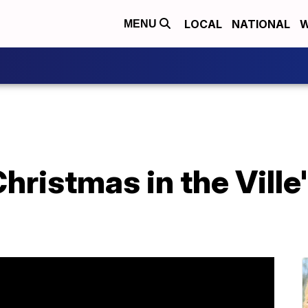
LOCAL
NATIONAL
W
MENU
hristmas in the Ville'