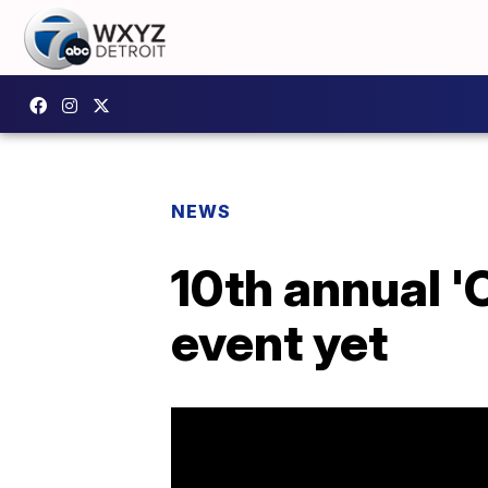
NEWS
10th annual 'C
event yet