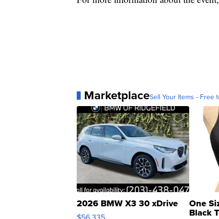
Marketplace
Sell Your Items - Free t
2026 BMW X3 30 xDrive
One Si
Black 
$56,335