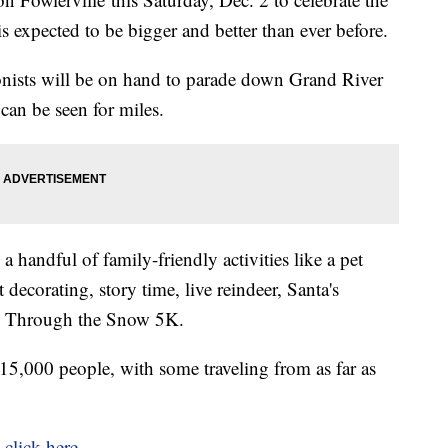
is expected to be bigger and better than ever before.
onists will be on hand to parade down Grand River
t can be seen for miles.
 a handful of family-friendly activities like a pet
 decorating, story time, live reindeer, Santa's
ng Through the Snow 5K.
p 15,000 people, with some traveling from as far as
,
click here
.