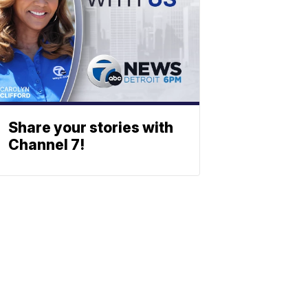
Share your stories with
Channel 7!