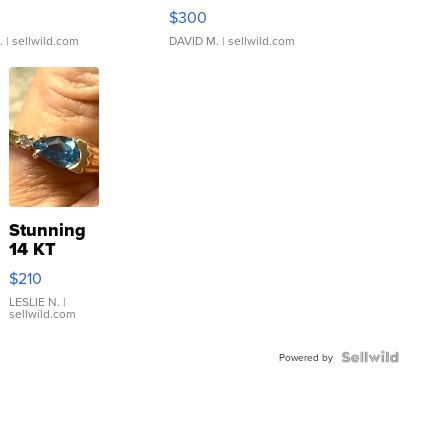
rical ...
076/063 Super Rare H...
$300
.
| sellwild.com
DAVID M.
| sellwild.com
Stunning
14 KT
Yellow
$210
Gold Ring
with Pear
LESLIE N.
|
sellwild.com
Shaped
Blue
Topaz ...
Powered by