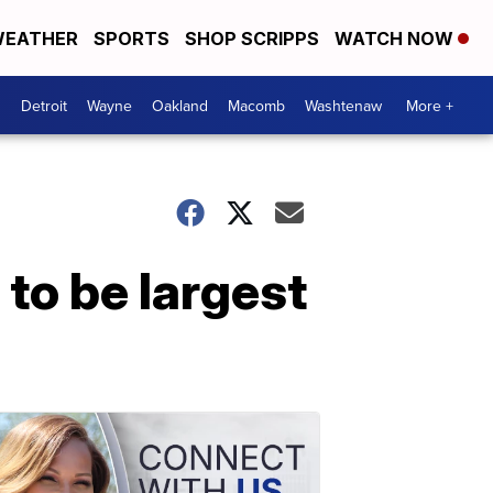
EATHER
SPORTS
SHOP SCRIPPS
WATCH NOW
Detroit
Wayne
Oakland
Macomb
Washtenaw
More +
 to be largest