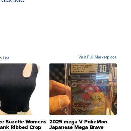
Visit Full Marketplace
o List
ze Suzette Womens
2025 mega V PokeMon
Tank Ribbed Crop
Japanese Mega Brave