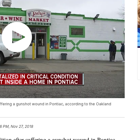
 suffering a gunshot wound in Pontiac, according to the Oakland
6 PM, Nov 27, 2018
dition after suffering a gunshot wound in Pontiac,