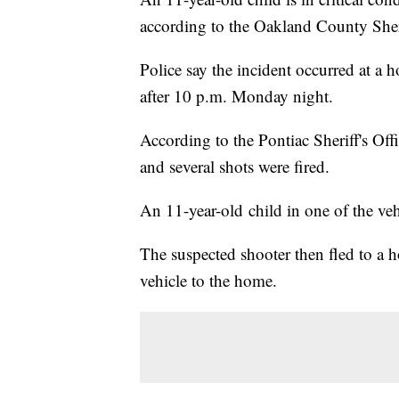
according to the Oakland County Sheri
Police say the incident occurred at a 
after 10 p.m. Monday night.
According to the Pontiac Sheriff's Off
and several shots were fired.
An 11-year-old child in one of the vehi
The suspected shooter then fled to a 
vehicle to the home.