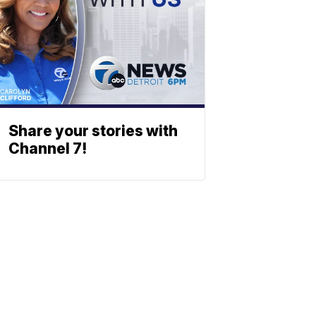
Share your stories with
Channel 7!