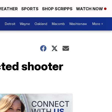
EATHER
SPORTS
SHOP SCRIPPS
WATCH NOW
Detroit
Wayne
Oakland
Macomb
Washtenaw
More +
cted shooter