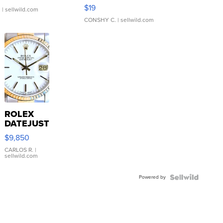
Asymmetrical ...
$19
.
| sellwild.com
CONSHY C.
| sellwild.com
ROLEX
DATEJUST
16233
$9,850
WHITE
DIAL
CARLOS R.
|
sellwild.com
FLUTED
BEZEL
Powered by
TWO-
TONE
JUBILE...