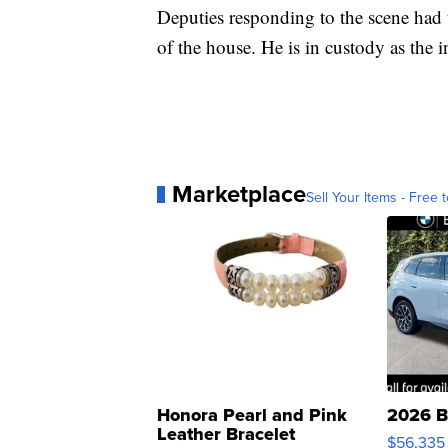
Deputies responding to the scene had 
of the house. He is in custody as the i
Marketplace
Sell Your Items - Free t
Honora Pearl and Pink
2026 B
Leather Bracelet
$56,335