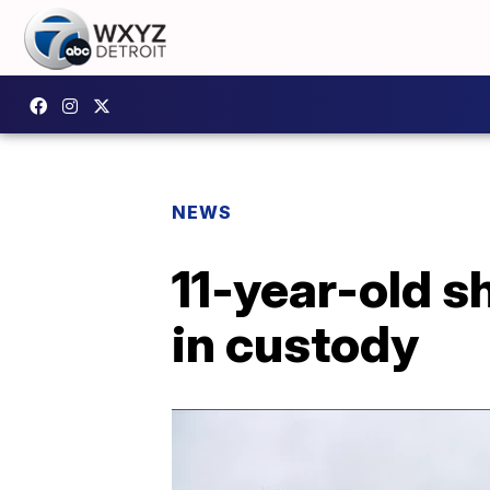
NEWS
11-year-old s
in custody