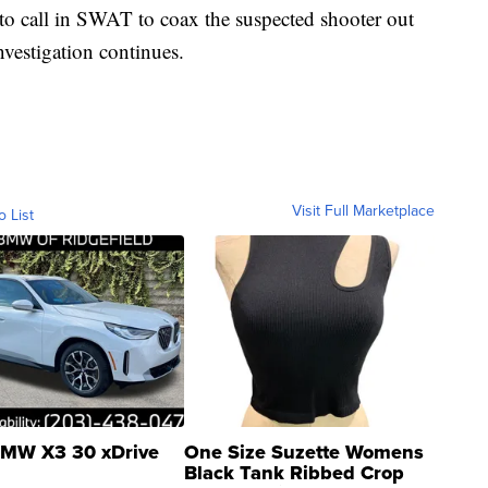
to call in SWAT to coax the suspected shooter out
nvestigation continues.
Visit Full Marketplace
o List
MW X3 30 xDrive
One Size Suzette Womens
Black Tank Ribbed Crop