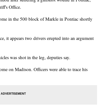
ff's Office.
home in the 500 block of Markle in Pontiac shortly
ice, it appears two drivers erupted into an argument
cles was shot in the leg, deputies say.
home on Madison. Officers were able to trace his