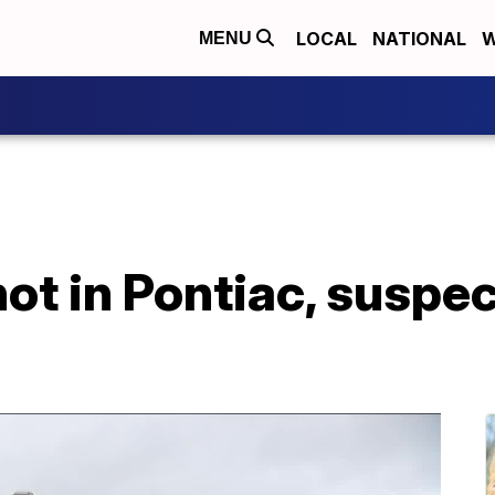
LOCAL
NATIONAL
W
MENU
hot in Pontiac, suspe