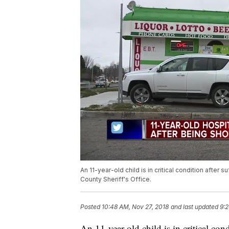
An 11-year-old child is in critical condition after
County Sheriff's Office.
Posted
10:48 AM, Nov 27, 2018
and last updated
9:2
An 11-year-old child is in critical con