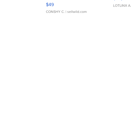
Adjustable Buckle Clo...
$49
LOTLINX A
CONSHY C.
| sellwild.com