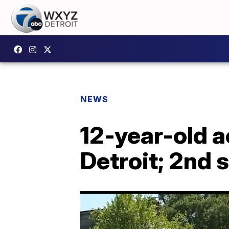
NEWS
12-year-old a
Detroit; 2nd 