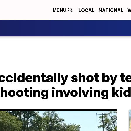
LOCAL
NATIONAL
W
MENU
ccidentally shot by t
shooting involving k