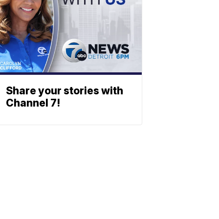
Share your stories with
Channel 7!