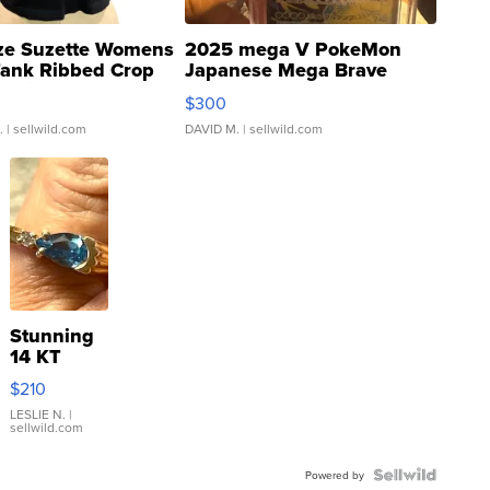
ze Suzette Womens
2025 mega V PokeMon
Tank Ribbed Crop
Japanese Mega Brave
rical ...
076/063 Super Rare H...
$300
.
| sellwild.com
DAVID M.
| sellwild.com
Stunning
14 KT
Yellow
$210
Gold Ring
with Pear
LESLIE N.
|
sellwild.com
Shaped
Blue
Topaz ...
Powered by