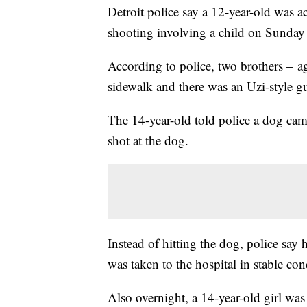
Detroit police say a 12-year-old was a
shooting involving a child on Sunday
According to police, two brothers – 
sidewalk and there was an Uzi-style gu
The 14-year-old told police a dog came
shot at the dog.
Instead of hitting the dog, police say 
was taken to the hospital in stable con
Also overnight, a 14-year-old girl was 