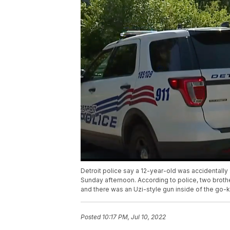
Detroit police say a 12-year-old was accidentally 
Sunday afternoon. According to police, two broth
and there was an Uzi-style gun inside of the go-k
Posted
10:17 PM, Jul 10, 2022