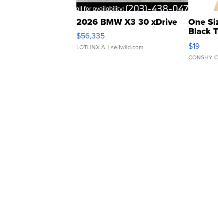
2026 BMW X3 30 xDrive
One Si
Black 
$56,335
Asymmet
$19
LOTLINX A.
| sellwild.com
CONSHY C