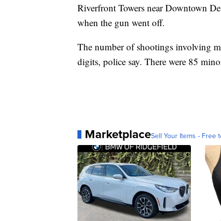
Riverfront Towers near Downtown Detro
when the gun went off.
The number of shootings involving mino
digits, police say. There were 85 minors
Marketplace
Sell Your Items - Free t