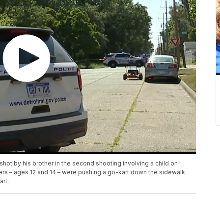
shot by his brother in the second shooting involving a child on
ers – ages 12 and 14 – were pushing a go-kart down the sidewalk
art.