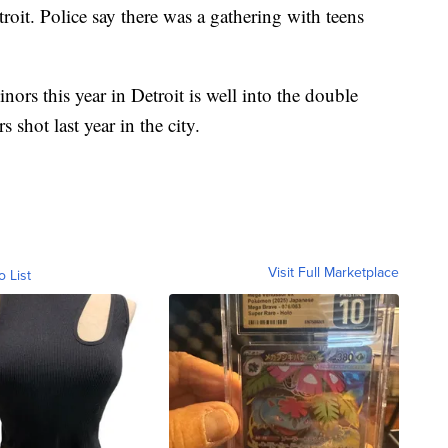
it. Police say there was a gathering with teens
rs this year in Detroit is well into the double
 shot last year in the city.
Visit Full Marketplace
o List