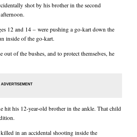
ccidentally shot by his brother in the second
 afternoon.
ages 12 and 14 – were pushing a go-kart down the
n inside of the go-kart.
 out of the bushes, and to protect themselves, he
he hit his 12-year-old brother in the ankle. That child
dition.
killed in an accidental shooting inside the