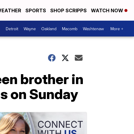
EATHER
SPORTS
SHOP SCRIPPS
WATCH NOW
Detroit
Wayne
Oakland
Macomb
Washtenaw
More +
een brother in
ids on Sunday