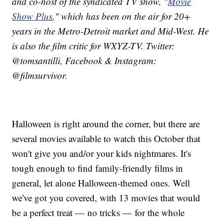
and co-host of the syndicated TV show, "
Movie
Show Plus
," which has been on the air for 20+
years in the Metro-Detroit market and Mid-West. He
is also the film critic for WXYZ-TV. Twitter:
@tomsantilli, Facebook & Instagram:
@filmsurvivor.
Halloween is right around the corner, but there are
several movies available to watch this October that
won't give you and/or your kids nightmares.​ It's
tough enough to find family-friendly films in
general, let alone Halloween-themed ones. Well
we've got you covered, with 13 movies that would
be a perfect treat — no tricks — for the whole