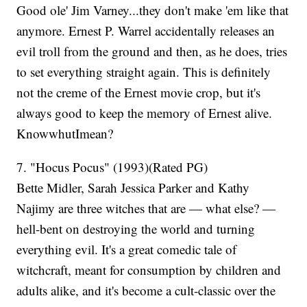
Good ole' Jim Varney...they don't make 'em like that
anymore. Ernest P. Warrel accidentally releases an
evil troll from the ground and then, as he does, tries
to set everything straight again. This is definitely
not the creme of the Ernest movie crop, but it's
always good to keep the memory of Ernest alive.
KnowwhutImean?
7. "Hocus Pocus" (1993)(Rated PG)
Bette Midler, Sarah Jessica Parker and Kathy
Najimy are three witches that are — what else? —
hell-bent on destroying the world and turning
everything evil. It's a great comedic tale of
witchcraft, meant for consumption by children and
adults alike, and it's become a cult-classic over the