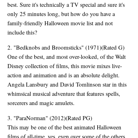
best. Sure it's technically a TV special and sure it's
only 25 minutes long, but how do you have a
family-friendly Halloween movie list and not
include this?
2. "Bedknobs and Broomsticks" (1971)(Rated G)
One of the best, and most over-looked, of the Walt
Disney collection of films, this movie mixes live-
action and animation and is an absolute delight.
Angela Lansbury and David Tomlinson star in this
whimsical musical adventure that features spells,
sorcerers and magic amulets.
3. "ParaNorman" (2012)(Rated PG)
This may be one of the best animated Halloween
films of all-time, yes, even over some of the others