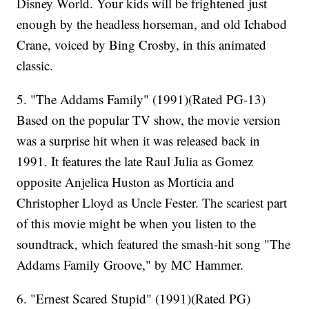
Disney World. Your kids will be frightened just
enough by the headless horseman, and old Ichabod
Crane, voiced by Bing Crosby, in this animated
classic.
5. "The Addams Family" (1991)(Rated PG-13)
Based on the popular TV show, the movie version
was a surprise hit when it was released back in
1991. It features the late Raul Julia as Gomez
opposite Anjelica Huston as Morticia and
Christopher Lloyd as Uncle Fester. The scariest part
of this movie might be when you listen to the
soundtrack, which featured the smash-hit song "The
Addams Family Groove," by MC Hammer.
6. "Ernest Scared Stupid" (1991)(Rated PG)