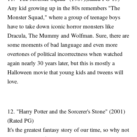
Any kid growing up in the 80s remembers "The
Monster Squad," where a group of teenage boys
have to take down iconic horror monsters like
Dracula, The Mummy and Wolfman. Sure, there are
some moments of bad language and even more
overtones of political incorrectness when watched
again nearly 30 years later, but this is mostly a
Halloween movie that young kids and tweens will
love.
12. "Harry Potter and the Sorcerer's Stone" (2001)
(Rated PG)
It's the greatest fantasy story of our time, so why not