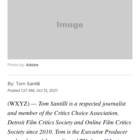
Photo by:
Adobe
By:
Tom Santilli
Posted
1:27 AM, Oct 15, 2021
(WXYZ) —
Tom Santilli is a respected journalist
and member of the Critics Choice Association,
Detroit Film Critics Society and Online Film Critics
Society since 2010. Tom is the Executive Producer