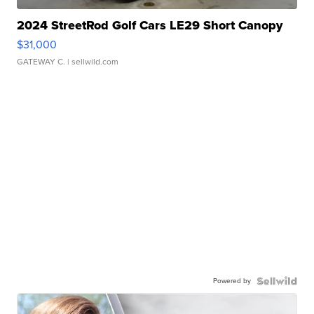
2024 StreetRod Golf Cars LE29 Short Canopy
$31,000
GATEWAY C.
| sellwild.com
Powered by