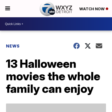
WATCH NOW
NEWS
13 Halloween
movies the whole
family can enjoy