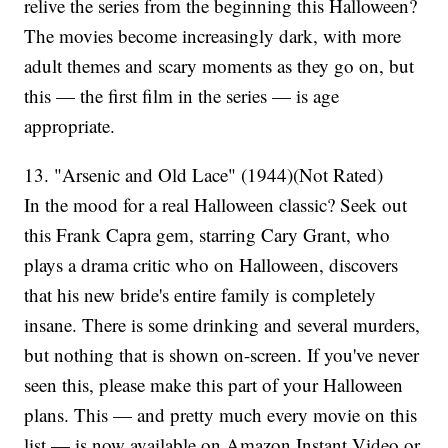
relive the series from the beginning this Halloween?
The movies become increasingly dark, with more
adult themes and scary moments as they go on, but
this — the first film in the series — is age
appropriate.
13. "Arsenic and Old Lace" (1944)(Not Rated)
In the mood for a real Halloween classic? Seek out
this Frank Capra gem, starring Cary Grant, who
plays a drama critic who on Halloween, discovers
that his new bride's entire family is completely
insane. There is some drinking and several murders,
but nothing that is shown on-screen. If you've never
seen this, please make this part of your Halloween
plans. This — and pretty much every movie on this
list — is now available on Amazon Instant Video or