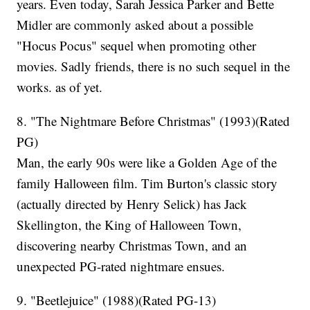
years. Even today, Sarah Jessica Parker and Bette
Midler are commonly asked about a possible
"Hocus Pocus" sequel when promoting other
movies. Sadly friends, there is no such sequel in the
works. as of yet.
8. "The Nightmare Before Christmas" (1993)(Rated
PG)
Man, the early 90s were like a Golden Age of the
family Halloween film. Tim Burton's classic story
(actually directed by Henry Selick) has Jack
Skellington, the King of Halloween Town,
discovering nearby Christmas Town, and an
unexpected PG-rated nightmare ensues.
9. "Beetlejuice" (1988)(Rated PG-13)