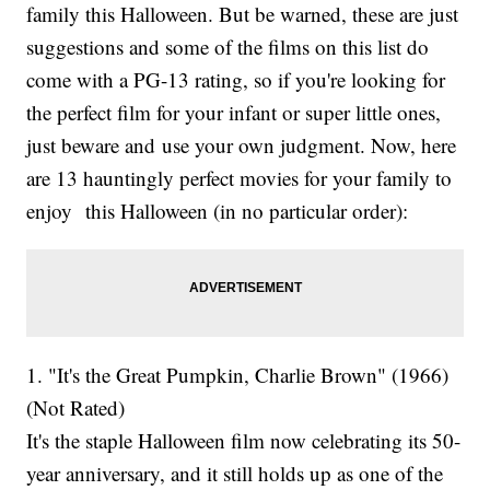
family this Halloween. But be warned, these are just
suggestions and some of the films on this list do
come with a PG-13 rating, so if you're looking for
the perfect film for your infant or super little ones,
just beware and use your own judgment. Now, here
are 13 hauntingly perfect movies for your family to
enjoy this Halloween (in no particular order):
1. "It's the Great Pumpkin, Charlie Brown" (1966)
(Not Rated)
It's the staple Halloween film now celebrating its 50-
year anniversary, and it still holds up as one of the