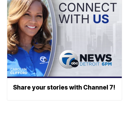
Share your stories with Channel 7!