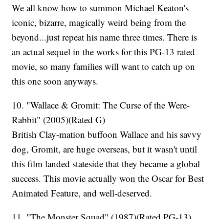
We all know how to summon Michael Keaton's
iconic, bizarre, magically weird being from the
beyond...just repeat his name three times. There is
an actual sequel in the works for this PG-13 rated
movie, so many families will want to catch up on
this one soon anyways.
10. "Wallace & Gromit: The Curse of the Were-
Rabbit" (2005)(Rated G)
British Clay-mation buffoon Wallace and his savvy
dog, Gromit, are huge overseas, but it wasn't until
this film landed stateside that they became a global
success. This movie actually won the Oscar for Best
Animated Feature, and well-deserved.
11. "The Monster Squad" (1987)(Rated PG-13)