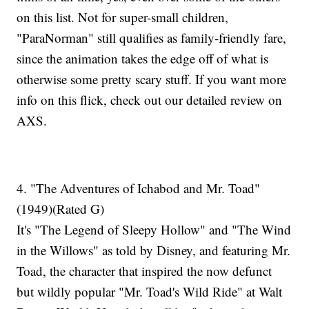
on this list. Not for super-small children,
"ParaNorman" still qualifies as family-friendly fare,
since the animation takes the edge off of what is
otherwise some pretty scary stuff. If you want more
info on this flick, check out our detailed review on
AXS.
4. "The Adventures of Ichabod and Mr. Toad"
(1949)(Rated G)
It's "The Legend of Sleepy Hollow" and "The Wind
in the Willows" as told by Disney, and featuring Mr.
Toad, the character that inspired the now defunct
but wildly popular "Mr. Toad's Wild Ride" at Walt