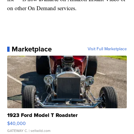
on other On Demand services.
Marketplace
Visit Full Marketplace
1923 Ford Model T Roadster
$40,000
GATEWAY C.
| sellwild.com