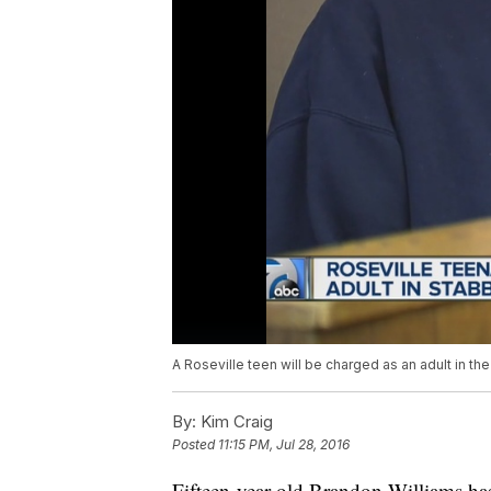
A Roseville teen will be charged as an adult in th
By:
Kim Craig
Posted
11:15 PM, Jul 28, 2016
Fifteen-year-old Brandon Williams has