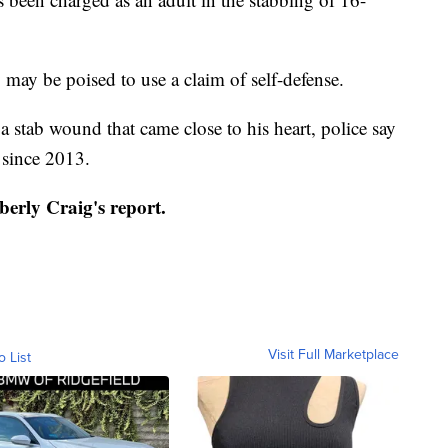
 may be poised to use a claim of self-defense.
 stab wound that came close to his heart, police say
 since 2013.
berly Craig's report.
Visit Full Marketplace
o List