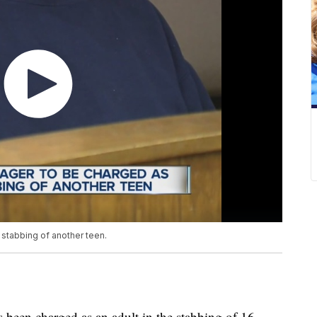
e stabbing of another teen.
 been charged as an adult in the stabbing of 16-