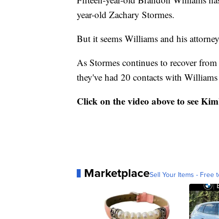
year-old Zachary Stormes.
But it seems Williams and his attorney
As Stormes continues to recover from a
they've had 20 contacts with Williams
Click on the video above to see Kim
Marketplace
Sell Your Items - Free t