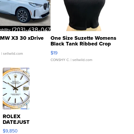
MW X3 30 xDrive
One Size Suzette Womens
Black Tank Ribbed Crop
Asymmetrical ...
$19
.
| sellwild.com
CONSHY C.
| sellwild.com
ROLEX
DATEJUST
16233
$9,850
WHITE