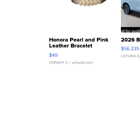
Honora Pearl and Pink
2026 B
Leather Bracelet
$56,335
Adjustable Buckle Clo...
$49
LOTLINX A
CONSHY C.
| sellwild.com