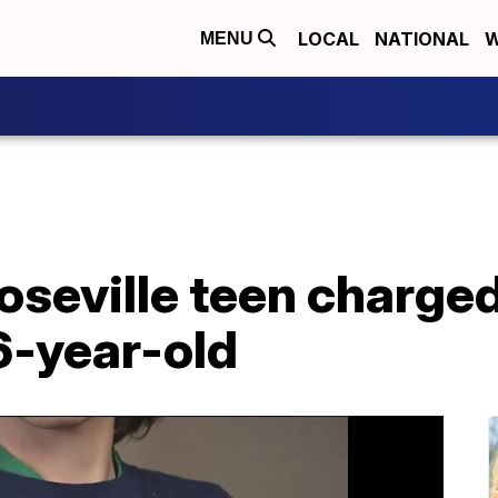
LOCAL
NATIONAL
W
MENU
oseville teen charged
6-year-old