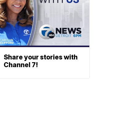
Share your stories with
Channel 7!