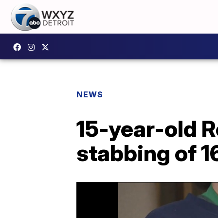
NEWS
15-year-old R
stabbing of 1