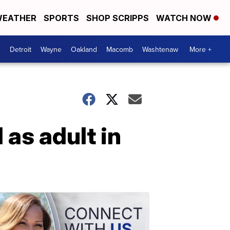
EATHER
SPORTS
SHOP SCRIPPS
WATCH NOW
Detroit
Wayne
Oakland
Macomb
Washtenaw
More +
 as adult in