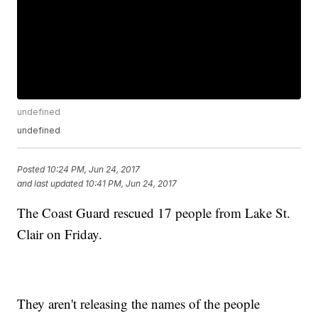
undefined
undefined
Posted
10:24 PM, Jun 24, 2017
and last updated
10:41 PM, Jun 24, 2017
The Coast Guard rescued 17 people from Lake St.
Clair on Friday.
They aren't releasing the names of the people