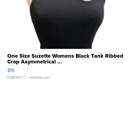
One Size Suzette Womens Black Tank Ribbed
Crop Asymmetrical ...
$19
CONSHY C.
| sellwild.com