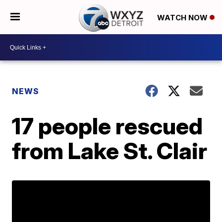
WATCH NOW
NEWS
17 people rescued
from Lake St. Clair