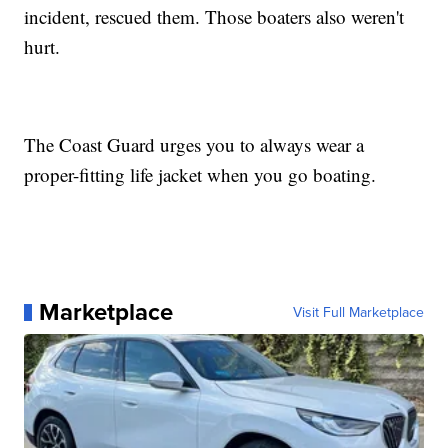
incident, rescued them. Those boaters also weren't
hurt.
The Coast Guard urges you to always wear a
proper-fitting life jacket when you go boating.
Marketplace
Visit Full Marketplace