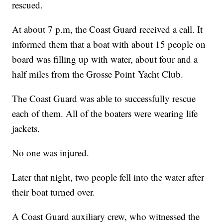
rescued.
At about 7 p.m, the Coast Guard received a call. It
informed them that a boat with about 15 people on
board was filling up with water, about four and a
half miles from the Grosse Point Yacht Club.
The Coast Guard was able to successfully rescue
each of them. All of the boaters were wearing life
jackets.
No one was injured.
Later that night, two people fell into the water after
their boat turned over.
A Coast Guard auxiliary crew, who witnessed the