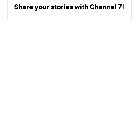
Share your stories with Channel 7!