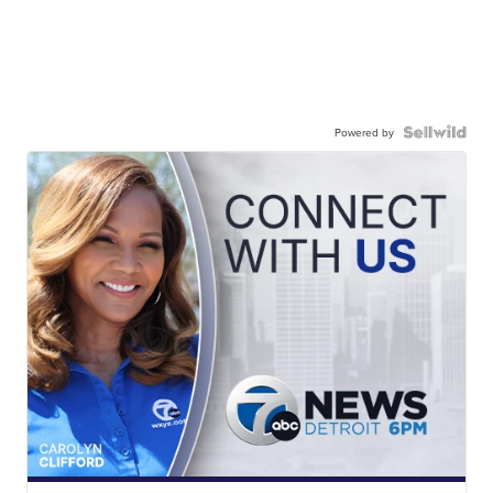
Powered by