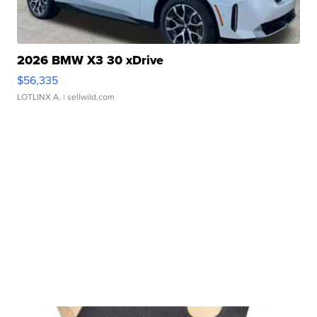
2026 BMW X3 30 xDrive
$56,335
LOTLINX A.
| sellwild.com