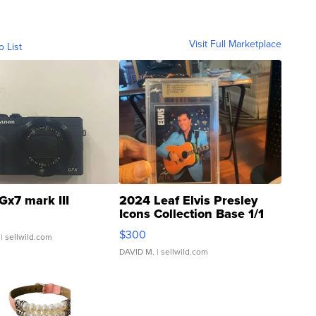
Visit Full Marketplace
o List
Gx7 mark III
2024 Leaf Elvis Presley
Icons Collection Base 1/1
SSP Clear ...
$300
| sellwild.com
DAVID M.
| sellwild.com