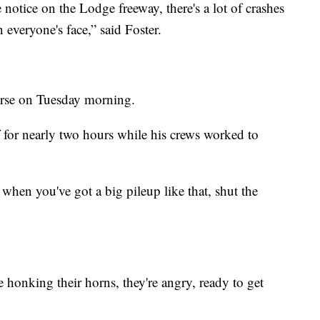
 notice on the Lodge freeway, there's a lot of crashes
 everyone's face,” said Foster.
orse on Tuesday morning.
 for nearly two hours while his crews worked to
, when you've got a big pileup like that, shut the
.
e honking their horns, they're angry, ready to get