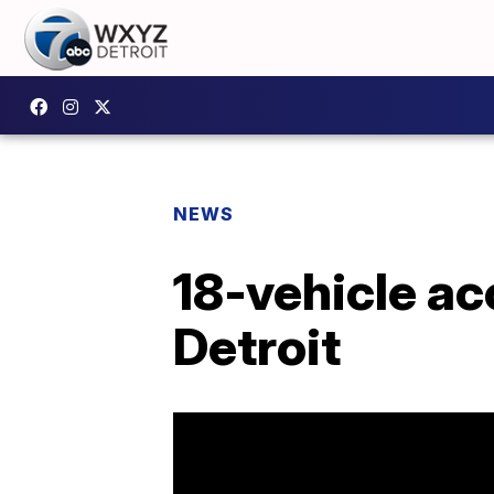
NEWS
18-vehicle ac
Detroit