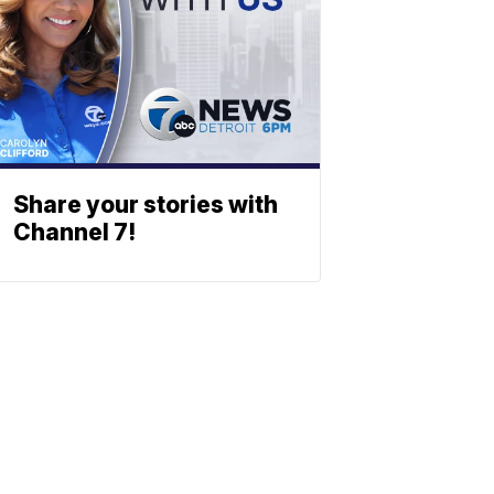
Share your stories with
Channel 7!