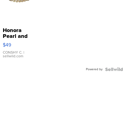
Honora
Pearl and
Pink
$49
Leather
Bracelet
CONSHY C.
|
sellwild.com
Adjustable
Buckle
Powered by
Clo...