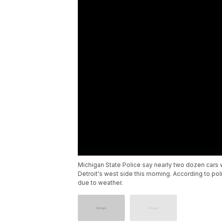
Michigan State Police say nearly two dozen car
Detroit's west side this morning. According to poli
due to weather.