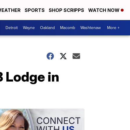
EATHER
SPORTS
SHOP SCRIPPS
WATCH NOW
Detroit
Wayne
Oakland
Macomb
Washtenaw
More +
B Lodge in