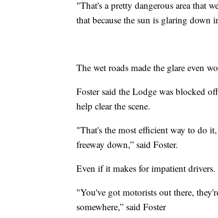
"That's a pretty dangerous area that we
that because the sun is glaring down in
The wet roads made the glare even w
Foster said the Lodge was blocked off
help clear the scene.
"That's the most efficient way to do it
freeway down,” said Foster.
Even if it makes for impatient drivers
"You've got motorists out there, they'r
somewhere,” said Foster