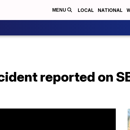
LOCAL
NATIONAL
W
MENU
cident reported on S