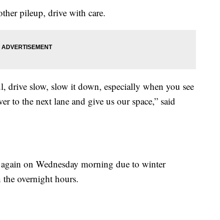
ther pileup, drive with care.
l, drive slow, slow it down, especially when you see
er to the next lane and give us our space,” said
y again on Wednesday morning due to winter
h the overnight hours.