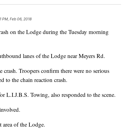
1 PM, Feb 06, 2018
 crash on the Lodge during the Tuesday morning
southbound lanes of the Lodge near Meyers Rd.
e crash. Troopers confirm there were no serious
ed to the chain reaction crash.
for L.I.J.B.S. Towing, also responded to the scene.
involved.
at area of the Lodge.