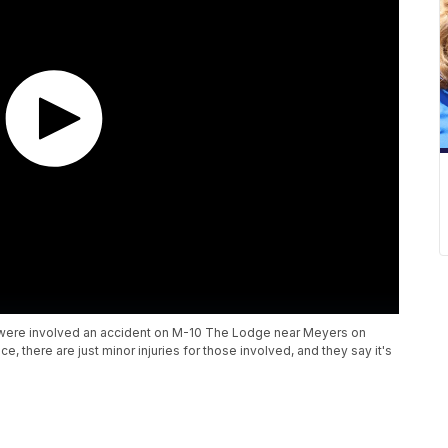
s were involved an accident on M-10 The Lodge near Meyers on
ce, there are just minor injuries for those involved, and they say it's