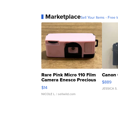
Marketplace
Sell Your Items - Free t
Rare Pink Micro 110 Film
Canon 
Camera Enesco Precious
$889
Moments TD4
$14
JESSICA S.
NICOLE L.
| sellwild.com