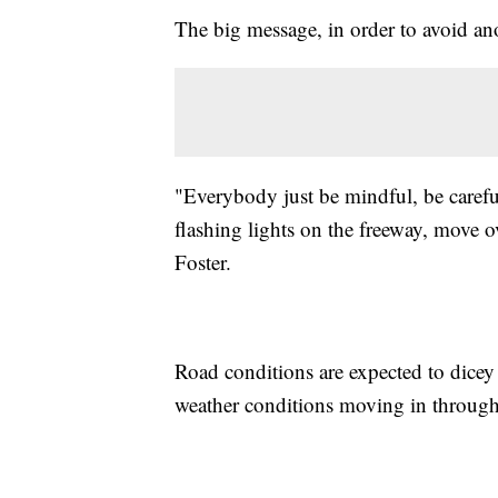
The big message, in order to avoid ano
"Everybody just be mindful, be carefu
flashing lights on the freeway, move ov
Foster.
Road conditions are expected to dice
weather conditions moving in throug