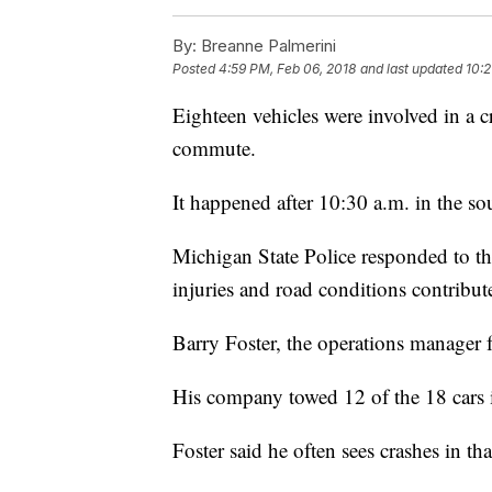
By:
Breanne Palmerini
Posted
4:59 PM, Feb 06, 2018
and last updated
10:2
Eighteen vehicles were involved in a
commute.
It happened after 10:30 a.m. in the 
Michigan State Police responded to th
injuries and road conditions contribut
Barry Foster, the operations manager 
His company towed 12 of the 18 cars 
Foster said he often sees crashes in th