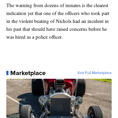
The warning from dozens of inmates is the clearest
indication yet that one of the officers who took part
in the violent beating of Nichols had an incident in
his past that should have raised concerns before he
was hired as a police officer.
Marketplace
Visit Full Marketplace