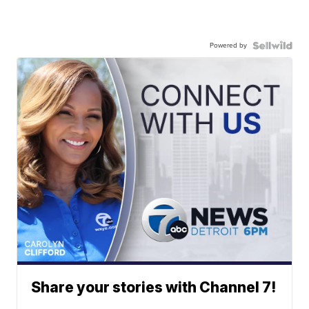
Powered by
Share your stories with Channel 7!