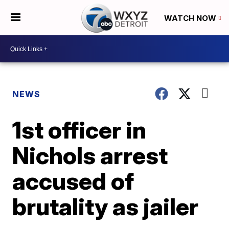
WATCH NOW
NEWS
1st officer in
Nichols arrest
accused of
brutality as jailer