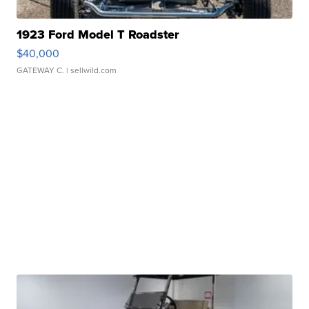
1923 Ford Model T Roadster
$40,000
GATEWAY C.
| sellwild.com