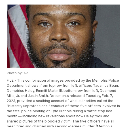
Photo by: AP
FILE - This combination of images provided by the Memphis Police
Department shows, from top row from left, officers Tadarrius Bean,
Demetrius Haley, Emmitt Martin III, bottom row from left, Desmond
Mills, Jr. and Justin Smith. Documents released Tuesday, Feb. 7,
2023, provided a scathing account of what authorities called the
“blatantly unprofessional” conduct of these five officers involved in
the fatal police beating of Tyre Nichols during a traffic stop last
month — including new revelations about how Haley took and
shared pictures of the bloodied victim. The five officers have all
been fired and charged with second-degree murder. (Memphis