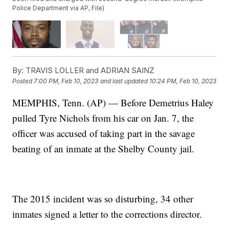
Police Department via AP, File)
By:
TRAVIS LOLLER and ADRIAN SAINZ
Posted
7:00 PM, Feb 10, 2023
and last updated
10:24 PM, Feb 10, 2023
MEMPHIS, Tenn. (AP) — Before Demetrius Haley
pulled Tyre Nichols from his car on Jan. 7, the
officer was accused of taking part in the savage
beating of an inmate at the Shelby County jail.
The 2015 incident was so disturbing, 34 other
inmates signed a letter to the corrections director.