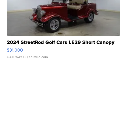
2024 StreetRod Golf Cars LE29 Short Canopy
$31,000
GATEWAY C.
| sellwild.com