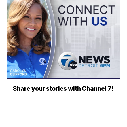
Share your stories with Channel 7!