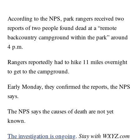
According to the NPS, park rangers received two
reports of two people found dead at a “remote
backcountry campground within the park” around
4 p.m.
Rangers reportedly had to hike 11 miles overnight
to get to the campground.
Early Monday, they confirmed the reports, the NPS
says.
The NPS says the causes of death are not yet
known.
The investigation is ongoing
.
Stay with WXYZ.com