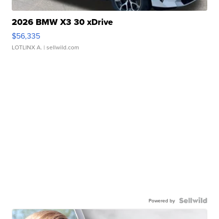
2026 BMW X3 30 xDrive
$56,335
LOTLINX A.
| sellwild.com
Powered by