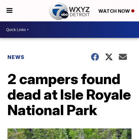
WATCH NOW
NEWS
2 campers found
dead at Isle Royale
National Park