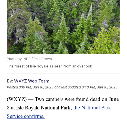
Photo by: NPS / Paul Brown
The forest of Isle Royale as seen from an overlook
By:
WXYZ Web Team
Posted
3:19 PM, Jun 10, 2025
and last updated
6:40 PM, Jun 10, 2025
(WXYZ) — Two campers were found dead on June
8 at Isle Royale National Park,
the National Park
Service confirms.