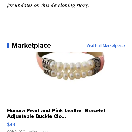
for updates on this developing story.
Marketplace
Visit Full Marketplace
Honora Pearl and Pink Leather Bracelet
Adjustable Buckle Clo...
$49
CONSHY C.
| sellwild.com