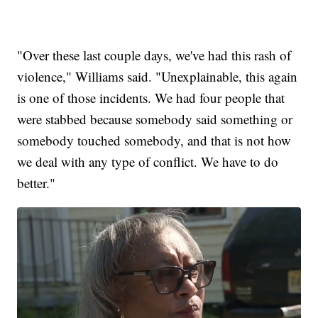
"Over these last couple days, we've had this rash of
violence," Williams said. "Unexplainable, this again
is one of those incidents. We had four people that
were stabbed because somebody said something or
somebody touched somebody, and that is not how
we deal with any type of conflict. We have to do
better."