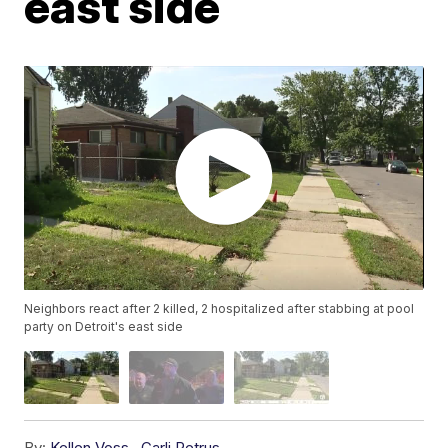
east side
Neighbors react after 2 killed, 2 hospitalized after stabbing at pool
party on Detroit's east side
By:
Kellen Voss
,
Carli Petrus