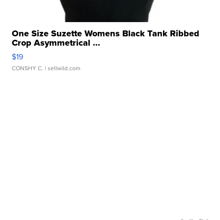
One Size Suzette Womens Black Tank Ribbed
Crop Asymmetrical ...
$19
CONSHY C.
| sellwild.com