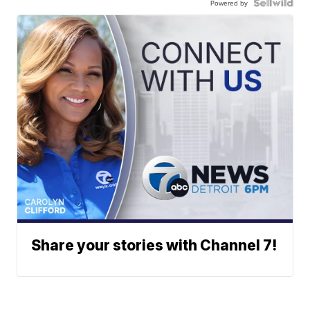
Powered by
Share your stories with Channel 7!