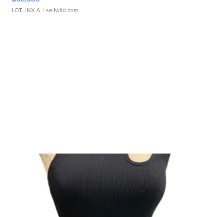
LOTLINX A.
| sellwild.com