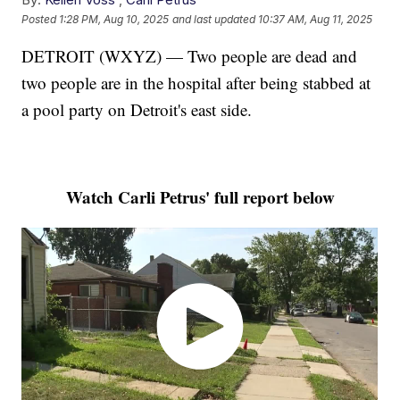
Posted
1:28 PM, Aug 10, 2025
and last updated
10:37 AM, Aug 11, 2025
DETROIT (WXYZ) — Two people are dead and
two people are in the hospital after being stabbed at
a pool party on Detroit's east side.
Watch Carli Petrus' full report below