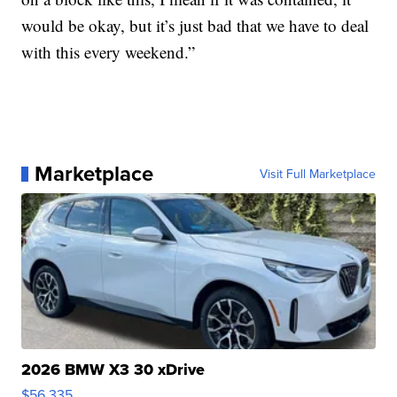
would be okay, but it’s just bad that we have to deal
with this every weekend.”
Marketplace
Visit Full Marketplace
2026 BMW X3 30 xDrive
$56,335