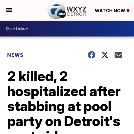
WATCH NOW
NEWS
2 killed, 2
hospitalized after
stabbing at pool
party on Detroit's