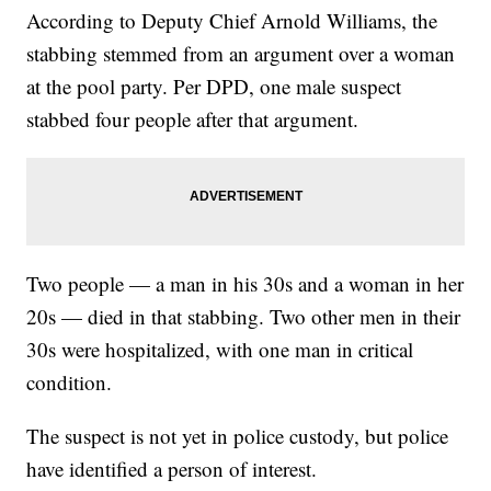
According to Deputy Chief Arnold Williams, the
stabbing stemmed from an argument over a woman
at the pool party. Per DPD, one male suspect
stabbed four people after that argument.
Two people — a man in his 30s and a woman in her
20s — died in that stabbing. Two other men in their
30s were hospitalized, with one man in critical
condition.
The suspect is not yet in police custody, but police
have identified a person of interest.