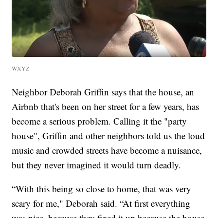
WXYZ
Neighbor Deborah Griffin says that the house, an
Airbnb that's been on her street for a few years, has
become a serious problem. Calling it the "party
house", Griffin and other neighbors told us the loud
music and crowded streets have become a nuisance,
but they never imagined it would turn deadly.
“With this being so close to home, that was very
scary for me," Deborah said. “At first everything
was nice, because they fixed it up because the house