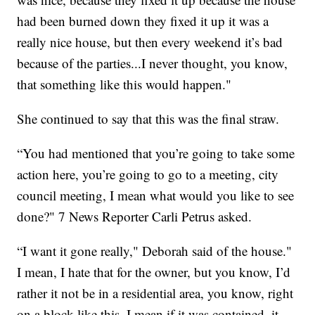
had been burned down they fixed it up it was a
really nice house, but then every weekend it’s bad
because of the parties...I never thought, you know,
that something like this would happen."
She continued to say that this was the final straw.
“You had mentioned that you’re going to take some
action here, you’re going to go to a meeting, city
council meeting, I mean what would you like to see
done?" 7 News Reporter Carli Petrus asked.
“I want it gone really," Deborah said of the house."
I mean, I hate that for the owner, but you know, I’d
rather it not be in a residential area, you know, right
on a block like this, I mean if it was contained, it