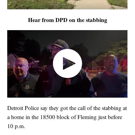
Hear from DPD on the stabbing
Detroit Police say they got the call of the stabbing at
a home in the 18500 block of Fleming just before
10 p.m.