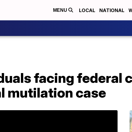
LOCAL
NATIONAL
W
MENU
duals facing federal 
l mutilation case