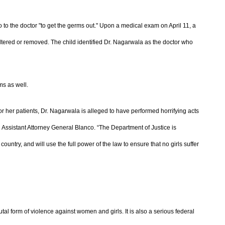
o to the doctor "to get the germs out." Upon a medical exam on April 11, a
altered or removed. The child identified Dr. Nagarwala as the doctor who
ms as well.
or her patients, Dr. Nagarwala is alleged to have performed horrifying acts
ng Assistant Attorney General Blanco. “The Department of Justice is
country, and will use the full power of the law to ensure that no girls suffer
utal form of violence against women and girls. It is also a serious federal