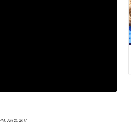
 PM, Jun 21, 2017