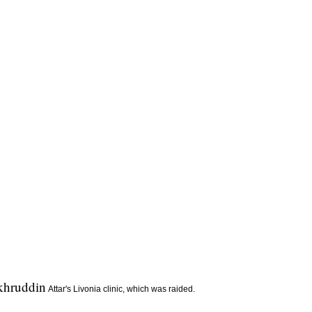
khruddin
Attar's Livonia clinic, which was raided.