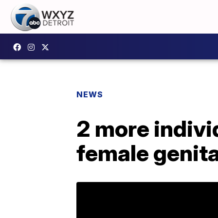
NEWS
2 more indivi
female genita