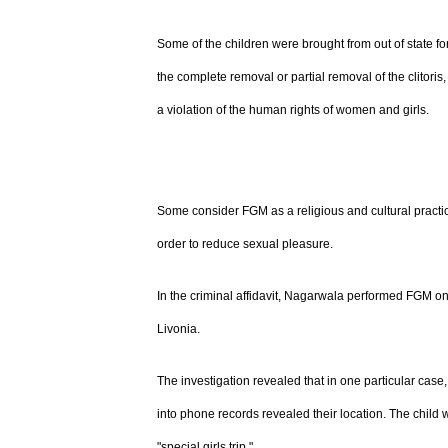
Some of the children were brought from out of state for
the complete removal or partial removal of the clitori
a violation of the human rights of women and girls.
Some consider FGM as a religious and cultural practice
order to reduce sexual pleasure.
In the criminal affidavit, Nagarwala performed FGM on 
Livonia.
The investigation revealed that in one particular case
into phone records revealed their location. The child 
"special girls trip."