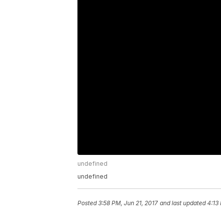
undefined
undefined
Posted
3:58 PM, Jun 21, 2017
and last updated
4:13