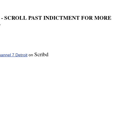
 - SCROLL PAST INDICTMENT FOR MORE
Y
Scribd
nnel 7 Detroit
on