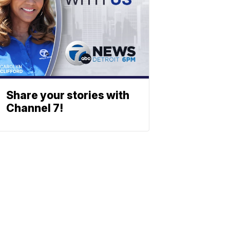
Share your stories with
Channel 7!