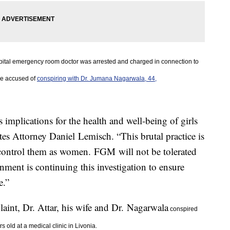
ital emergency room doctor was arrested and charged in connection to
re
accused of
conspiring with Dr. Jumana Nagarwala, 44,
 implications for the health and well-being of girls
es Attorney Daniel Lemisch. “This brutal practice is
 control them as women. FGM will not be tolerated
rnment is continuing this investigation to ensure
e.”
int, Dr. Attar, his wife and Dr. Nagarwala
conspired
s old at a medical clinic in Livonia.