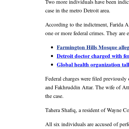
Two more individuals have been indict
case in the metro Detroit area.
According to the indictment, Farida 
one or more federal crimes. They are e
Farmington Hills Mosque alleg
Detroit doctor charged with fem
Global health organization tal
Federal charges were filed previousl
and Fakhruddin Attar. The wife of Atta
the case.
Tahera Shafiq, a resident of Wayne C
All six individuals are accused of per