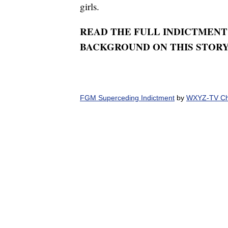
girls.
READ THE FULL INDICTMENT
BACKGROUND ON THIS STOR
FGM Superceding Indictment
by
WXYZ-TV Cha