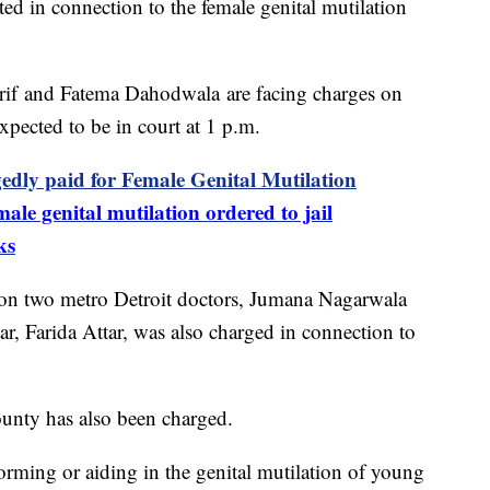
ed in connection to the female genital mutilation
Arif and Fatema Dahodwala are facing charges on
xpected to be in court at 1 p.m.
edly paid for Female Genital Mutilation
ale genital mutilation ordered to jail
ks
y on two metro Detroit doctors, Jumana Nagarwala
r, Farida Attar, was also charged in connection to
ounty has also been charged.
forming or aiding in the genital mutilation of young