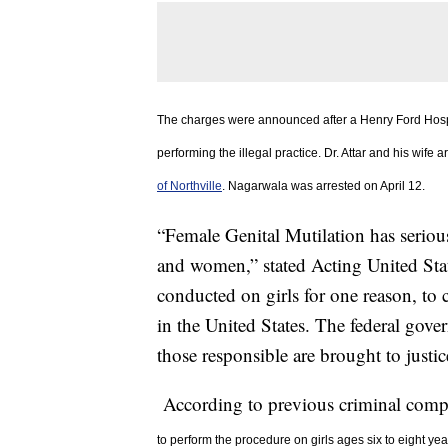
The charges were announced after a Henry Ford Hosp
performing the illegal practice. Dr. Attar and his wife a
of Northville
. Nagarwala was arrested on April 12.
“Female Genital Mutilation has serious
and women,” stated Acting United Stat
conducted on girls for one reason, to
in the United States. The federal gove
those responsible are brought to justic
According to previous criminal compla
to
perform the procedure on girls ages six to eight year