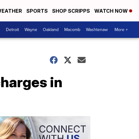
EATHER
SPORTS
SHOP SCRIPPS
WATCH NOW
Detroit
Wayne
Oakland
Macomb
Washtenaw
More +
charges in