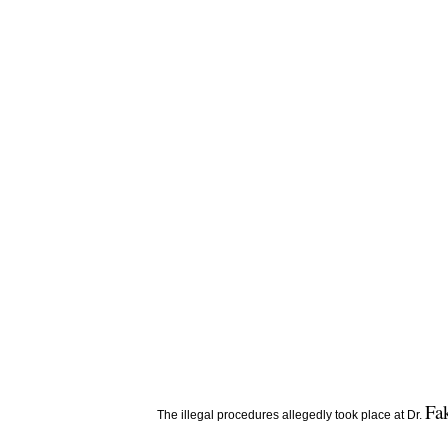
Fa
The illegal procedures allegedly took place at Dr.