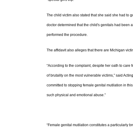
The child victim also stated that she said she had to g
doctor determined that the child's genitals had been 
performed the procedure.
The affidavit also alleges that there are Michigan victi
“According to the complaint, despite her oath to care f
of brutality on the most vulnerable victims,” said Acti
committed to stopping female genital mutilation in this 
such physical and emotional abuse.”
“Female genital mutilation constitutes a particularly br