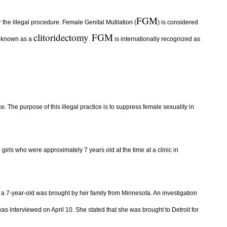
FGM
 the illegal procedure. Female Genital Mutilation (
) is considered
clitoridectomy
FGM
s, known as a
.
is internationally recognized as
. The purpose of this illegal practice is to suppress female sexuality in
girls who were approximately 7 years old at the time at a clinic in
, a 7-year-old was brought by her family from Minnesota. An investigation
was interviewed on April 10. She stated that she was brought to Detroit for