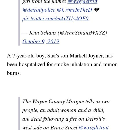
girl from the flames
@wxyzdetroit
@detroitpolice
@CrimeInTheD
💔
pic.twitter.com/m4xTUy4OF0
— Jenn Schanz (@JennSchanzWXYZ)
October 9, 2019
A 7-year-old boy, Star's son Markell Joyner, has
been hospitalized for smoke inhalation and minor
burns.
The Wayne County Morgue tells us two
people, an adult woman and a child,
are dead following a fire on Detroit’s
west side on Brace Street
@wxyzdetroit