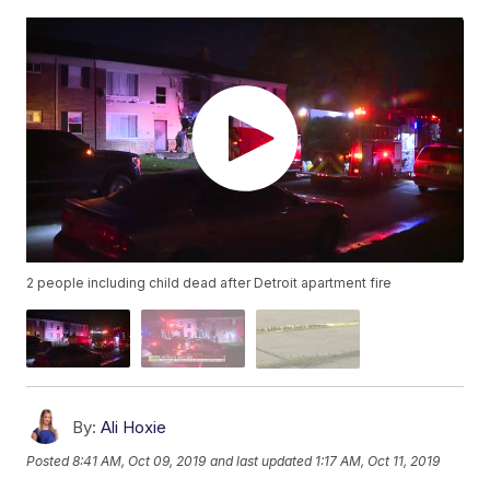
2 people including child dead after Detroit apartment fire
By:
Ali Hoxie
Posted
8:41 AM, Oct 09, 2019
and last updated
1:17 AM, Oct 11, 2019