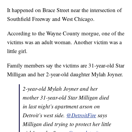
It happened on Brace Street near the intersection of
Southfield Freeway and West Chicago.
According to the Wayne County morgue, one of the
victims was an adult woman. Another victim was a
little girl.
Family members say the victims are 31-year-old Star
Milligan and her 2-year-old daughter Mylah Joyner.
2-year-old Mylah Joyner and her
mother 31-year-old Star Milligan died
in last night’s apartment arson on
Detroit’s west side.
@DetroitFire
says
Milligan died trying to protect her little