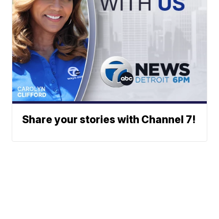
Share your stories with Channel 7!