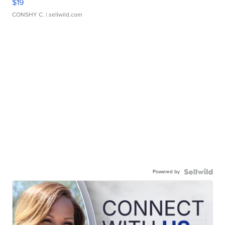
$19
CONSHY C.
| sellwild.com
Powered by