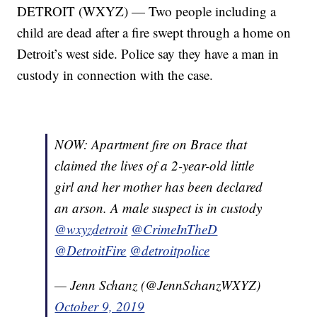
DETROIT (WXYZ) — Two people including a
child are dead after a fire swept through a home on
Detroit’s west side. Police say they have a man in
custody in connection with the case.
NOW: Apartment fire on Brace that
claimed the lives of a 2-year-old little
girl and her mother has been declared
an arson. A male suspect is in custody
@wxyzdetroit
@CrimeInTheD
@DetroitFire
@detroitpolice
— Jenn Schanz (@JennSchanzWXYZ)
October 9, 2019