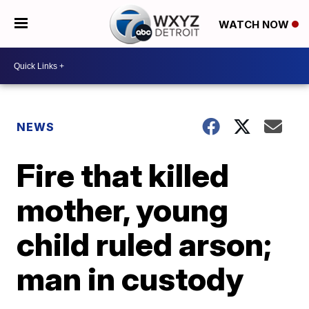
WATCH NOW
NEWS
Fire that killed
mother, young
child ruled arson;
man in custody