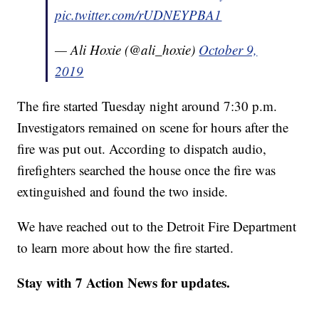
pic.twitter.com/rUDNEYPBA1
— Ali Hoxie (@ali_hoxie)
October 9,
2019
The fire started Tuesday night around 7:30 p.m.
Investigators remained on scene for hours after the
fire was put out. According to dispatch audio,
firefighters searched the house once the fire was
extinguished and found the two inside.
We have reached out to the Detroit Fire Department
to learn more about how the fire started.
Stay with 7 Action News for updates.