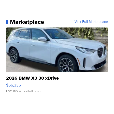
Marketplace
Visit Full Marketplace
2026 BMW X3 30 xDrive
$56,335
LOTLINX A.
| sellwild.com