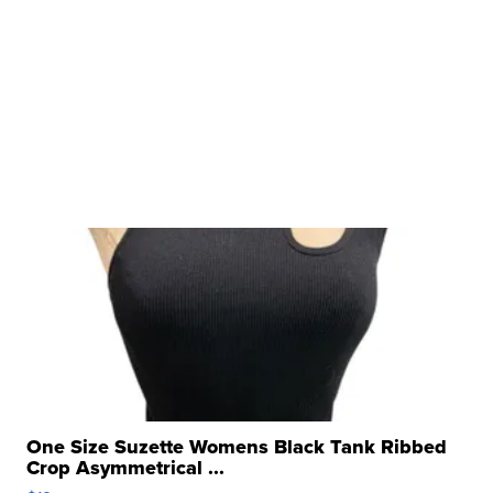
One Size Suzette Womens Black Tank Ribbed
Crop Asymmetrical ...