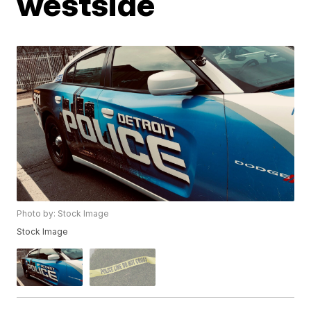
westside
Photo by: Stock Image
Stock Image