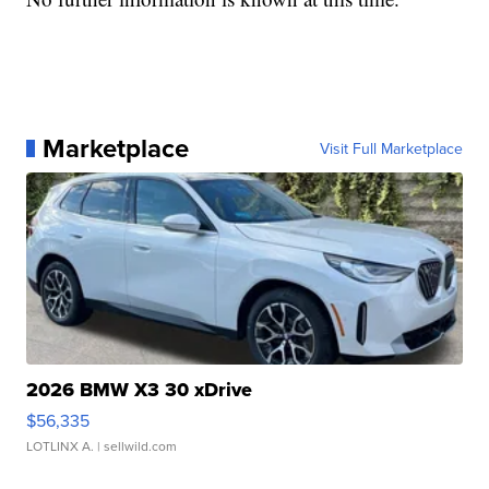
Marketplace
Visit Full Marketplace
2026 BMW X3 30 xDrive
$56,335
LOTLINX A.
| sellwild.com