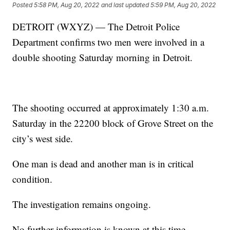
Posted
5:58 PM, Aug 20, 2022
and last updated
5:59 PM, Aug 20, 2022
DETROIT (WXYZ) — The Detroit Police
Department confirms two men were involved in a
double shooting Saturday morning in Detroit.
The shooting occurred at approximately 1:30 a.m.
Saturday in the 22200 block of Grove Street on the
city’s west side.
One man is dead and another man is in critical
condition.
The investigation remains ongoing.
No further information is known at this time.