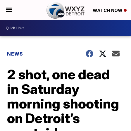
WATCH NOW
NEWS
2 shot, one dead
in Saturday
morning shooting
on Detroit’s