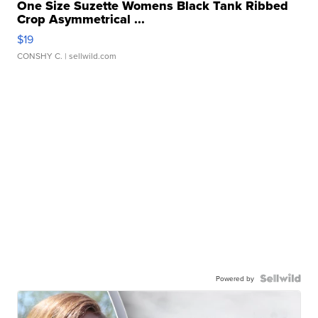
One Size Suzette Womens Black Tank Ribbed
Crop Asymmetrical ...
$19
CONSHY C.
| sellwild.com
Powered by