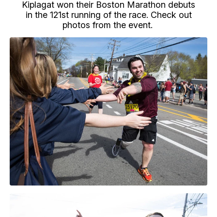
Kiplagat won their Boston Marathon debuts
in the 121st running of the race. Check out
photos from the event.