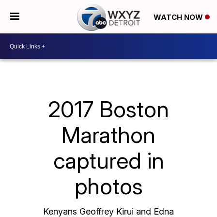
WATCH NOW
2017 Boston
Marathon
captured in
photos
Kenyans Geoffrey Kirui and Edna