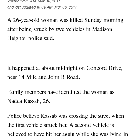
Posted
12:45 AM, Mar 06, 2017
and last updated
10:09 AM, Mar 06, 2017
A 26-year-old woman was killed Sunday morning
after being struck by two vehicles in Madison
Heights, police said.
It happened at about midnight on Concord Drive,
near 14 Mile and John R Road.
Family members have identified the woman as
Nadea Kassab, 26.
Police believe Kassab was crossing the street when
the first vehicle struck her. A second vehicle is
believed to have hit her again while she was lying in