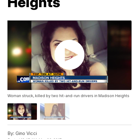
Heights
Woman struck, killed by two hit-and-run drivers in Madison Heights
By:
Gino Vicci