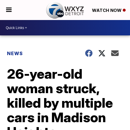
WATCH NOW
NEWS
26-year-old
woman struck,
killed by multiple
cars in Madison