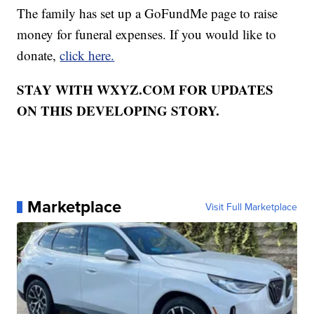
The family has set up a GoFundMe page to raise
money for funeral expenses. If you would like to
donate,
click here.
STAY WITH WXYZ.COM FOR UPDATES
ON THIS DEVELOPING STORY.
Marketplace
Visit Full Marketplace