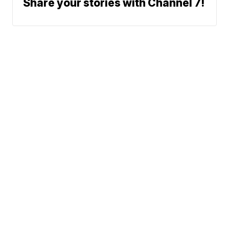
Share your stories with Channel 7!