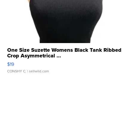
One Size Suzette Womens Black Tank Ribbed
Crop Asymmetrical ...
$19
CONSHY C.
| sellwild.com