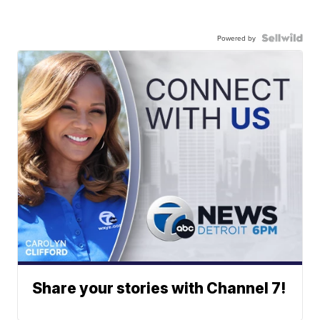
Powered by
Share your stories with Channel 7!