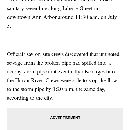
sanitary sewer line along Liberty Street in
downtown Ann Arbor around 11:30 a.m. on July
5.
Officials say on-site crews discovered that untreated
sewage from the broken pipe had spilled into a
nearby storm pipe that eventually discharges into
the Huron River. Crews were able to stop the flow
to the storm pipe by 1:20 p.m. the same day,
according to the city.