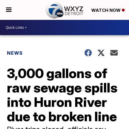
WATCH NOW
NEWS
3,000 gallons of
raw sewage spills
into Huron River
due to broken line