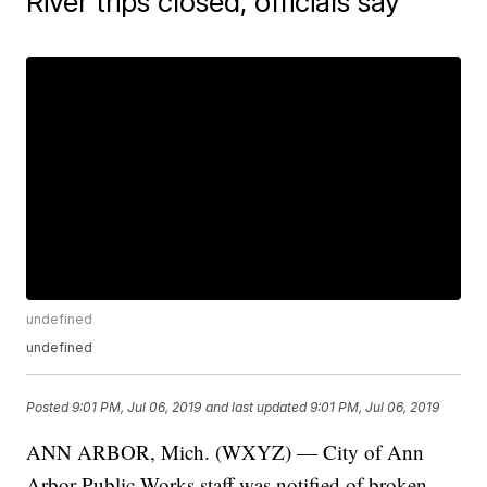
River trips closed, officials say
undefined
undefined
Posted
9:01 PM, Jul 06, 2019
and last updated
9:01 PM, Jul 06, 2019
ANN ARBOR, Mich. (WXYZ) — City of Ann
Arbor Public Works staff was notified of broken