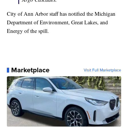
City of Ann Arbor staff has notified the Michigan
Department of Environment, Great Lakes, and
Energy of the spill.
Marketplace
Visit Full Marketplace