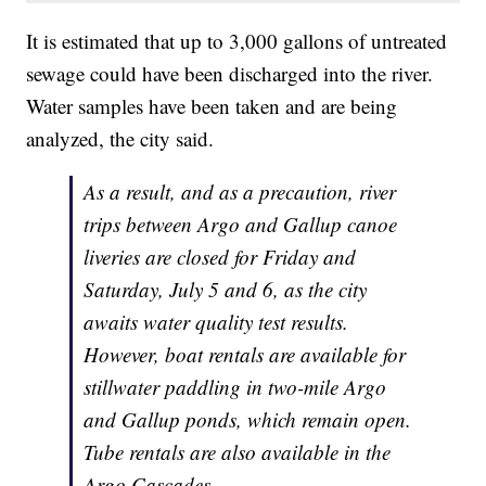
It is estimated that up to 3,000 gallons of untreated
sewage could have been discharged into the river.
Water samples have been taken and are being
analyzed, the city said.
As a result, and as a precaution, river
trips between Argo and Gallup canoe
liveries are closed for Friday and
Saturday, July 5 and 6, as the city
awaits water quality test results.
However, boat rentals are available for
stillwater paddling in two-mile Argo
and Gallup ponds, which remain open.
Tube rentals are also available in the
Argo Cascades.