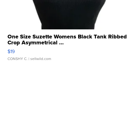
One Size Suzette Womens Black Tank Ribbed
Crop Asymmetrical ...
$19
CONSHY C.
| sellwild.com