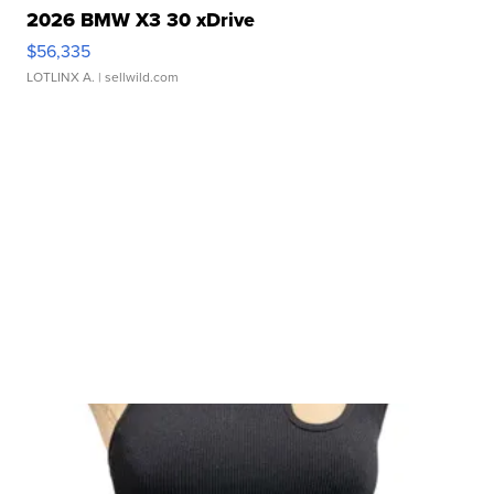
2026 BMW X3 30 xDrive
$56,335
LOTLINX A.
| sellwild.com