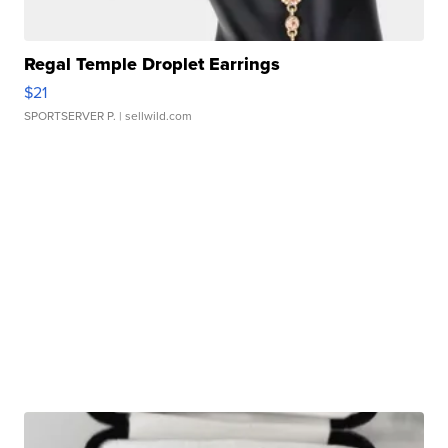
Regal Temple Droplet Earrings
$21
SPORTSERVER P.
| sellwild.com