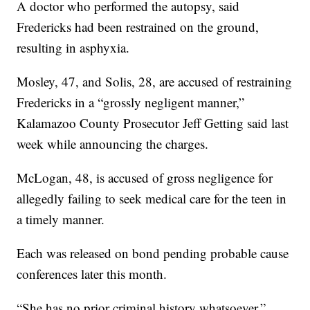
A doctor who performed the autopsy, said
Fredericks had been restrained on the ground,
resulting in asphyxia.
Mosley, 47, and Solis, 28, are accused of restraining
Fredericks in a “grossly negligent manner,”
Kalamazoo County Prosecutor Jeff Getting said last
week while announcing the charges.
McLogan, 48, is accused of gross negligence for
allegedly failing to seek medical care for the teen in
a timely manner.
Each was released on bond pending probable cause
conferences later this month.
“She has no prior criminal history whatsoever,”