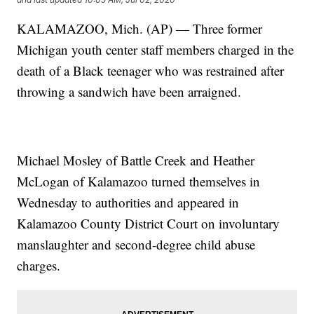
KALAMAZOO, Mich. (AP) — Three former
Michigan youth center staff members charged in the
death of a Black teenager who was restrained after
throwing a sandwich have been arraigned.
Michael Mosley of Battle Creek and Heather
McLogan of Kalamazoo turned themselves in
Wednesday to authorities and appeared in
Kalamazoo County District Court on involuntary
manslaughter and second-degree child abuse
charges.