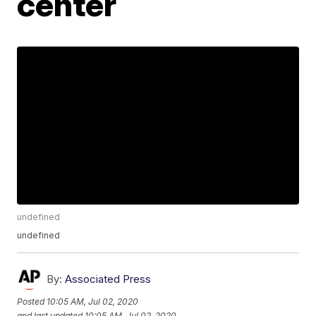
center
undefined
undefined
By:
Associated Press
Posted
10:05 AM, Jul 02, 2020
and last updated
10:05 AM, Jul 02, 2020