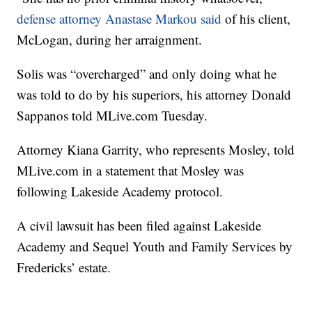
defense attorney Anastase Markou said
of his client,
McLogan, during her arraignment.
Solis was “overcharged” and only doing what he
was told to do by his superiors, his attorney Donald
Sappanos told MLive.com Tuesday.
Attorney Kiana Garrity, who represents Mosley, told
MLive.com in a statement that Mosley was
following Lakeside Academy protocol.
A civil lawsuit has been filed against Lakeside
Academy and Sequel Youth and Family Services by
Fredericks’ estate.