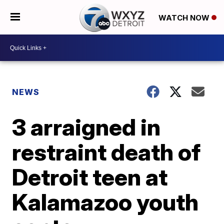
WATCH NOW
NEWS
3 arraigned in
restraint death of
Detroit teen at
Kalamazoo youth