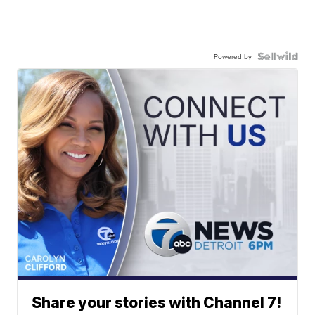
Powered by
Share your stories with Channel 7!