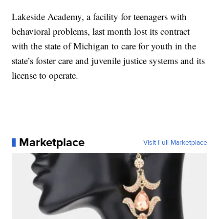
Lakeside Academy, a facility for teenagers with
behavioral problems, last month lost its contract
with the state of Michigan to care for youth in the
state’s foster care and juvenile justice systems and its
license to operate.
Marketplace
Visit Full Marketplace