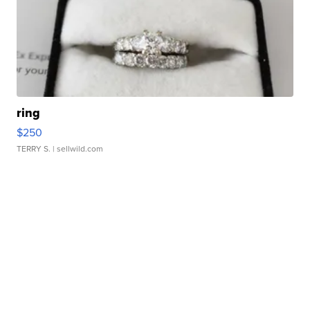
ring
$250
TERRY S.
| sellwild.com