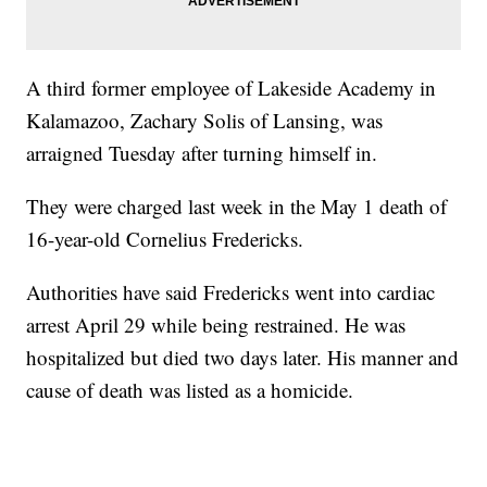
A third former employee of Lakeside Academy in
Kalamazoo, Zachary Solis of Lansing, was
arraigned Tuesday after turning himself in.
They were charged last week in the May 1 death of
16-year-old Cornelius Fredericks.
Authorities have said Fredericks went into cardiac
arrest April 29 while being restrained. He was
hospitalized but died two days later. His manner and
cause of death was listed as a homicide.