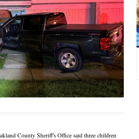
d County Sheriff's Office said three children