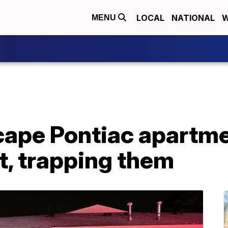
LOCAL
NATIONAL
W
MENU
cape Pontiac apartme
it, trapping them