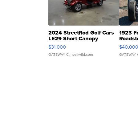
2024 StreetRod Golf Cars
1923 F
LE29 Short Canopy
Roadst
$31,000
$40,00
GATEWAY C.
| sellwild.com
GATEWAY 