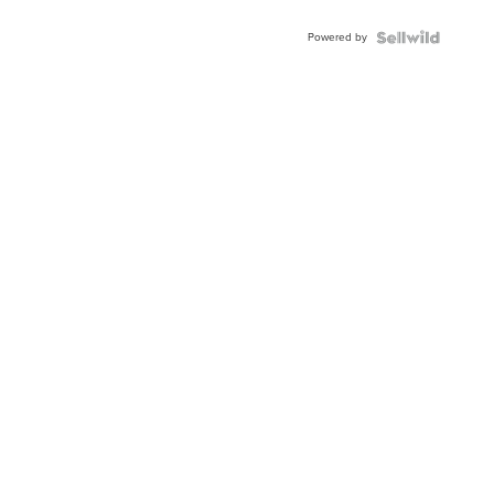
Powered by