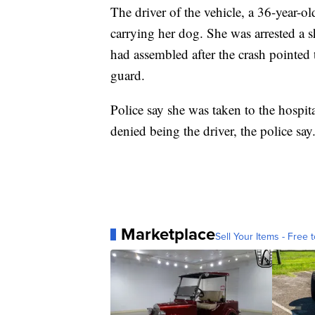
The driver of the vehicle, a 36-year-
carrying her dog. She was arrested a 
had assembled after the crash pointed
guard.
Police say she was taken to the hospita
denied being the driver, the police say
Marketplace
Sell Your Items - Free t