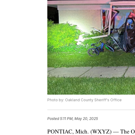
Photo by: Oakland County Sheriff's Office
Posted
5:11 PM, May 20, 2025
PONTIAC, Mich. (WXYZ) — The Oaklan