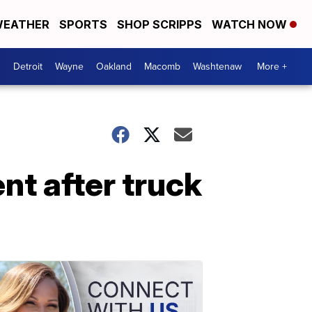
EATHER
SPORTS
SHOP SCRIPPS
WATCH NOW
Detroit
Wayne
Oakland
Macomb
Washtenaw
More +
nt after truck