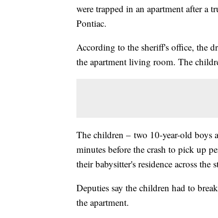
were trapped in an apartment after a t
Pontiac.
According to the sheriff's office, the 
the apartment living room. The child
The children – two 10-year-old boys a
minutes before the crash to pick up p
their babysitter's residence across the
Deputies say the children had to brea
the apartment.