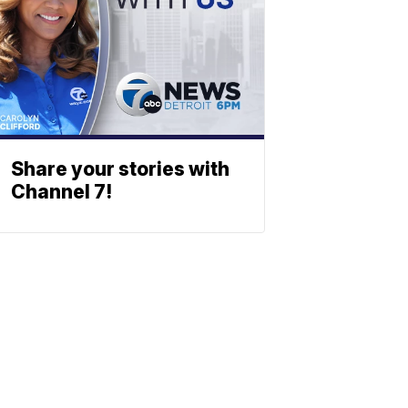
Share your stories with
Channel 7!