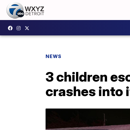
NEWS
3 children es
crashes into 