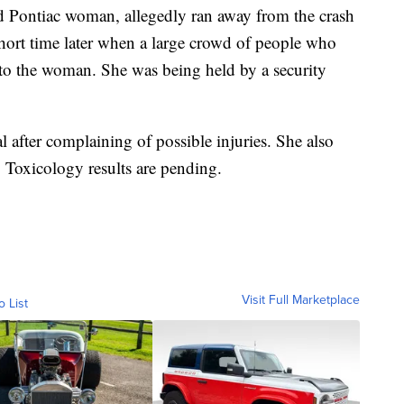
old Pontiac woman, allegedly ran away from the crash
short time later when a large crowd of people who
 to the woman. She was being held by a security
l after complaining of possible injuries. She also
. Toxicology results are pending.
Visit Full Marketplace
o List