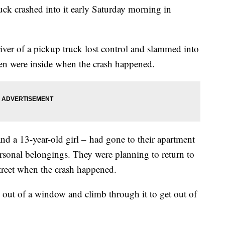
ruck crashed into it early Saturday morning in
driver of a pickup truck lost control and slammed into
ren were inside when the crash happened.
nd a 13-year-old girl – had gone to their apartment
ersonal belongings. They were planning to return to
 street when the crash happened.
k out of a window and climb through it to get out of