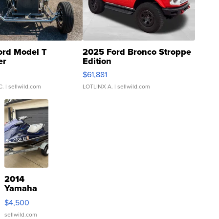
ord Model T
2025 Ford Bronco Stroppe
er
Edition
0
$61,881
C.
| sellwild.com
LOTLINX A.
| sellwild.com
2014
Yamaha
VX Deluxe
$4,500
sellwild.com