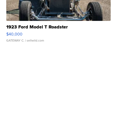
1923 Ford Model T Roadster
$40,000
GATEWAY C.
| sellwild.com