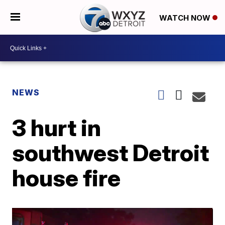
WATCH NOW
NEWS
3 hurt in
southwest Detroit
house fire