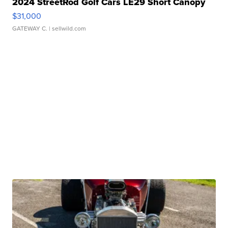
2024 StreetRod Golf Cars LE29 Short Canopy
$31,000
GATEWAY C.
| sellwild.com