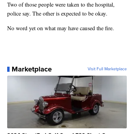
Two of those people were taken to the hospital,
police say. The other is expected to be okay.
No word yet on what may have caused the fire.
Marketplace
Visit Full Marketplace