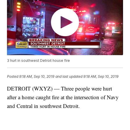
3 hurt in southwest Detroit house fire
Posted
9:18 AM, Sep 10, 2019
and last updated
9:18 AM, Sep 10, 2019
DETROIT (WXYZ) — Three people were hurt
after a home caught fire at the intersection of Navy
and Central in southwest Detroit.