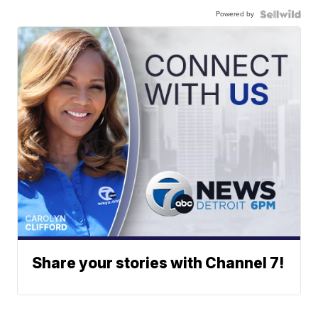
Powered by
Share your stories with Channel 7!