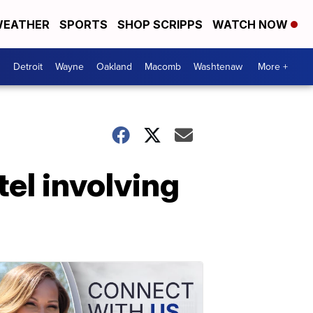
EATHER
SPORTS
SHOP SCRIPPS
WATCH NOW
Detroit
Wayne
Oakland
Macomb
Washtenaw
More +
tel involving