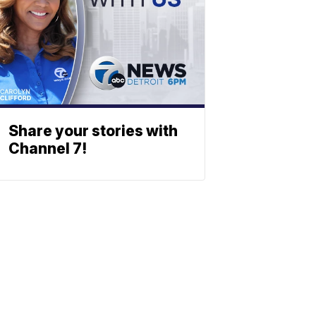
Share your stories with
Channel 7!