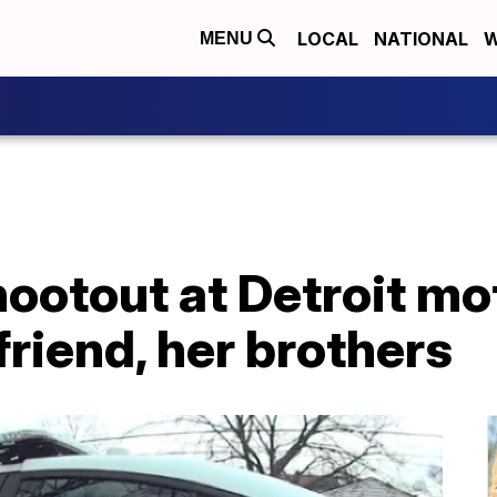
LOCAL
NATIONAL
W
MENU
hootout at Detroit mo
riend, her brothers