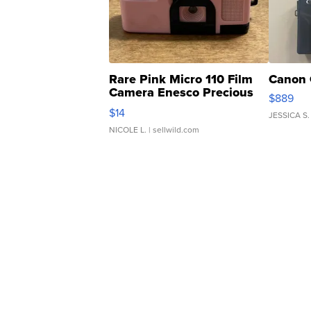
Rare Pink Micro 110 Film
Canon 
Camera Enesco Precious
$889
Moments TD4
$14
JESSICA S.
NICOLE L.
| sellwild.com