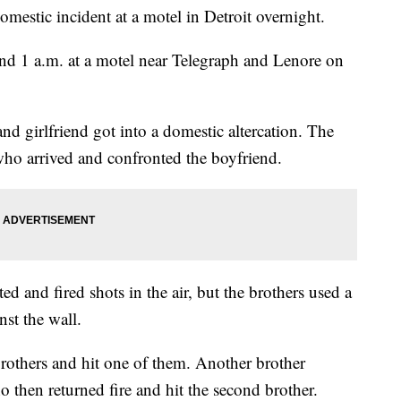
omestic incident at a motel in Detroit overnight.
nd 1 a.m. at a motel near Telegraph and Lenore on
nd girlfriend got into a domestic altercation. The
who arrived and confronted the boyfriend.
ed and fired shots in the air, but the brothers used a
nst the wall.
brothers and hit one of them. Another brother
o then returned fire and hit the second brother.