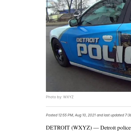
Photo by: WXYZ
Posted
12:55 PM, Aug 10, 2021
and last updated
7:3
DETROIT (WXYZ) — Detroit police say