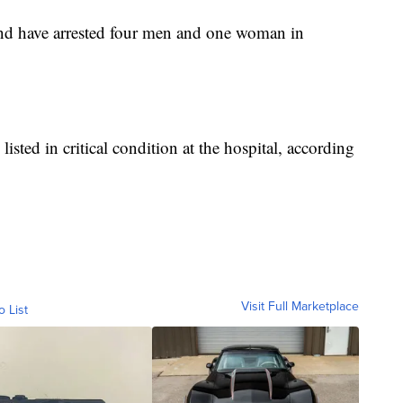
g and have arrested four men and one woman in
listed in critical condition at the hospital, according
Visit Full Marketplace
o List