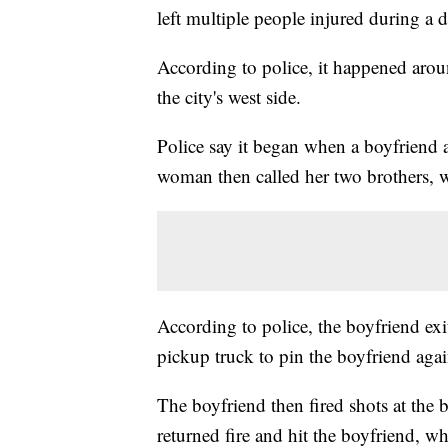
left multiple people injured during a d
According to police, it happened arou
the city's west side.
Police say it began when a boyfriend a
woman then called her two brothers, 
According to police, the boyfriend exit
pickup truck to pin the boyfriend agai
The boyfriend then fired shots at the 
returned fire and hit the boyfriend, wh