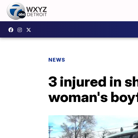
NEWS
3 injured in s
woman's boyf