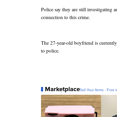
Police say they are still investigatin
connection to this crime.
The 27-year-old boyfriend is currently 
to police.
Marketplace
Sell Your Items - Free t