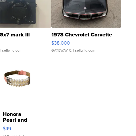
Gx7 mark III
1978 Chevrolet Corvette
$38,000
| sellwild.com
GATEWAY C.
| sellwild.com
Honora
Pearl and
Pink
$49
Leather