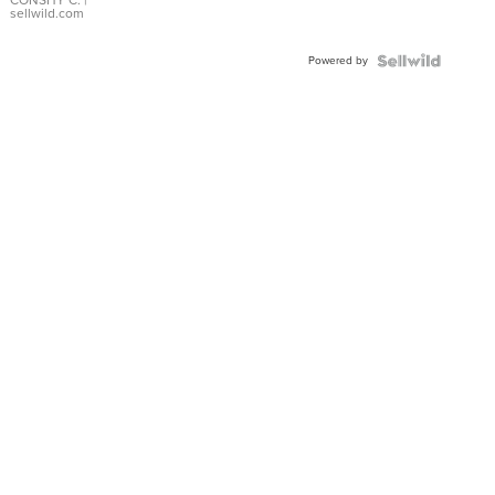
Bracelet
CONSHY C.
|
sellwild.com
Adjustable
Buckle
Powered by
Clo...