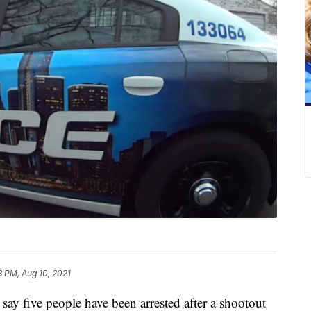
8 PM, Aug 10, 2021
 five people have been arrested after a shootout