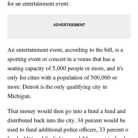
for an entertainment event.
An entertainment event, according to the bill, is a
sporting event or concert in a venue that has a
seating capacity of 5,000 people or more, and it's
only for cities with a population of 500,000 or
more. Detroit is the only qualifying city in
Michigan.
That money would then go into a fund a fund and
distributed back into the city. 34 percent would be
used to fund additional police officers, 33 percent o