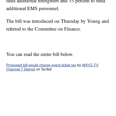
fund additional firefighters and 33 percent to fund
additional EMS personnel.
The bill was introduced on Thursday by Young and
referred to the Committee on Finance.
You can read the entire bill below.
Proposed bill would charge event ticket tax
by
WXYZ-TV
Channel 7 Detroit
on Scribd