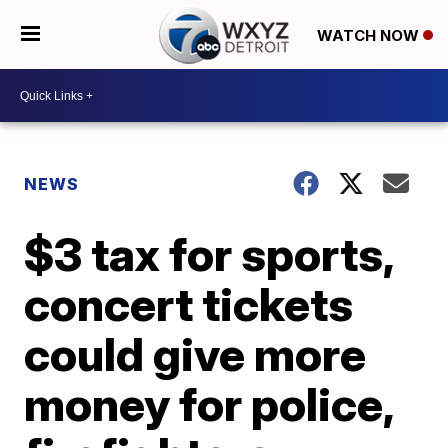
WATCH NOW
NEWS
$3 tax for sports,
concert tickets
could give more
money for police,