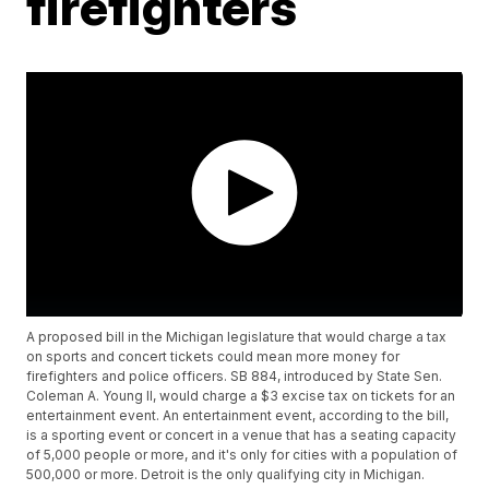
firefighters
A proposed bill in the Michigan legislature that would charge a tax
on sports and concert tickets could mean more money for
firefighters and police officers. SB 884, introduced by State Sen.
Coleman A. Young II, would charge a $3 excise tax on tickets for an
entertainment event. An entertainment event, according to the bill,
is a sporting event or concert in a venue that has a seating capacity
of 5,000 people or more, and it's only for cities with a population of
500,000 or more. Detroit is the only qualifying city in Michigan.