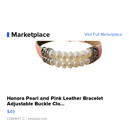
Marketplace
Visit Full Marketplace
Honora Pearl and Pink Leather Bracelet
Adjustable Buckle Clo...
$49
CONSHY C.
| sellwild.com