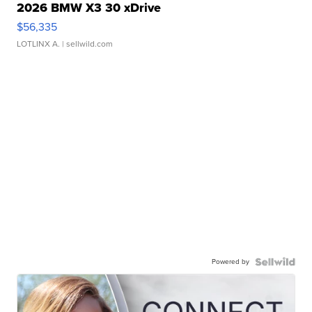
2026 BMW X3 30 xDrive
$56,335
LOTLINX A.
| sellwild.com
Powered by