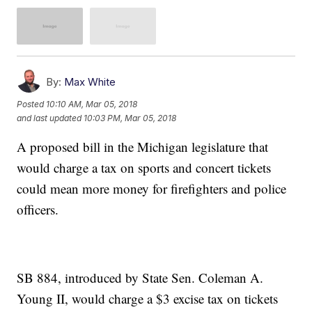
By:
Max White
Posted
10:10 AM, Mar 05, 2018
and last updated
10:03 PM, Mar 05, 2018
A proposed bill in the Michigan legislature that
would charge a tax on sports and concert tickets
could mean more money for firefighters and police
officers.
SB 884, introduced by State Sen. Coleman A.
Young II, would charge a $3 excise tax on tickets