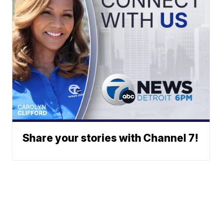
Share your stories with Channel 7!