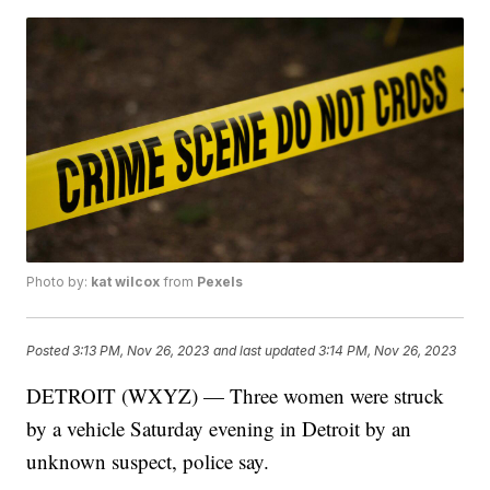
Photo by:
kat wilcox
from
Pexels
Posted
3:13 PM, Nov 26, 2023
and last updated
3:14 PM, Nov 26, 2023
DETROIT (WXYZ) — Three women were struck
by a vehicle Saturday evening in Detroit by an
unknown suspect, police say.