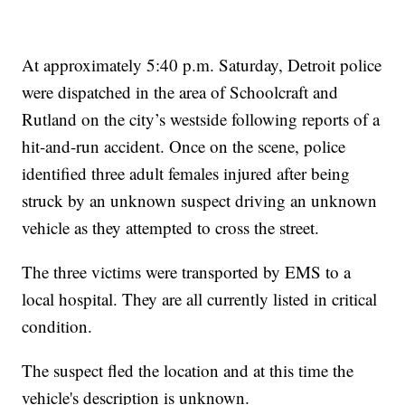
At approximately 5:40 p.m. Saturday, Detroit police
were dispatched in the area of Schoolcraft and
Rutland on the city’s westside following reports of a
hit-and-run accident. Once on the scene, police
identified three adult females injured after being
struck by an unknown suspect driving an unknown
vehicle as they attempted to cross the street.
The three victims were transported by EMS to a
local hospital. They are all currently listed in critical
condition.
The suspect fled the location and at this time the
vehicle's description is unknown.