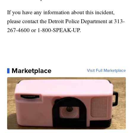
If you have any information about this incident,
please contact the Detroit Police Department at 313-
267-4600 or 1-800-SPEAK-UP.
Marketplace
Visit Full Marketplace