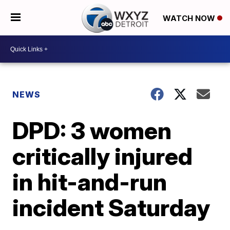
WATCH NOW
NEWS
DPD: 3 women
critically injured
in hit-and-run
incident Saturday