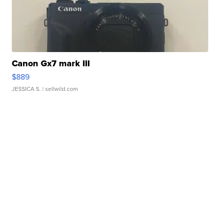
Canon Gx7 mark III
$889
JESSICA S.
| sellwild.com