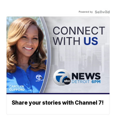
Powered by
Share your stories with Channel 7!