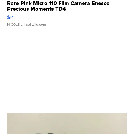
Rare Pink Micro 110 Film Camera Enesco
Precious Moments TD4
$14
NICOLE L.
| sellwild.com