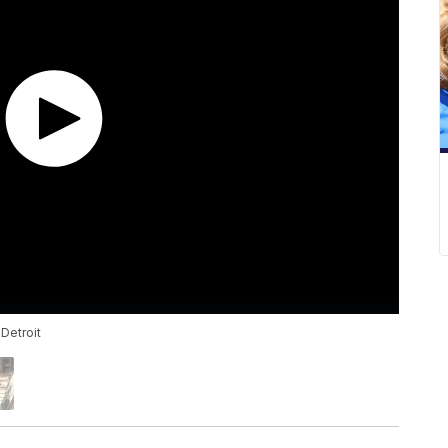
 Detroit