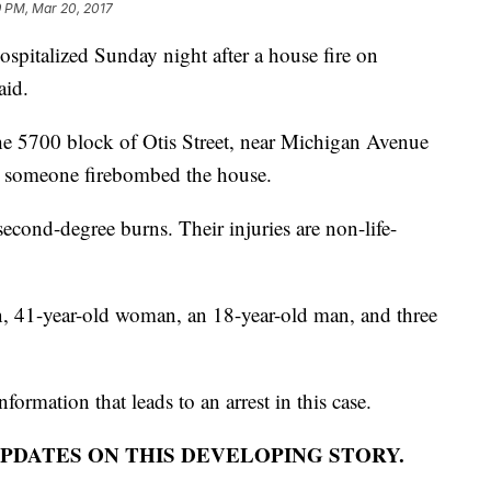
9 PM, Mar 20, 2017
ospitalized Sunday night after a house fire on
aid.
he 5700 block of Otis Street, near Michigan Avenue
ay someone firebombed the house.
 second-degree burns. Their injuries are non-life-
n, 41-year-old woman, an 18-year-old man, and three
formation that leads to an arrest in this case.
PDATES ON THIS DEVELOPING STORY.