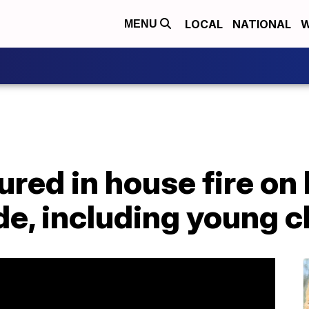
LOCAL
NATIONAL
W
MENU
ured in house fire on 
e, including young c