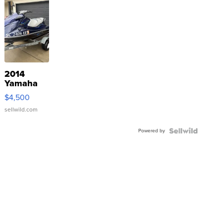
2014
Yamaha
VX Deluxe
$4,500
sellwild.com
Powered by