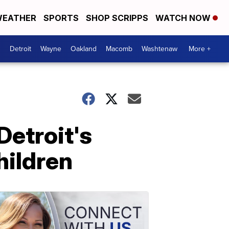
EATHER
SPORTS
SHOP SCRIPPS
WATCH NOW
Detroit
Wayne
Oakland
Macomb
Washtenaw
More +
Detroit's
hildren