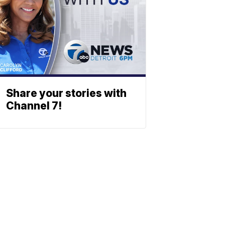
Share your stories with
Channel 7!