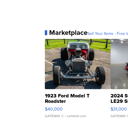
Marketplace
Sell Your Items - Free t
1923 Ford Model T
2024 S
Roadster
LE29 S
$40,000
$31,000
GATEWAY C.
| sellwild.com
GATEWAY 