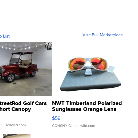
Visit Full Marketplace
o List
treetRod Golf Cars
NWT Timberland Polarized
hort Canopy
Sunglasses Orange Lens
Gray and Ora...
$59
C.
| sellwild.com
CONSHY C.
| sellwild.com