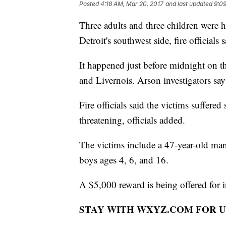
Posted
4:18 AM, Mar 20, 2017
and last updated
9:0
Three adults and three children were h
Detroit's southwest side, fire officials s
It happened just before midnight on t
and Livernois. Arson investigators s
Fire officials said the victims suffered
threatening, officials added.
The victims include a 47-year-old ma
boys ages 4, 6, and 16.
A $5,000 reward is being offered for in
STAY WITH WXYZ.COM FOR U