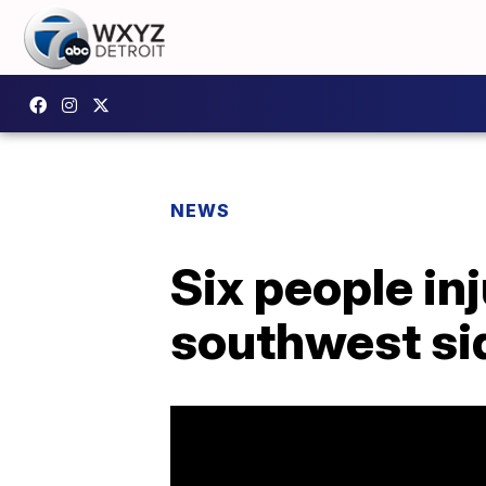
NEWS
Six people inj
southwest sid