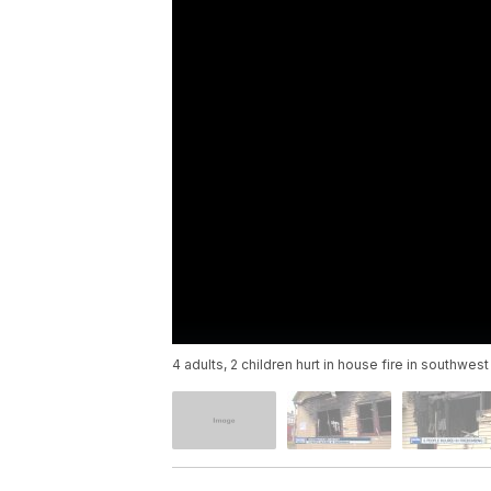
4 adults, 2 children hurt in house fire in southwest