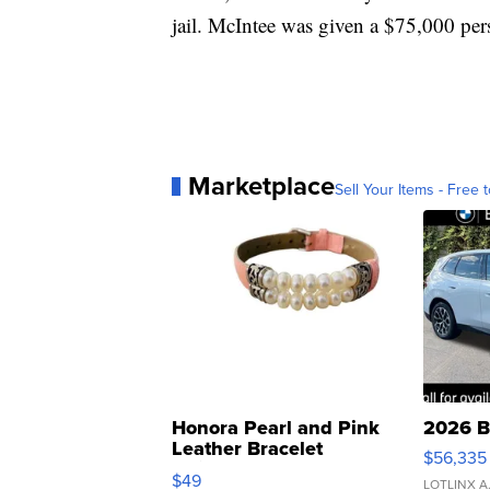
jail. McIntee was given a $75,000 pe
Marketplace
Sell Your Items - Free t
Honora Pearl and Pink
2026 B
Leather Bracelet
$56,335
Adjustable Buckle Clo...
$49
LOTLINX A