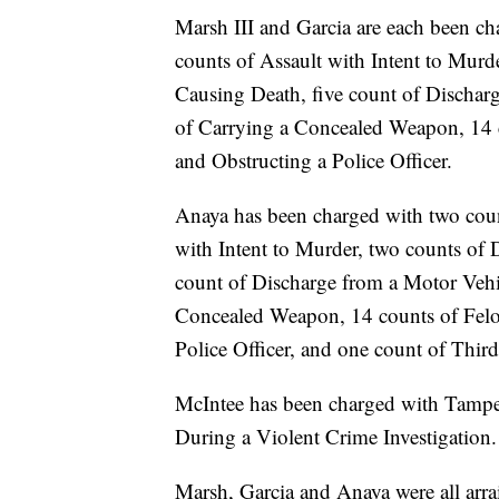
Marsh III and Garcia are each been ch
counts of Assault with Intent to Murd
Causing Death, five count of Dischar
of Carrying a Concealed Weapon, 14 c
and Obstructing a Police Officer.
Anaya has been charged with two coun
with Intent to Murder, two counts of 
count of Discharge from a Motor Vehi
Concealed Weapon, 14 counts of Felon
Police Officer, and one count of Thir
McIntee has been charged with Tamper
During a Violent Crime Investigation.
Marsh, Garcia and Anaya were all arr