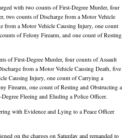
arged with two counts of First-Degree Murder, four
er, two counts of Discharge from a Motor Vehicle
ge from a Motor Vehicle Causing Injury, one count
ounts of Felony Firearm, and one count of Resting
ts of First-Degree Murder, four counts of Assault
Discharge from a Motor Vehicle Causing Death, five
cle Causing Injury, one count of Carrying a
y Firearm, one count of Resting and Obstructing a
d-Degree Fleeing and Eluding a Police Officer.
ing with Evidence and Lying to a Peace Officer
aigned on the charges on Saturday and remanded to