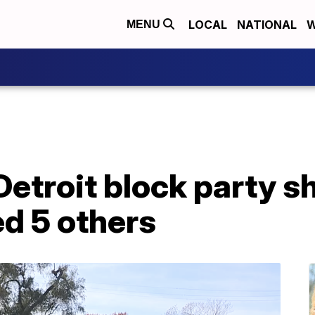
LOCAL
NATIONAL
W
MENU
Detroit block party s
red 5 others