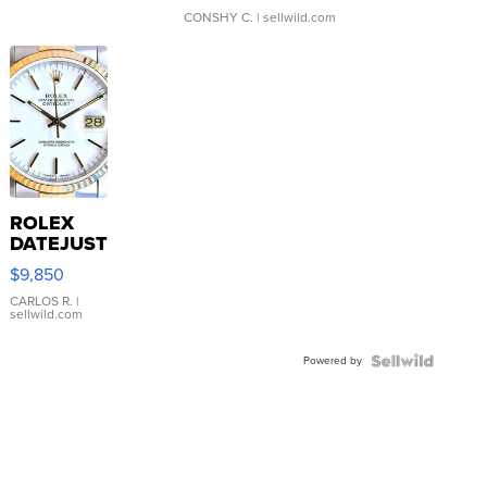
CONSHY C.
| sellwild.com
ROLEX
DATEJUST
16233
$9,850
WHITE
DIAL
CARLOS R.
|
sellwild.com
FLUTED
BEZEL
Powered by
TWO-
TONE
JUBILE...