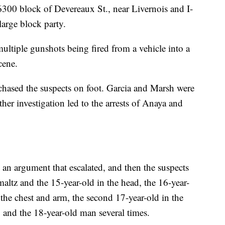
 6300 block of Devereaux St., near Livernois and I-
large block party.
ultiple gunshots being fired from a vehicle into a
cene.
 chased the suspects on foot. Garcia and Marsh were
ther investigation led to the arrests of Anaya and
an argument that escalated, and then the suspects
altz and the 15-year-old in the head, the 16-year-
in the chest and arm, the second 17-year-old in the
 and the 18-year-old man several times.