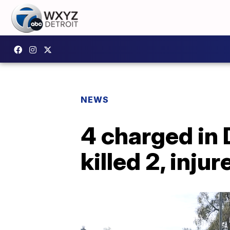
NEWS
4 charged in 
killed 2, inju