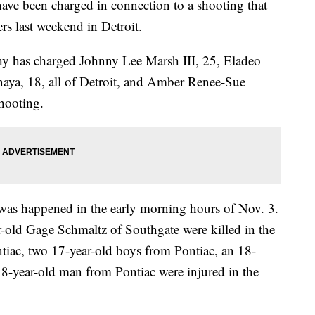
been charged in connection to a shooting that
ers last weekend in Detroit.
 has charged Johnny Lee Marsh III, 25, Eladeo
naya, 18, all of Detroit, and Amber Renee-Sue
shooting.
 was happened in the early morning hours of Nov. 3.
-old Gage Schmaltz of Southgate were killed in the
tiac, two 17-year-old boys from Pontiac, an 18-
8-year-old man from Pontiac were injured in the