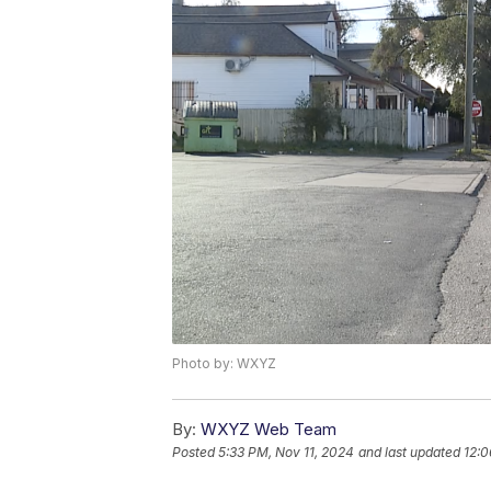
Photo by: WXYZ
By:
WXYZ Web Team
Posted
5:33 PM, Nov 11, 2024
and last updated
12:0