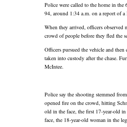
Police were called to the home in the
94, around 1:34 a.m. on a report of a 
When they arrived, officers observed m
crowd of people before they fled the s
Officers pursued the vehicle and then
taken into custody after the chase. Fur
McIntee.
Police say the shooting stemmed from 
opened fire on the crowd, hitting Schm
old in the face, the first 17-year-old 
face, the 18-year-old woman in the leg