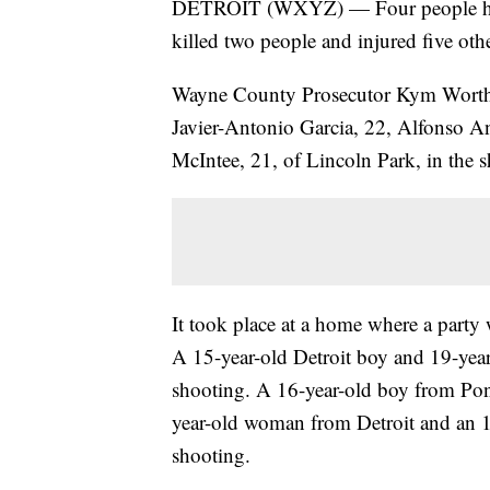
DETROIT (WXYZ) — Four people have 
killed two people and injured five oth
Wayne County Prosecutor Kym Worthy
Javier-Antonio Garcia, 22, Alfonso A
McIntee, 21, of Lincoln Park, in the 
It took place at a home where a party
A 15-year-old Detroit boy and 19-year
shooting. A 16-year-old boy from Pon
year-old woman from Detroit and an 1
shooting.