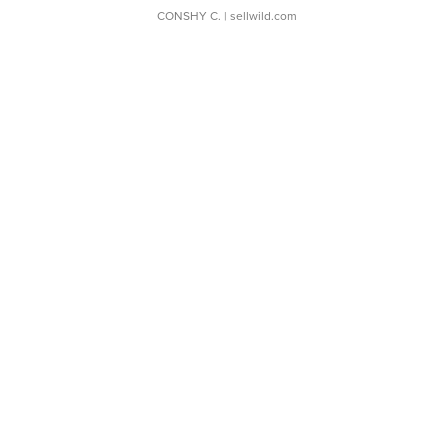
CONSHY C.
| sellwild.com