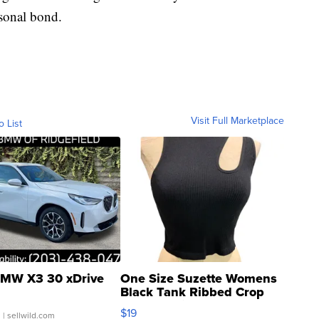
rsonal bond.
Visit Full Marketplace
o List
MW X3 30 xDrive
One Size Suzette Womens
Black Tank Ribbed Crop
Asymmetrical ...
$19
.
| sellwild.com