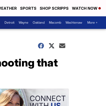
EATHER
SPORTS
SHOP SCRIPPS
WATCH NOW
Detroit
Wayne
Oakland
Macomb
Washtenaw
More +
hooting that