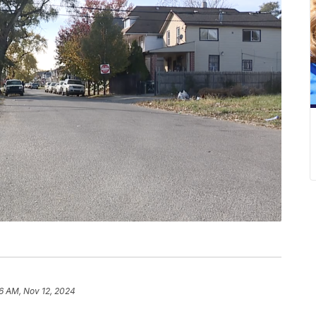
6 AM, Nov 12, 2024