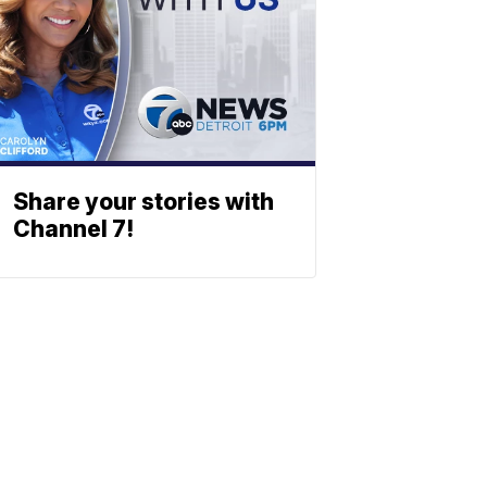
Share your stories with
Channel 7!