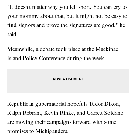
"It doesn't matter why you fell short. You can cry to
your mommy about that, but it might not be easy to
find signors and prove the signatures are good," he
said.
Meanwhile, a debate took place at the Mackinac
Island Policy Conference during the week.
Republican gubernatorial hopefuls Tudor Dixon,
Ralph Rebrant, Kevin Rinke, and Garrett Soldano
are moving their campaigns forward with some
promises to Michiganders.