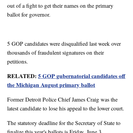
out of a fight to get their names on the primary
ballot for governor.
5 GOP candidates were disqualified last week over
thousands of fraudulent signatures on their
petitions.
RELATED:
5 GOP gubernatorial candidates off
the Michigan August primary ballot
Former Detroit Police Chief James Craig was the
latest candidate to lose his appeal to the lower court.
The statutory deadline for the Secretary of State to
finalize this year's ballots is Friday, June 3.