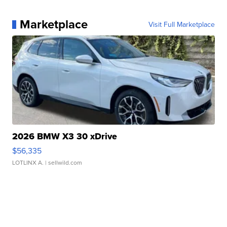
Marketplace
Visit Full Marketplace
2026 BMW X3 30 xDrive
$56,335
LOTLINX A.
| sellwild.com