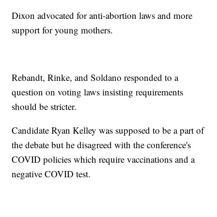
Dixon advocated for anti-abortion laws and more
support for young mothers.
Rebandt, Rinke, and Soldano responded to a
question on voting laws insisting requirements
should be stricter.
Candidate Ryan Kelley was supposed to be a part of
the debate but he disagreed with the conference's
COVID policies which require vaccinations and a
negative COVID test.