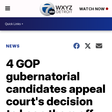
WATCH NOW
NEWS
4 GOP
gubernatorial
candidates appeal
court's decision