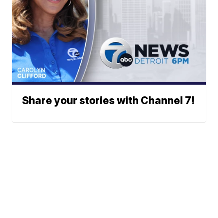
Share your stories with Channel 7!