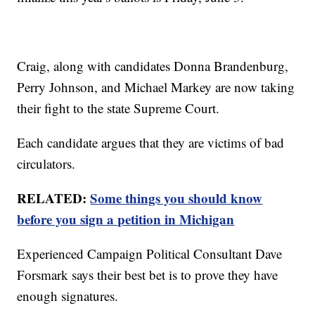
Craig, along with candidates Donna Brandenburg,
Perry Johnson, and Michael Markey are now taking
their fight to the state Supreme Court.
Each candidate argues that they are victims of bad
circulators.
RELATED:
Some things you should know
before you sign a petition in Michigan
Experienced Campaign Political Consultant Dave
Forsmark says their best bet is to prove they have
enough signatures.