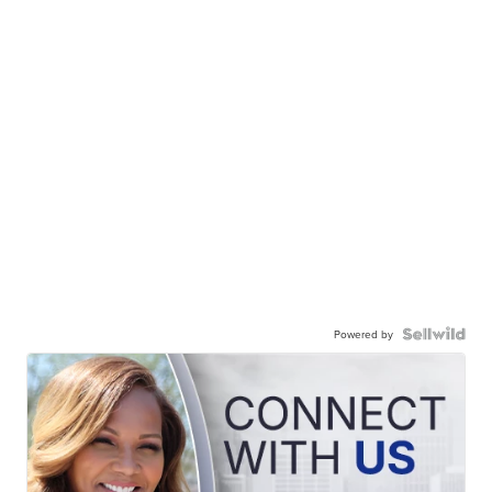
Powered by