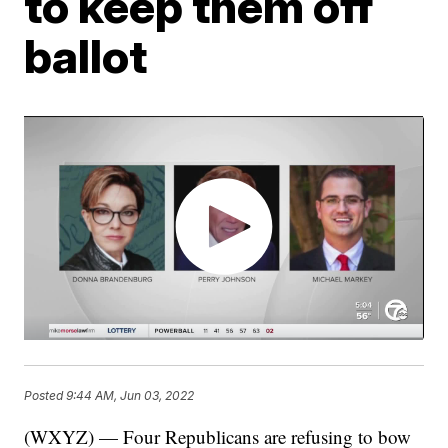
to keep them off
ballot
Posted
9:44 AM, Jun 03, 2022
(WXYZ) — Four Republicans are refusing to bow