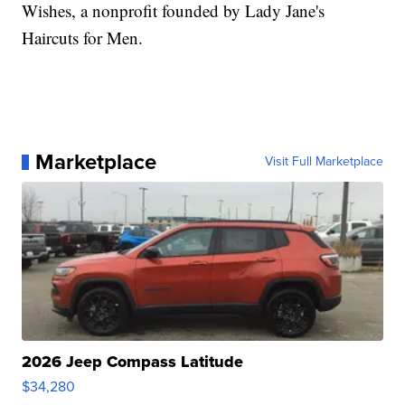
Wishes, a nonprofit founded by Lady Jane's
Haircuts for Men.
Marketplace
Visit Full Marketplace
2026 Jeep Compass Latitude
$34,280