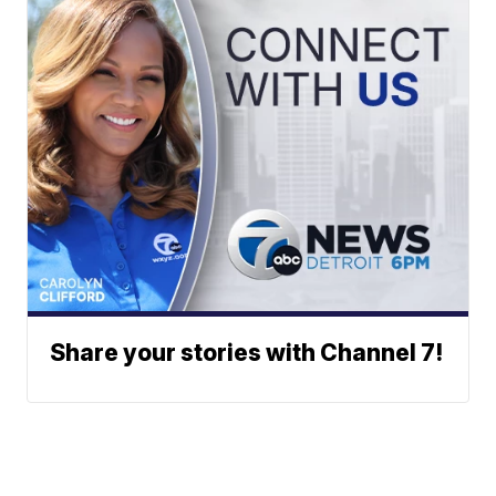
Share your stories with Channel 7!