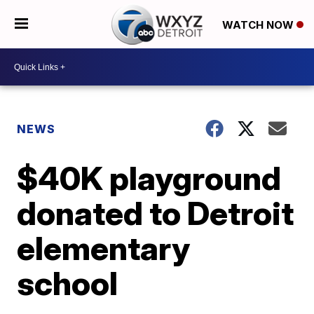
WATCH NOW
NEWS
$40K playground
donated to Detroit
elementary
school