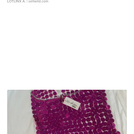
LOTLINX A.
| sellwild.com