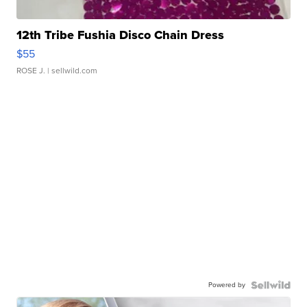
12th Tribe Fushia Disco Chain Dress
$55
ROSE J.
| sellwild.com
Powered by