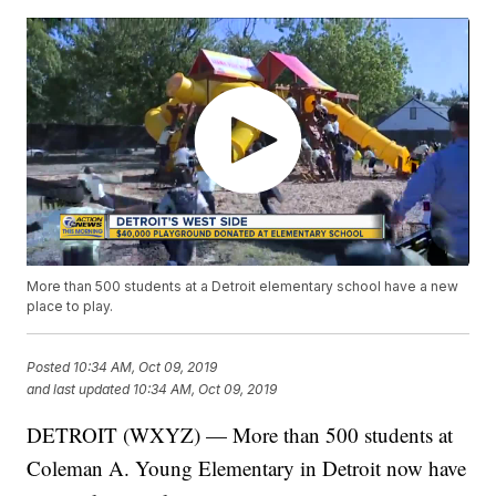
More than 500 students at a Detroit elementary school have a new
place to play.
Posted
10:34 AM, Oct 09, 2019
and last updated
10:34 AM, Oct 09, 2019
DETROIT (WXYZ) — More than 500 students at
Coleman A. Young Elementary in Detroit now have