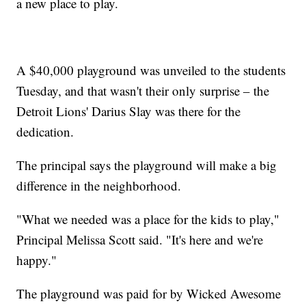
a new place to play.
A $40,000 playground was unveiled to the students
Tuesday, and that wasn't their only surprise – the
Detroit Lions' Darius Slay was there for the
dedication.
The principal says the playground will make a big
difference in the neighborhood.
"What we needed was a place for the kids to play,"
Principal Melissa Scott said. "It's here and we're
happy."
The playground was paid for by Wicked Awesome