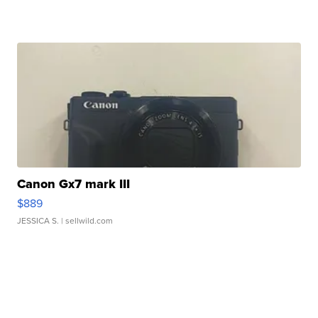
Canon Gx7 mark III
$889
JESSICA S.
| sellwild.com