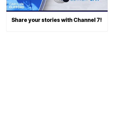
Share your stories with Channel 7!