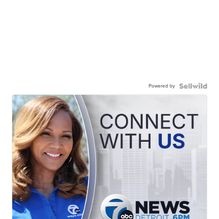
Powered by