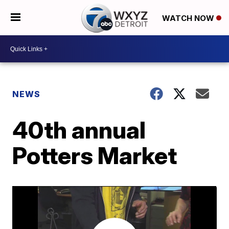
WATCH NOW
NEWS
40th annual
Potters Market