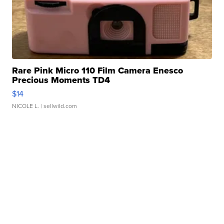
Rare Pink Micro 110 Film Camera Enesco
Precious Moments TD4
$14
NICOLE L.
| sellwild.com