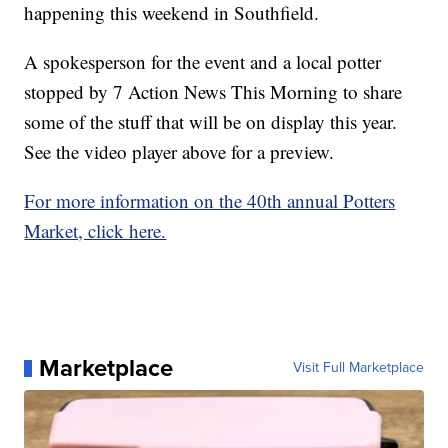
happening this weekend in Southfield.
A spokesperson for the event and a local potter
stopped by 7 Action News This Morning to share
some of the stuff that will be on display this year.
See the video player above for a preview.
For more information on the 40th annual Potters
Market, click here.
Marketplace
Visit Full Marketplace