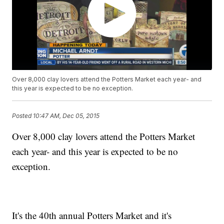
Over 8,000 clay lovers attend the Potters Market each year- and
this year is expected to be no exception.
Posted
10:47 AM, Dec 05, 2015
Over 8,000 clay lovers attend the Potters Market
each year- and this year is expected to be no
exception.
It's the 40th annual Potters Market and it's