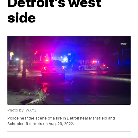
Detroit's west
side
Photo by: WXYZ
Police near the scene of a fire in Detroit near Mansfield and
Schoolcraft streets on Aug. 29, 2022.