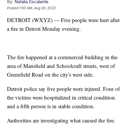
By:
Natalia Escalante
Posted
1:50 AM, Aug 30, 2022
DETROIT (WXYZ) — Five people were hurt after
a fire in Detroit Monday evening.
The fire happened at a commercial building in the
area of Mansfield and Schoolcraft streets, west of
Greenfield Road on the city's west side.
Detroit police say five people were injured. Four of
the victims were hospitalized in critical condition
and a fifth person is in stable condition.
Authorities are investigating what caused the fire.