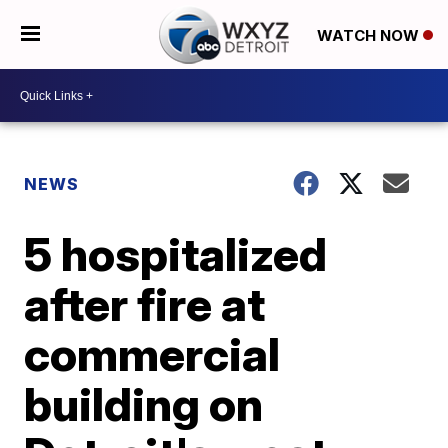
WATCH NOW
NEWS
5 hospitalized
after fire at
commercial
building on