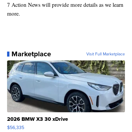
7 Action News will provide more details as we learn
more.
Marketplace
Visit Full Marketplace
2026 BMW X3 30 xDrive
$56,335