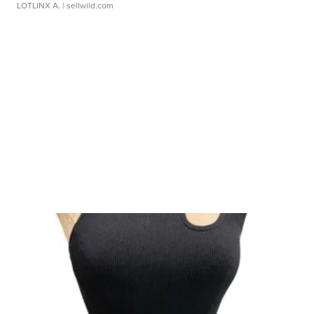
LOTLINX A.
| sellwild.com