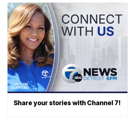
Share your stories with Channel 7!