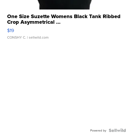
One Size Suzette Womens Black Tank Ribbed
Crop Asymmetrical ...
$19
CONSHY C.
| sellwild.com
Powered by