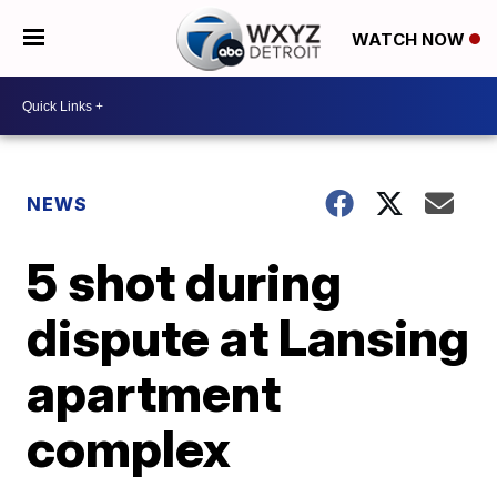
WATCH NOW
NEWS
5 shot during
dispute at Lansing
apartment
complex