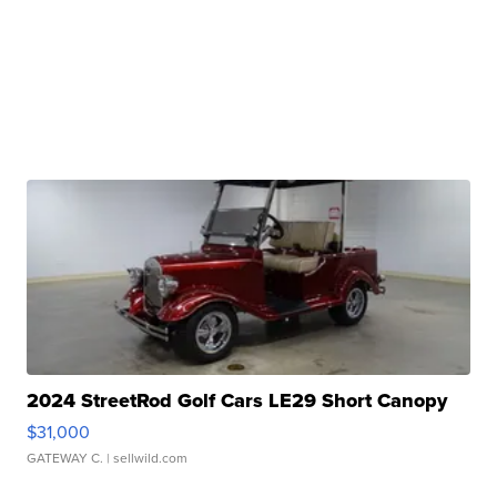
2024 StreetRod Golf Cars LE29 Short Canopy
$31,000
GATEWAY C.
| sellwild.com