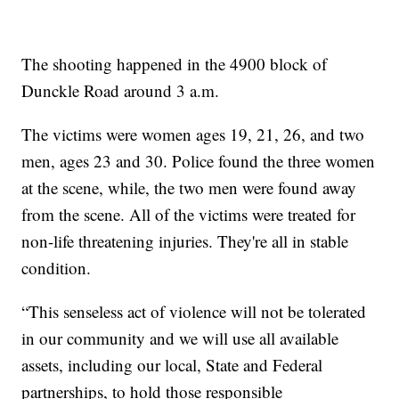
The shooting happened in the 4900 block of
Dunckle Road around 3 a.m.
The victims were women ages 19, 21, 26, and two
men, ages 23 and 30. Police found the three women
at the scene, while, the two men were found away
from the scene. All of the victims were treated for
non-life threatening injuries. They're all in stable
condition.
“This senseless act of violence will not be tolerated
in our community and we will use all available
assets, including our local, State and Federal
partnerships, to hold those responsible