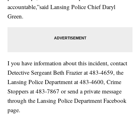
accountable,”said Lansing Police Chief Daryl
Green.
I you have information about this incident, contact
Detective Sergeant Beth Frazier at 483-4659, the
Lansing Police Department at 483-4600, Crime
Stoppers at 483-7867 or send a private message
through the Lansing Police Department Facebook
page.