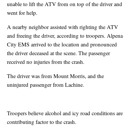
unable to lift the ATV from on top of the driver and
went for help.
A nearby neighbor assisted with righting the ATV
and freeing the driver, according to troopers. Alpena
City EMS arrived to the location and pronounced
the driver deceased at the scene. The passenger
received no injuries from the crash.
The driver was from Mount Morris, and the
uninjured passenger from Lachine.
Troopers believe alcohol and icy road conditions are
contributing factor to the crash.