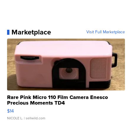
Marketplace
Visit Full Marketplace
Rare Pink Micro 110 Film Camera Enesco
Precious Moments TD4
$14
NICOLE L.
| sellwild.com