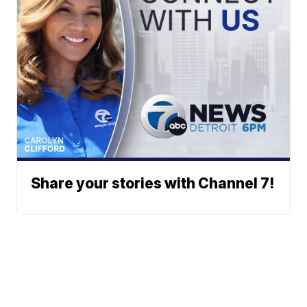
Share your stories with Channel 7!