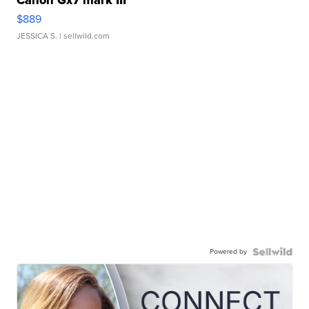
Canon Gx7 mark III
$889
JESSICA S.
| sellwild.com
Powered by