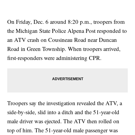
On Friday, Dec. 6 around 8:20 p.m., troopers from
the Michigan State Police Alpena Post responded to
an ATV crash on Cousineau Road near Duncan
Road in Green Township. When troopers arrived,
first-responders were administering CPR.
Troopers say the investigation revealed the ATV, a
side-by-side, slid into a ditch and the 51-year-old
male driver was ejected. The ATV then rolled on
top of him. The 51-year-old male passenger was