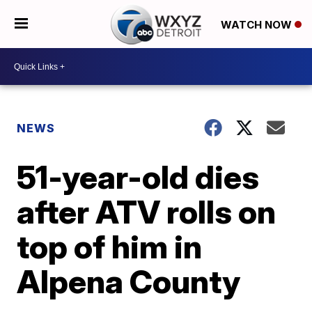
WATCH NOW
NEWS
51-year-old dies
after ATV rolls on
top of him in
Alpena County