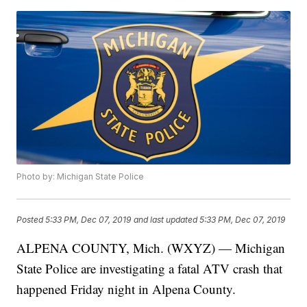
Photo by: Michigan State Police
Posted
5:33 PM, Dec 07, 2019
and last updated
5:33 PM, Dec 07, 2019
ALPENA COUNTY, Mich. (WXYZ) — Michigan
State Police are investigating a fatal ATV crash that
happened Friday night in Alpena County.