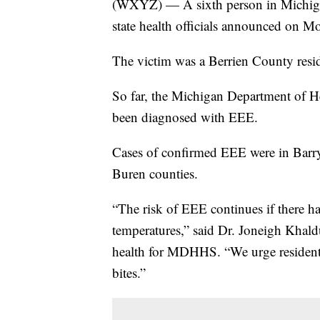
(WXYZ) — A sixth person in Michigan
state health officials announced on M
The victim was a Berrien County resi
So far, the Michigan Department of H
been diagnosed with EEE.
Cases of confirmed EEE were in Barr
Buren counties.
“The risk of EEE continues if there ha
temperatures,” said Dr. Joneigh Khald
health for MDHHS. “We urge residents
bites.”