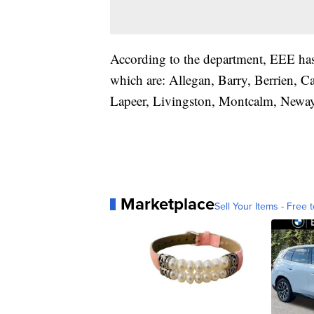
According to the department, EEE has
which are: Allegan, Barry, Berrien, 
Lapeer, Livingston, Montcalm, Neway
Marketplace
Sell Your Items - Free t