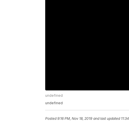
undefined
undefined
Posted
9:16 PM, Nov 18, 2019
and last updated
11:3