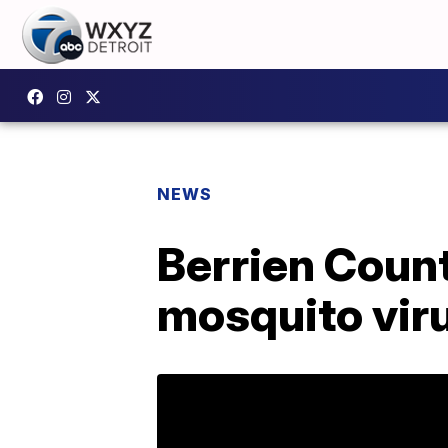
NEWS
Berrien Count
mosquito vir