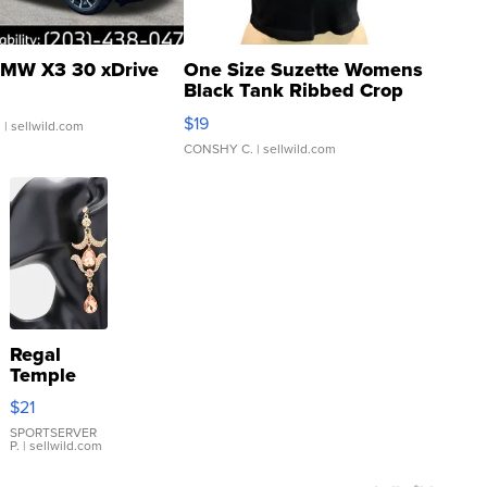
MW X3 30 xDrive
One Size Suzette Womens
Black Tank Ribbed Crop
Asymmetrical ...
$19
.
| sellwild.com
CONSHY C.
| sellwild.com
Regal
Temple
Droplet
$21
Earrings
SPORTSERVER
P.
| sellwild.com