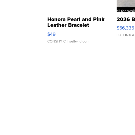
Honora Pearl and Pink
2026 B
Leather Bracelet
$56,335
Adjustable Buckle Clo...
$49
LOTLINX A
CONSHY C.
| sellwild.com