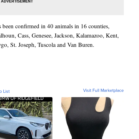
 been confirmed in 40 animals in 16 counties,
Calhoun, Cass, Genesee, Jackson, Kalamazoo, Kent,
go, St. Joseph, Tuscola and Van Buren.
Visit Full Marketplace
o List