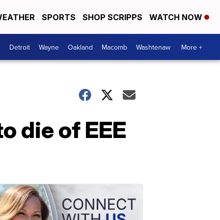
EATHER
SPORTS
SHOP SCRIPPS
WATCH NOW
Detroit
Wayne
Oakland
Macomb
Washtenaw
More +
o die of EEE