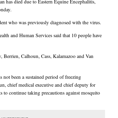
 has died due to Eastern Equine Encephalitis,
onday.
dent who was previously diagnosed with the virus.
ealth and Human Services said that 10 people have
y, Berrien, Calhoun, Cass, Kalamazoo and Van
s not been a sustained period of freezing
un, chief medical executive and chief deputy for
 to continue taking precautions against mosquito