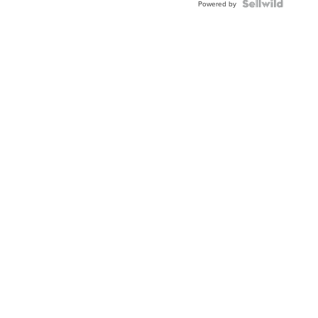
Powered by