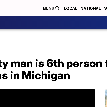
LOCAL
NATIONAL
W
MENU
y man is 6th person t
us in Michigan