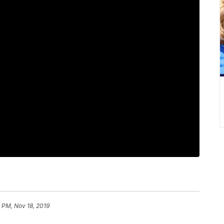
4 PM, Nov 18, 2019