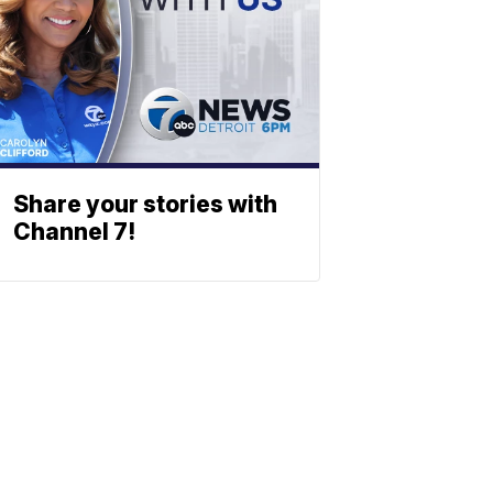
Share your stories with
Channel 7!