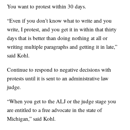
You want to protest within 30 days.
“Even if you don’t know what to write and you
write, I protest, and you get it in within that thirty
days that is better than doing nothing at all or
writing multiple paragraphs and getting it in late,”
said Kohl.
Continue to respond to negative decisions with
protests until it is sent to an administrative law
judge.
“When you get to the ALJ or the judge stage you
are entitled to a free advocate in the state of
Michigan,” said Kohl.