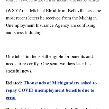
Posted
7:48 PM, Jul 16, 2021
and last updated
10:52 PM, Jul 16, 2021
(WXYZ) — Michael Elrod from Belleville says the
most recent letters he received from the Michigan
Unemployment Insurance Agency are confusing
and stress-inducing.
One tells him he is still eligible for benefits and
needs to re-certify. One sent two days later has
stressful news.
Related:
Thousands of Michiganders asked to
repay COVID unemployment benefits due to
error