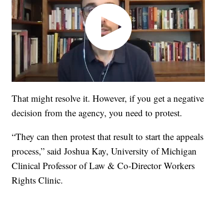
That might resolve it. However, if you get a negative
decision from the agency, you need to protest.
“They can then protest that result to start the appeals
process,” said Joshua Kay, University of Michigan
Clinical Professor of Law & Co-Director Workers
Rights Clinic.