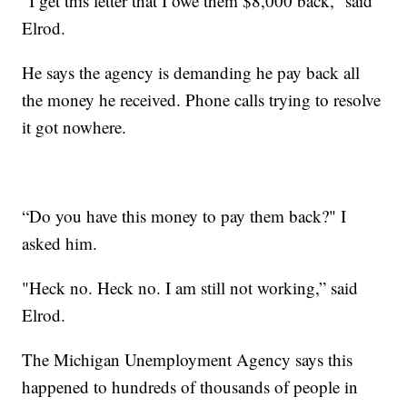
“I get this letter that I owe them $8,000 back,” said
Elrod.
He says the agency is demanding he pay back all
the money he received. Phone calls trying to resolve
it got nowhere.
“Do you have this money to pay them back?" I
asked him.
"Heck no. Heck no. I am still not working,” said
Elrod.
The Michigan Unemployment Agency says this
happened to hundreds of thousands of people in