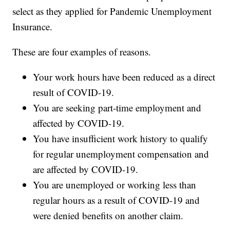
select as they applied for Pandemic Unemployment
Insurance.
These are four examples of reasons.
Your work hours have been reduced as a direct
result of COVID-19.
You are seeking part-time employment and
affected by COVID-19.
You have insufficient work history to qualify
for regular unemployment compensation and
are affected by COVID-19.
You are unemployed or working less than
regular hours as a result of COVID-19 and
were denied benefits on another claim.