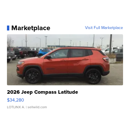
Marketplace
Visit Full Marketplace
2026 Jeep Compass Latitude
$34,280
LOTLINX A.
| sellwild.com