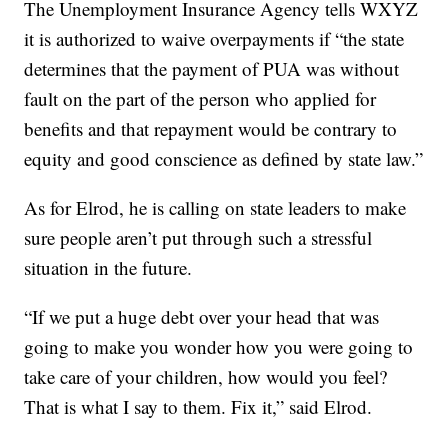
The Unemployment Insurance Agency tells WXYZ
it is authorized to waive overpayments if “the state
determines that the payment of PUA was without
fault on the part of the person who applied for
benefits and that repayment would be contrary to
equity and good conscience as defined by state law.”
As for Elrod, he is calling on state leaders to make
sure people aren’t put through such a stressful
situation in the future.
“If we put a huge debt over your head that was
going to make you wonder how you were going to
take care of your children, how would you feel?
That is what I say to them. Fix it,” said Elrod.