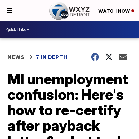
WATCH NOW
NEWS
7 IN DEPTH
MI unemployment
confusion: Here's
how to re-certify
after payback