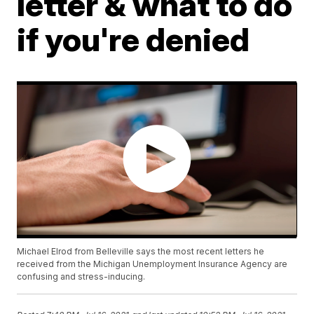
letter & what to do
if you're denied
Michael Elrod from Belleville says the most recent letters he
received from the Michigan Unemployment Insurance Agency are
confusing and stress-inducing.