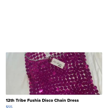
12th Tribe Fushia Disco Chain Dress
$55