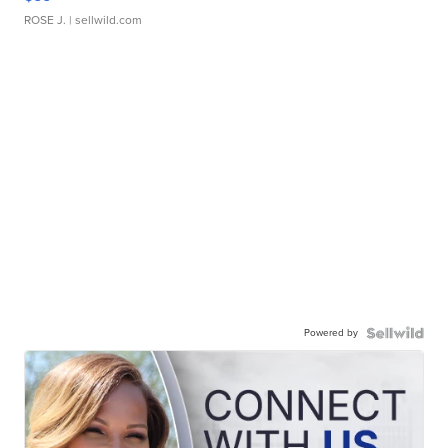
ROSE J.
| sellwild.com
Powered by