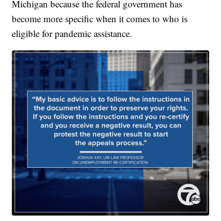
Michigan because the federal government has
become more specific when it comes to who is
eligible for pandemic assistance.