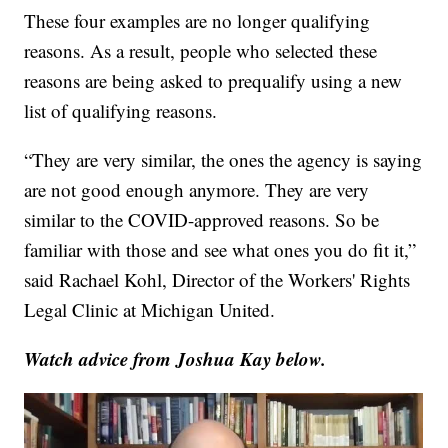
These four examples are no longer qualifying
reasons. As a result, people who selected these
reasons are being asked to prequalify using a new
list of qualifying reasons.
“They are very similar, the ones the agency is saying
are not good enough anymore. They are very
similar to the COVID-approved reasons. So be
familiar with those and see what ones you do fit it,”
said Rachael Kohl, Director of the Workers' Rights
Legal Clinic at Michigan United.
Watch advice from Joshua Kay below.