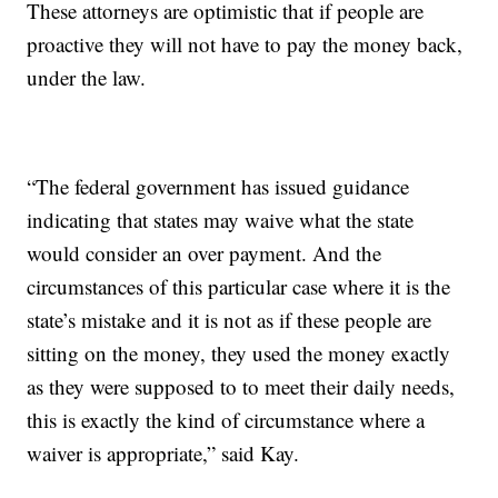
These attorneys are optimistic that if people are
proactive they will not have to pay the money back,
under the law.
“The federal government has issued guidance
indicating that states may waive what the state
would consider an over payment. And the
circumstances of this particular case where it is the
state’s mistake and it is not as if these people are
sitting on the money, they used the money exactly
as they were supposed to to meet their daily needs,
this is exactly the kind of circumstance where a
waiver is appropriate,” said Kay.