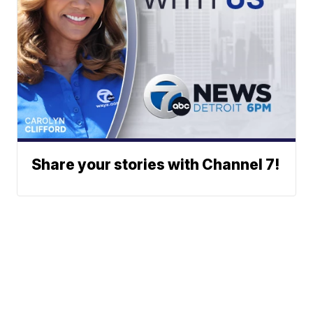
Share your stories with Channel 7!