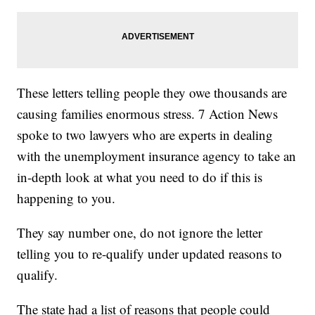
These letters telling people they owe thousands are
causing families enormous stress. 7 Action News
spoke to two lawyers who are experts in dealing
with the unemployment insurance agency to take an
in-depth look at what you need to do if this is
happening to you.
They say number one, do not ignore the letter
telling you to re-qualify under updated reasons to
qualify.
The state had a list of reasons that people could