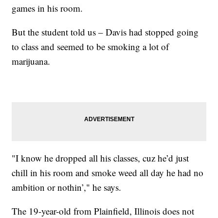
games in his room.
But the student told us – Davis had stopped going
to class and seemed to be smoking a lot of
marijuana.
"I know he dropped all his classes, cuz he’d just
chill in his room and smoke weed all day he had no
ambition or nothin’," he says.
The 19-year-old from Plainfield, Illinois does not