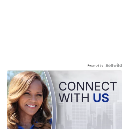
Powered by