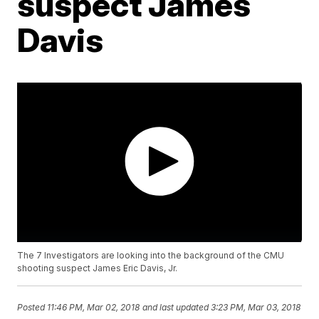
suspect James
Davis
The 7 Investigators are looking into the background of the CMU
shooting suspect James Eric Davis, Jr.
Posted
11:46 PM, Mar 02, 2018
and last updated
3:23 PM, Mar 03, 2018