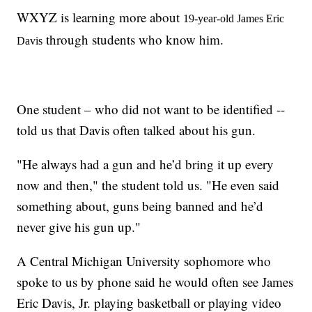
WXYZ is learning more about
19-year-old James Eric
through students who know him.
Davis
One student – who did not want to be identified --
told us that Davis often talked about his gun.
"He always had a gun and he’d bring it up every
now and then," the student told us. "He even said
something about, guns being banned and he’d
never give his gun up."
A Central Michigan University sophomore who
spoke to us by phone said he would often see James
Eric Davis, Jr. playing basketball or playing video