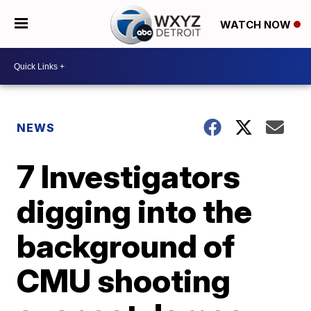
WATCH NOW
NEWS
7 Investigators
digging into the
background of
CMU shooting