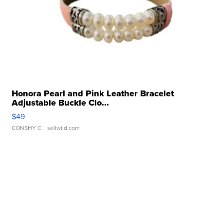
Honora Pearl and Pink Leather Bracelet
Adjustable Buckle Clo...
$49
CONSHY C.
| sellwild.com