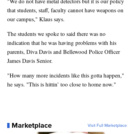
"We do not have metal detectors but it is our policy
that students, staff, faculty cannot have weapons on
our campus," Klaus says.
The students we spoke to said there was no
indication that he was having problems with his
parents, Diva Davis and Bellewood Police Officer
James Davis Senior.
"How many more incidents like this gotta happen,"
he says. "This is hittin’ too close to home now."
Marketplace
Visit Full Marketplace