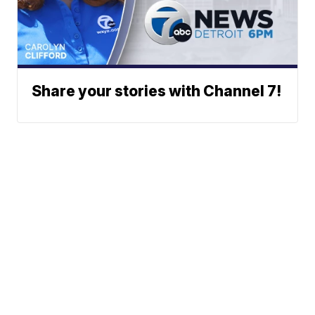
Share your stories with Channel 7!