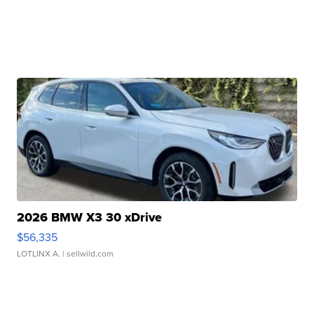
2026 BMW X3 30 xDrive
$56,335
LOTLINX A.
| sellwild.com