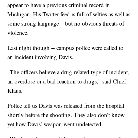
appear to have a previous criminal record in
Michigan. His Twitter feed is full of selfies as well as
some strong language – but no obvious threats of
violence.
Last night though -- campus police were called to
an incident involving Davis.
"The officers believe a drug-related type of incident,
an overdose or a bad reaction to drugs," said Chief
Klaus.
Police tell us Davis was released from the hospital
shortly before the shooting. They also don’t know
yet how Davis’ weapon went undetected.