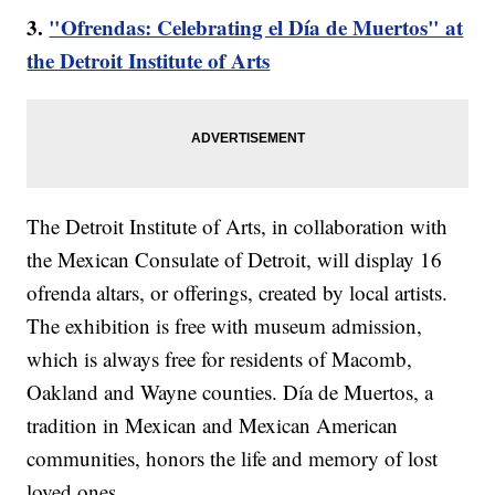
3.
"Ofrendas: Celebrating el Día de Muertos" at
the Detroit Institute of Arts
The Detroit Institute of Arts, in collaboration with
the Mexican Consulate of Detroit, will display 16
ofrenda altars, or offerings, created by local artists.
The exhibition is free with museum admission,
which is always free for residents of Macomb,
Oakland and Wayne counties. Día de Muertos, a
tradition in Mexican and Mexican American
communities, honors the life and memory of lost
loved ones.