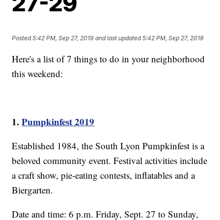
27-29
Posted
5:42 PM, Sep 27, 2019
and last updated
5:42 PM, Sep 27, 2019
Here's a list of 7 things to do in your neighborhood
this weekend:
1.
Pumpkinfest 2019
Established 1984, the South Lyon Pumpkinfest is a
beloved community event. Festival activities include
a craft show, pie-eating contests, inflatables and a
Biergarten.
Date and time: 6 p.m. Friday, Sept. 27 to Sunday,