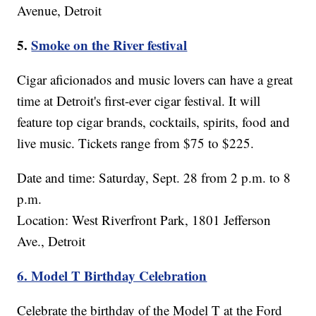
Avenue, Detroit
5.
Smoke on the River festival
Cigar aficionados and music lovers can have a great
time at Detroit's first-ever cigar festival. It will
feature top cigar brands, cocktails, spirits, food and
live music. Tickets range from $75 to $225.
Date and time: Saturday, Sept. 28 from 2 p.m. to 8
p.m.
Location: West Riverfront Park, 1801 Jefferson
Ave., Detroit
6. Model T Birthday Celebration
Celebrate the birthday of the Model T at the Ford