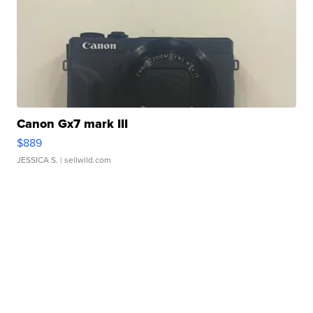
Canon Gx7 mark III
$889
JESSICA S.
| sellwild.com