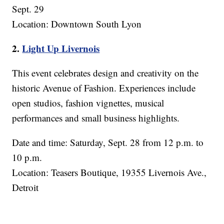
Sept. 29
Location: Downtown South Lyon
2.
Light Up Livernois
This event celebrates design and creativity on the
historic Avenue of Fashion. Experiences include
open studios, fashion vignettes, musical
performances and small business highlights.
Date and time: Saturday, Sept. 28 from 12 p.m. to
10 p.m.
Location: Teasers Boutique, 19355 Livernois Ave.,
Detroit