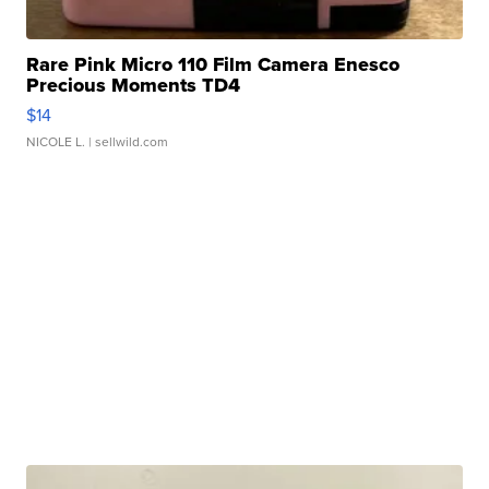
Rare Pink Micro 110 Film Camera Enesco
Precious Moments TD4
$14
NICOLE L.
| sellwild.com