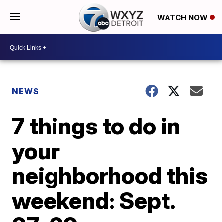
WATCH NOW
NEWS
7 things to do in
your
neighborhood this
weekend: Sept.