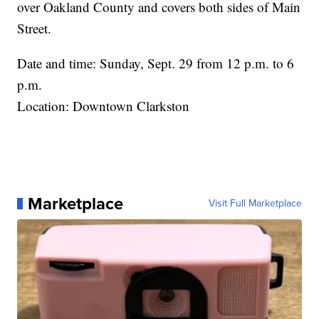
over Oakland County and covers both sides of Main
Street.
Date and time: Sunday, Sept. 29 from 12 p.m. to 6
p.m.
Location: Downtown Clarkston
Marketplace
Visit Full Marketplace