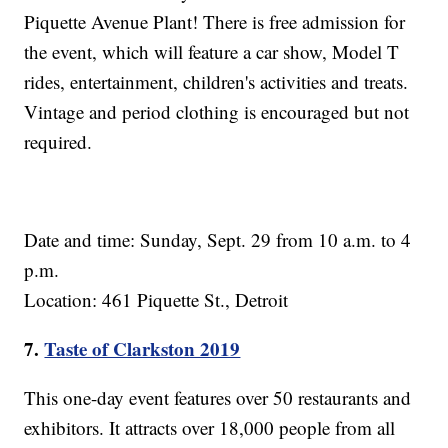
Piquette Avenue Plant! There is free admission for
the event, which will feature a car show, Model T
rides, entertainment, children's activities and treats.
Vintage and period clothing is encouraged but not
required.
Date and time: Sunday, Sept. 29 from 10 a.m. to 4
p.m.
Location: 461 Piquette St., Detroit
7.
Taste of Clarkston 2019
This one-day event features over 50 restaurants and
exhibitors. It attracts over 18,000 people from all