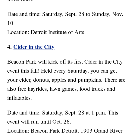
Date and time: Saturday, Sept. 28 to Sunday, Nov.
10
Location: Detroit Institute of Arts
4.
Cider in the City
Beacon Park will kick off its first Cider in the City
event this fall! Held every Saturday, you can get
your cider, donuts, apples and pumpkins. There are
also free hayrides, lawn games, food trucks and
inflatables.
Date and time: Saturday, Sept. 28 at 1 p.m. This
event will run until Oct. 26.
Location: Beacon Park Detroit, 1903 Grand River