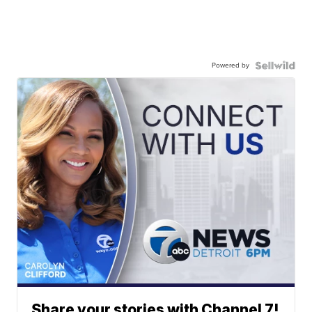
Powered by
Share your stories with Channel 7!