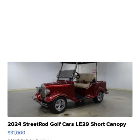
2024 StreetRod Golf Cars LE29 Short Canopy
$31,000