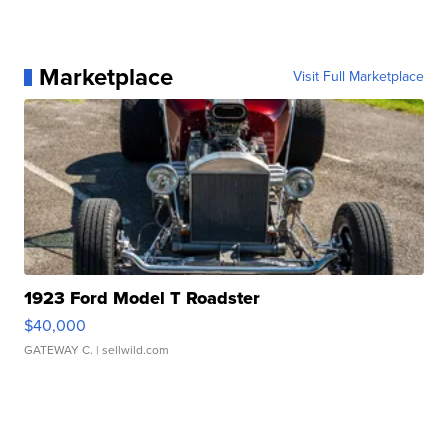
Marketplace
Visit Full Marketplace
1923 Ford Model T Roadster
$40,000
GATEWAY C.
| sellwild.com