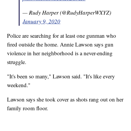
— Rudy Harper (@RudyHarperWXYZ)
January 9, 2020
Police are searching for at least one gunman who
fired outside the home. Annie Lawson says gun
violence in her neighborhood is a never-ending
struggle.
"It's been so many," Lawson said. "It's like every
weekend."
Lawson says she took cover as shots rang out on her
family room floor.