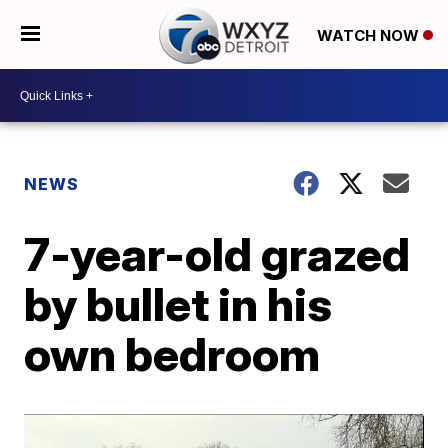
WATCH NOW
NEWS
7-year-old grazed
by bullet in his
own bedroom