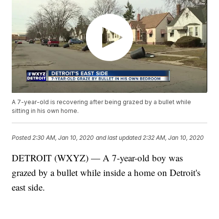
A 7-year-old is recovering after being grazed by a bullet while
sitting in his own home.
Posted
2:30 AM, Jan 10, 2020
and last updated
2:32 AM, Jan 10, 2020
DETROIT (WXYZ) — A 7-year-old boy was
grazed by a bullet while inside a home on Detroit's
east side.