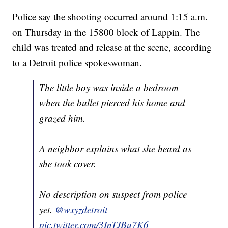
Police say the shooting occurred around 1:15 a.m.
on Thursday in the 15800 block of Lappin. The
child was treated and release at the scene, according
to a Detroit police spokeswoman.
The little boy was inside a bedroom
when the bullet pierced his home and
grazed him.
A neighbor explains what she heard as
she took cover.
No description on suspect from police
yet.
@wxyzdetroit
pic.twitter.com/3InTJBu7K6