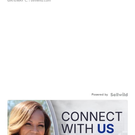
GATEWAY C.
| sellwild.com
Powered by