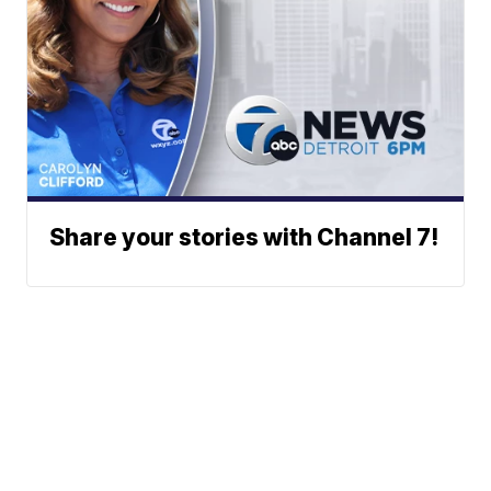
Share your stories with Channel 7!