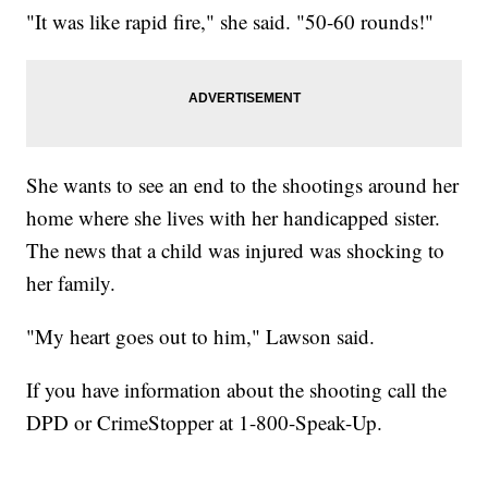
"It was like rapid fire," she said. "50-60 rounds!"
She wants to see an end to the shootings around her
home where she lives with her handicapped sister.
The news that a child was injured was shocking to
her family.
"My heart goes out to him," Lawson said.
If you have information about the shooting call the
DPD or CrimeStopper at 1-800-Speak-Up.