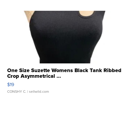
One Size Suzette Womens Black Tank Ribbed
Crop Asymmetrical ...
$19
CONSHY C.
| sellwild.com