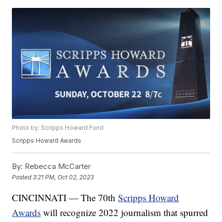
Photo by: Scripps Howard Fund
Scripps Howard Awards
By:
Rebecca McCarter
Posted
3:21 PM, Oct 02, 2023
CINCINNATI — The 70th
Scripps Howard
Awards
will recognize 2022 journalism that spurred