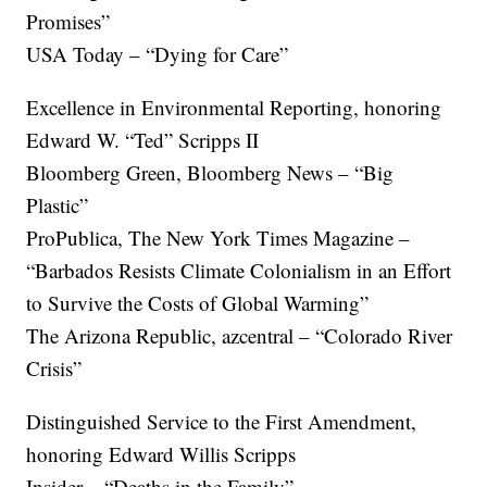
Promises”
USA Today – “Dying for Care”
Excellence in Environmental Reporting, honoring
Edward W. “Ted” Scripps II
Bloomberg Green, Bloomberg News – “Big
Plastic”
ProPublica, The New York Times Magazine –
“Barbados Resists Climate Colonialism in an Effort
to Survive the Costs of Global Warming”
The Arizona Republic, azcentral – “Colorado River
Crisis”
Distinguished Service to the First Amendment,
honoring Edward Willis Scripps
Insider – “Deaths in the Family”