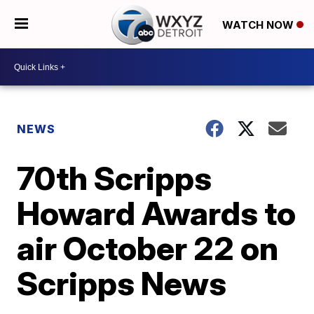
WATCH NOW
NEWS
70th Scripps
Howard Awards to
air October 22 on
Scripps News