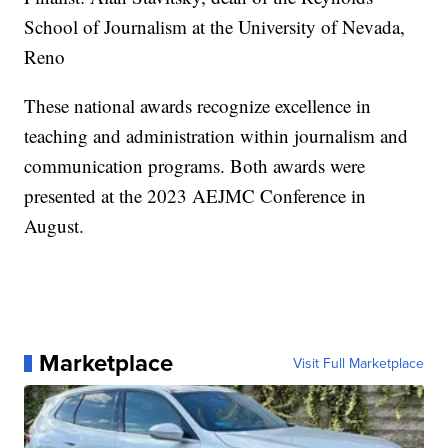
School of Journalism at the University of Nevada,
Reno
These national awards recognize excellence in
teaching and administration within journalism and
communication programs. Both awards were
presented at the 2023 AEJMC Conference in
August.
Marketplace
Visit Full Marketplace