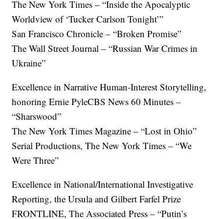
The New York Times – “Inside the Apocalyptic
Worldview of ‘Tucker Carlson Tonight’”
San Francisco Chronicle – “Broken Promise”
The Wall Street Journal – “Russian War Crimes in
Ukraine”
Excellence in Narrative Human-Interest Storytelling,
honoring Ernie PyleCBS News 60 Minutes –
“Sharswood”
The New York Times Magazine – “Lost in Ohio”
Serial Productions, The New York Times – “We
Were Three”
Excellence in National/International Investigative
Reporting, the Ursula and Gilbert Farfel Prize
FRONTLINE, The Associated Press – “Putin’s