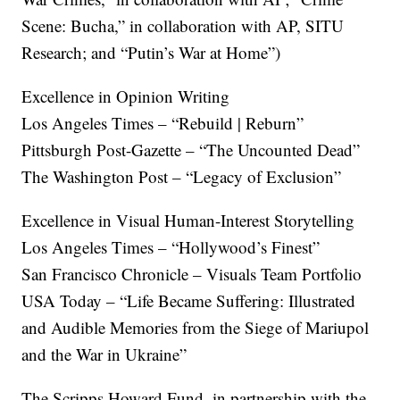
Scene: Bucha,” in collaboration with AP, SITU
Research; and “Putin’s War at Home”)
Excellence in Opinion Writing
Los Angeles Times – “Rebuild | Reburn”
Pittsburgh Post-Gazette – “The Uncounted Dead”
The Washington Post – “Legacy of Exclusion”
Excellence in Visual Human-Interest Storytelling
Los Angeles Times – “Hollywood’s Finest”
San Francisco Chronicle – Visuals Team Portfolio
USA Today – “Life Became Suffering: Illustrated
and Audible Memories from the Siege of Mariupol
and the War in Ukraine”
The Scripps Howard Fund, in partnership with the