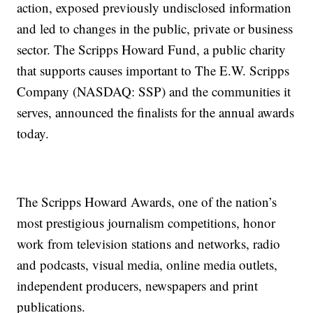
action, exposed previously undisclosed information
and led to changes in the public, private or business
sector. The Scripps Howard Fund, a public charity
that supports causes important to The E.W. Scripps
Company (NASDAQ: SSP) and the communities it
serves, announced the finalists for the annual awards
today.
The Scripps Howard Awards, one of the nation’s
most prestigious journalism competitions, honor
work from television stations and networks, radio
and podcasts, visual media, online media outlets,
independent producers, newspapers and print
publications.