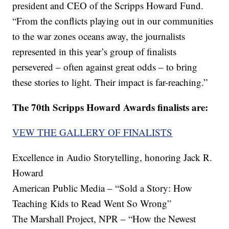
president and CEO of the Scripps Howard Fund.
“From the conflicts playing out in our communities
to the war zones oceans away, the journalists
represented in this year’s group of finalists
persevered – often against great odds – to bring
these stories to light. Their impact is far-reaching.”
The 70th Scripps Howard Awards finalists are:
VEW THE GALLERY OF FINALISTS
Excellence in Audio Storytelling, honoring Jack R.
Howard
American Public Media – “Sold a Story: How
Teaching Kids to Read Went So Wrong”
The Marshall Project, NPR – “How the Newest