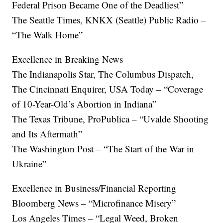
Federal Prison Became One of the Deadliest”
The Seattle Times, KNKX (Seattle) Public Radio –
“The Walk Home”
Excellence in Breaking News
The Indianapolis Star, The Columbus Dispatch,
The Cincinnati Enquirer, USA Today – “Coverage
of 10-Year-Old’s Abortion in Indiana”
The Texas Tribune, ProPublica – “Uvalde Shooting
and Its Aftermath”
The Washington Post – “The Start of the War in
Ukraine”
Excellence in Business/Financial Reporting
Bloomberg News – “Microfinance Misery”
Los Angeles Times – “Legal Weed, Broken