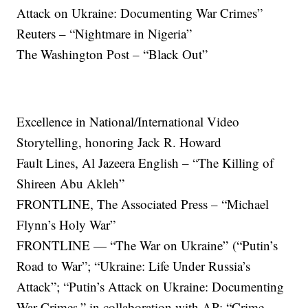
Attack on Ukraine: Documenting War Crimes”
Reuters – “Nightmare in Nigeria”
The Washington Post – “Black Out”
Excellence in National/International Video
Storytelling, honoring Jack R. Howard
Fault Lines, Al Jazeera English – “The Killing of
Shireen Abu Akleh”
FRONTLINE, The Associated Press – “Michael
Flynn’s Holy War”
FRONTLINE — “The War on Ukraine”
(“Putin’s
Road to War”; “Ukraine: Life Under Russia’s
Attack”; “Putin’s Attack on Ukraine: Documenting
War Crimes,” in collaboration with AP; “Crime