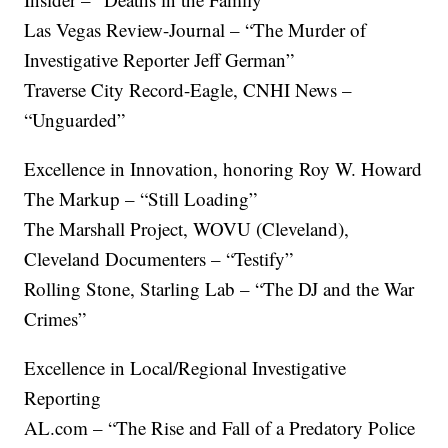
Las Vegas Review-Journal – “The Murder of
Investigative Reporter Jeff German”
Traverse City Record-Eagle, CNHI News –
“Unguarded”
Excellence in Innovation, honoring Roy W. Howard
The Markup – “Still Loading”
The Marshall Project, WOVU (Cleveland),
Cleveland Documenters – “Testify”
Rolling Stone, Starling Lab – “The DJ and the War
Crimes”
Excellence in Local/Regional Investigative
Reporting
AL.com – “The Rise and Fall of a Predatory Police