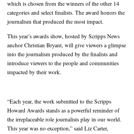
which is chosen from the winners of the other 14
categories and select finalists. The award honors the
journalism that produced the most impact.
This year’s awards show, hosted by Scripps News
anchor Christian Bryant, will give viewers a glimpse
into the journalism produced by the finalists and
introduce viewers to the people and communities
impacted by their work.
“Each year, the work submitted to the Scripps
Howard Awards stands as a powerful reminder of
the irreplaceable role journalists play in our world.
This year was no exception,” said Liz Carter,