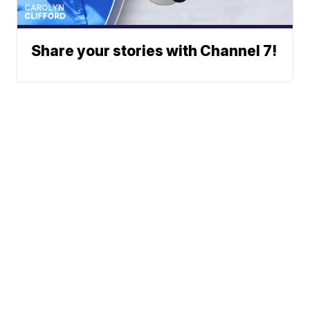
Share your stories with Channel 7!