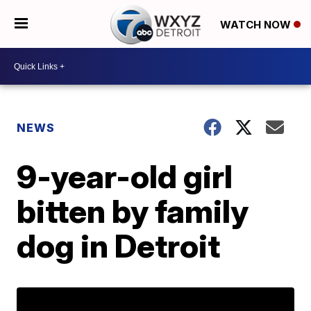
WATCH NOW
NEWS
9-year-old girl
bitten by family
dog in Detroit