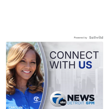
Powered by