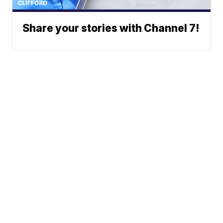
Share your stories with Channel 7!