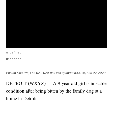
undefined
undefined
Posted
6:54 PM, Feb 02, 2020
and last updated
8:13 PM, Feb 02, 2020
DETROIT (WXYZ) — A 9-year-old girl is in stable
condition after being bitten by the family dog at a
home in Detroit.