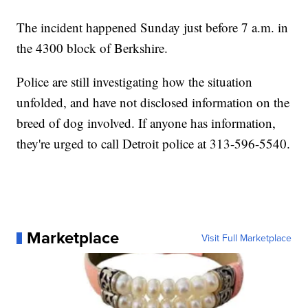
The incident happened Sunday just before 7 a.m. in
the 4300 block of Berkshire.
Police are still investigating how the situation
unfolded, and have not disclosed information on the
breed of dog involved. If anyone has information,
they're urged to call Detroit police at 313-596-5540.
Marketplace
Visit Full Marketplace