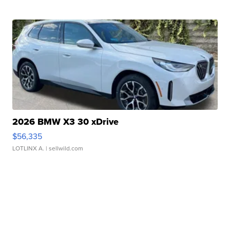
2026 BMW X3 30 xDrive
$56,335
LOTLINX A.
| sellwild.com