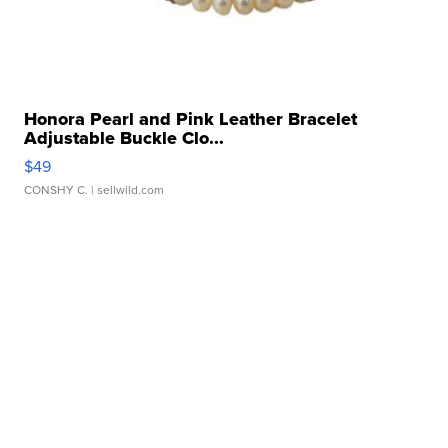
Honora Pearl and Pink Leather Bracelet
Adjustable Buckle Clo...
$49
CONSHY C.
| sellwild.com