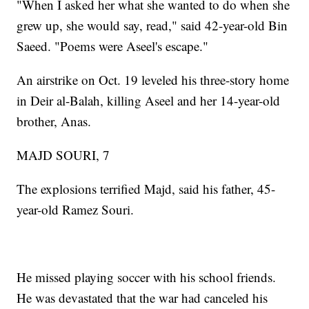
"When I asked her what she wanted to do when she
grew up, she would say, read," said 42-year-old Bin
Saeed. "Poems were Aseel's escape."
An airstrike on Oct. 19 leveled his three-story home
in Deir al-Balah, killing Aseel and her 14-year-old
brother, Anas.
MAJD SOURI, 7
The explosions terrified Majd, said his father, 45-
year-old Ramez Souri.
He missed playing soccer with his school friends.
He was devastated that the war had canceled his