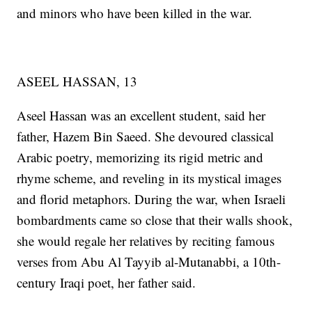
and minors who have been killed in the war.
ASEEL HASSAN, 13
Aseel Hassan was an excellent student, said her
father, Hazem Bin Saeed. She devoured classical
Arabic poetry, memorizing its rigid metric and
rhyme scheme, and reveling in its mystical images
and florid metaphors. During the war, when Israeli
bombardments came so close that their walls shook,
she would regale her relatives by reciting famous
verses from Abu Al Tayyib al-Mutanabbi, a 10th-
century Iraqi poet, her father said.