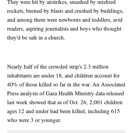
They were hit by airstrikes, smashed by misfired
rockets, burned by blasts and crushed by buildings,
and among them were newborns and toddlers, avid
readers, aspiring journalists and boys who thought
they'd be safe in a church.
Nearly half of the crowded strip's 2.3 million
inhabitants are under 18, and children account for
40% of those killed so far in the war. An Associated
Press analysis of Gaza Health Ministry data released
last week showed that as of Oct. 26, 2,001 children
ages 12 and under had been killed, including 615
who were 3 or younger.