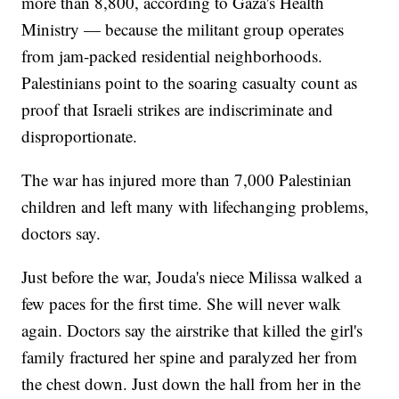
more than 8,800, according to Gaza's Health
Ministry — because the militant group operates
from jam-packed residential neighborhoods.
Palestinians point to the soaring casualty count as
proof that Israeli strikes are indiscriminate and
disproportionate.
The war has injured more than 7,000 Palestinian
children and left many with lifechanging problems,
doctors say.
Just before the war, Jouda's niece Milissa walked a
few paces for the first time. She will never walk
again. Doctors say the airstrike that killed the girl's
family fractured her spine and paralyzed her from
the chest down. Just down the hall from her in the