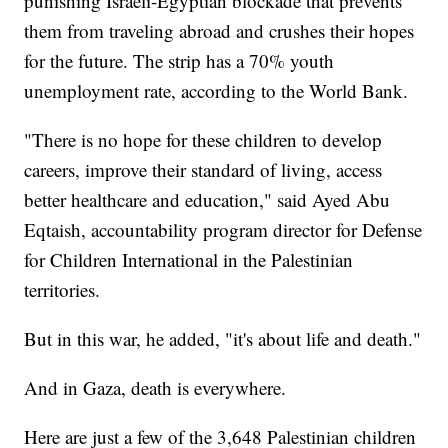
punishing Israeli-Egyptian blockade that prevents
them from traveling abroad and crushes their hopes
for the future. The strip has a 70% youth
unemployment rate, according to the World Bank.
"There is no hope for these children to develop
careers, improve their standard of living, access
better healthcare and education," said Ayed Abu
Eqtaish, accountability program director for Defense
for Children International in the Palestinian
territories.
But in this war, he added, "it's about life and death."
And in Gaza, death is everywhere.
Here are just a few of the 3,648 Palestinian children