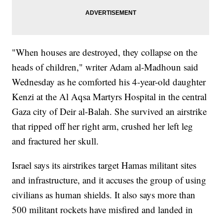
"When houses are destroyed, they collapse on the
heads of children," writer Adam al-Madhoun said
Wednesday as he comforted his 4-year-old daughter
Kenzi at the Al Aqsa Martyrs Hospital in the central
Gaza city of Deir al-Balah. She survived an airstrike
that ripped off her right arm, crushed her left leg
and fractured her skull.
Israel says its airstrikes target Hamas militant sites
and infrastructure, and it accuses the group of using
civilians as human shields. It also says more than
500 militant rockets have misfired and landed in