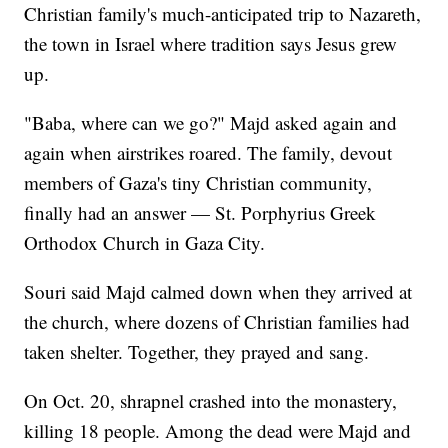
Christian family's much-anticipated trip to Nazareth,
the town in Israel where tradition says Jesus grew
up.
"Baba, where can we go?" Majd asked again and
again when airstrikes roared. The family, devout
members of Gaza's tiny Christian community,
finally had an answer — St. Porphyrius Greek
Orthodox Church in Gaza City.
Souri said Majd calmed down when they arrived at
the church, where dozens of Christian families had
taken shelter. Together, they prayed and sang.
On Oct. 20, shrapnel crashed into the monastery,
killing 18 people. Among the dead were Majd and