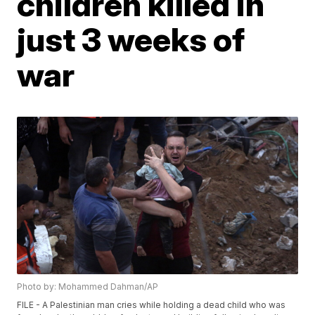
children killed in
just 3 weeks of
war
Photo by: Mohammed Dahman/AP
FILE - A Palestinian man cries while holding a dead child who was