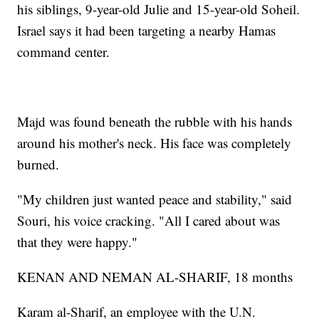
his siblings, 9-year-old Julie and 15-year-old Soheil.
Israel says it had been targeting a nearby Hamas
command center.
Majd was found beneath the rubble with his hands
around his mother's neck. His face was completely
burned.
"My children just wanted peace and stability," said
Souri, his voice cracking. "All I cared about was
that they were happy."
KENAN AND NEMAN AL-SHARIF, 18 months
Karam al-Sharif, an employee with the U.N.