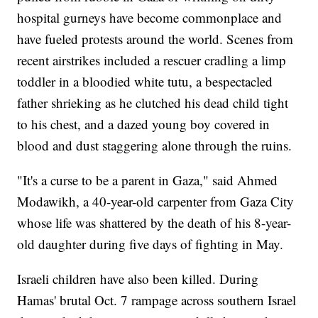
hospital gurneys have become commonplace and
have fueled protests around the world. Scenes from
recent airstrikes included a rescuer cradling a limp
toddler in a bloodied white tutu, a bespectacled
father shrieking as he clutched his dead child tight
to his chest, and a dazed young boy covered in
blood and dust staggering alone through the ruins.
"It's a curse to be a parent in Gaza," said Ahmed
Modawikh, a 40-year-old carpenter from Gaza City
whose life was shattered by the death of his 8-year-
old daughter during five days of fighting in May.
Israeli children have also been killed. During
Hamas' brutal Oct. 7 rampage across southern Israel