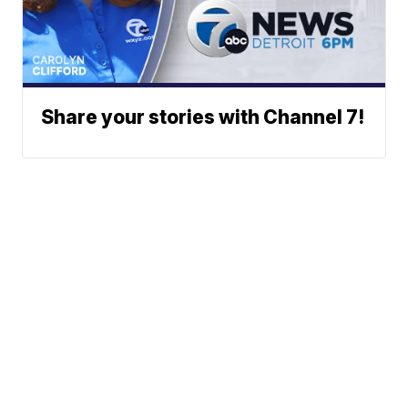
Share your stories with Channel 7!