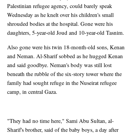
Palestinian refugee agency, could barely speak
Wednesday as he knelt over his children's small
shrouded bodies at the hospital. Gone were his
daughters, 5-year-old Joud and 10-year-old Tasnim.
Also gone were his twin 18-month-old sons, Kenan
and Neman. Al-Sharif sobbed as he hugged Kenan
and said goodbye. Neman's body was still lost
beneath the rubble of the six-story tower where the
family had sought refuge in the Nuseirat refugee
camp, in central Gaza.
"They had no time here," Sami Abu Sultan, al-
Sharif's brother, said of the baby boys, a day after