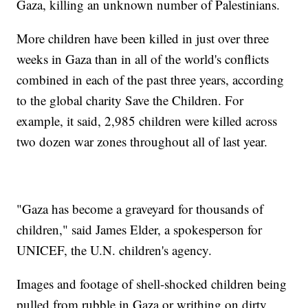
Gaza, killing an unknown number of Palestinians.
More children have been killed in just over three
weeks in Gaza than in all of the world's conflicts
combined in each of the past three years, according
to the global charity Save the Children. For
example, it said, 2,985 children were killed across
two dozen war zones throughout all of last year.
"Gaza has become a graveyard for thousands of
children," said James Elder, a spokesperson for
UNICEF, the U.N. children's agency.
Images and footage of shell-shocked children being
pulled from rubble in Gaza or writhing on dirty