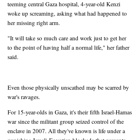
teeming central Gaza hospital, 4-year-old Kenzi
woke up screaming, asking what had happened to
her missing right arm.
"It will take so much care and work just to get her
to the point of having half a normal life," her father
said.
Even those physically unscathed may be scarred by
war's ravages.
For 15-year-olds in Gaza, it's their fifth Israel-Hamas
war since the militant group seized control of the
enclave in 2007. All they've known is life under a