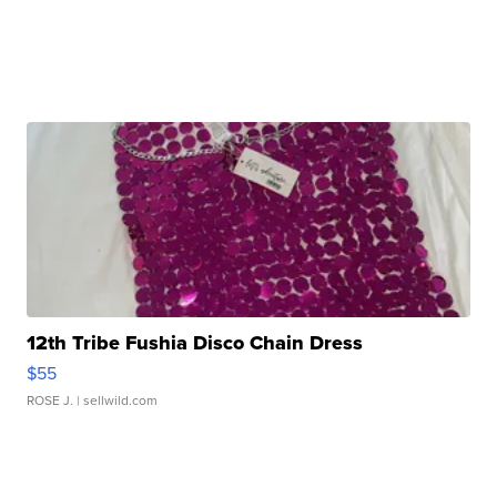
12th Tribe Fushia Disco Chain Dress
$55
ROSE J.
| sellwild.com