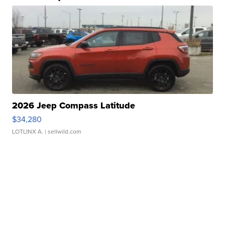
2026 Jeep Compass Latitude
$34,280
LOTLINX A.
| sellwild.com