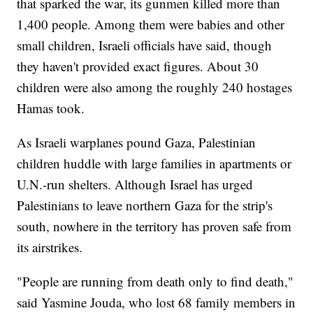
that sparked the war, its gunmen killed more than
1,400 people. Among them were babies and other
small children, Israeli officials have said, though
they haven't provided exact figures. About 30
children were also among the roughly 240 hostages
Hamas took.
As Israeli warplanes pound Gaza, Palestinian
children huddle with large families in apartments or
U.N.-run shelters. Although Israel has urged
Palestinians to leave northern Gaza for the strip's
south, nowhere in the territory has proven safe from
its airstrikes.
"People are running from death only to find death,"
said Yasmine Jouda, who lost 68 family members in