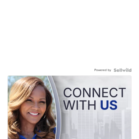
Powered by