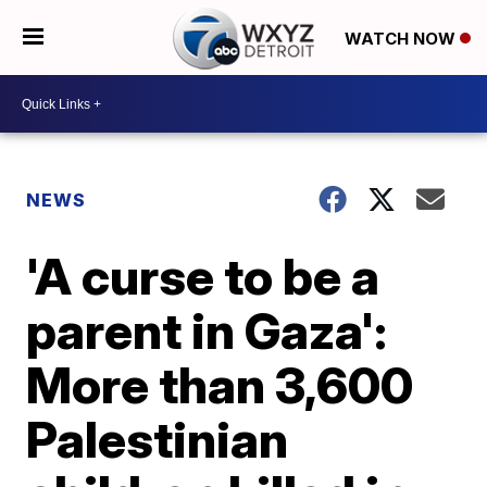
WATCH NOW
NEWS
'A curse to be a
parent in Gaza':
More than 3,600
Palestinian