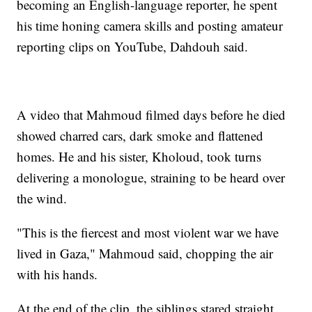
becoming an English-language reporter, he spent
his time honing camera skills and posting amateur
reporting clips on YouTube, Dahdouh said.
A video that Mahmoud filmed days before he died
showed charred cars, dark smoke and flattened
homes. He and his sister, Kholoud, took turns
delivering a monologue, straining to be heard over
the wind.
"This is the fiercest and most violent war we have
lived in Gaza," Mahmoud said, chopping the air
with his hands.
At the end of the clip, the siblings stared straight