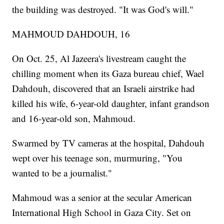
the building was destroyed. "It was God's will."
MAHMOUD DAHDOUH, 16
On Oct. 25, Al Jazeera's livestream caught the
chilling moment when its Gaza bureau chief, Wael
Dahdouh, discovered that an Israeli airstrike had
killed his wife, 6-year-old daughter, infant grandson
and 16-year-old son, Mahmoud.
Swarmed by TV cameras at the hospital, Dahdouh
wept over his teenage son, murmuring, "You
wanted to be a journalist."
Mahmoud was a senior at the secular American
International High School in Gaza City. Set on