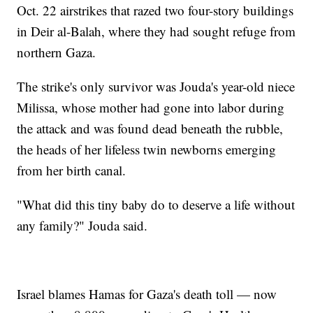
Oct. 22 airstrikes that razed two four-story buildings
in Deir al-Balah, where they had sought refuge from
northern Gaza.
The strike's only survivor was Jouda's year-old niece
Milissa, whose mother had gone into labor during
the attack and was found dead beneath the rubble,
the heads of her lifeless twin newborns emerging
from her birth canal.
"What did this tiny baby do to deserve a life without
any family?" Jouda said.
Israel blames Hamas for Gaza's death toll — now