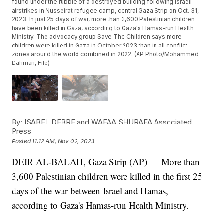
found under the rubble of a destroyed building following Israeli
airstrikes in Nusseirat refugee camp, central Gaza Strip on Oct. 31,
2023. In just 25 days of war, more than 3,600 Palestinian children
have been killed in Gaza, according to Gaza's Hamas-run Health
Ministry. The advocacy group Save The Children says more
children were killed in Gaza in October 2023 than in all conflict
zones around the world combined in 2022. (AP Photo/Mohammed
Dahman, File)
By:
ISABEL DEBRE and WAFAA SHURAFA Associated
Press
Posted
11:12 AM, Nov 02, 2023
DEIR AL-BALAH, Gaza Strip (AP) — More than
3,600 Palestinian children were killed in the first 25
days of the war between Israel and Hamas,
according to Gaza's Hamas-run Health Ministry.