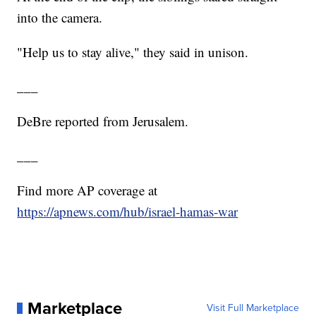
into the camera.
"Help us to stay alive," they said in unison.
___
DeBre reported from Jerusalem.
___
Find more AP coverage at
https://apnews.com/hub/israel-hamas-war
Marketplace
Visit Full Marketplace