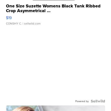
One Size Suzette Womens Black Tank Ribbed
Crop Asymmetrical ...
$19
CONSHY C.
| sellwild.com
Powered by