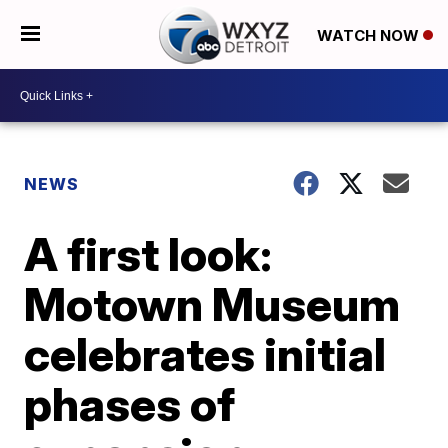
WATCH NOW
NEWS
A first look:
Motown Museum
celebrates initial
phases of