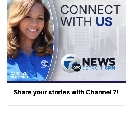
Share your stories with Channel 7!