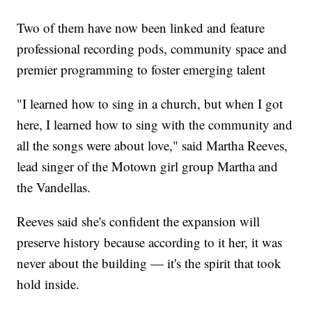
Two of them have now been linked and feature
professional recording pods, community space and
premier programming to foster emerging talent
"I learned how to sing in a church, but when I got
here, I learned how to sing with the community and
all the songs were about love," said Martha Reeves,
lead singer of the Motown girl group Martha and
the Vandellas.
Reeves said she's confident the expansion will
preserve history because according to it her, it was
never about the building — it's the spirit that took
hold inside.