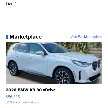
Oct. 1.
Marketplace
Visit Full Marketplace
2026 BMW X3 30 xDrive
$56,335
LOTLINX A.
| sellwild.com