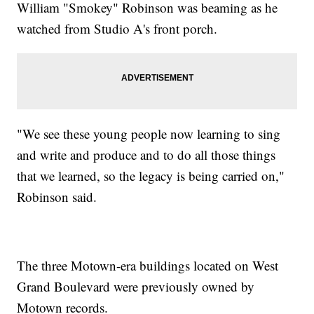
William "Smokey" Robinson was beaming as he
watched from Studio A's front porch.
"We see these young people now learning to sing
and write and produce and to do all those things
that we learned, so the legacy is being carried on,"
Robinson said.
The three Motown-era buildings located on West
Grand Boulevard were previously owned by
Motown records.