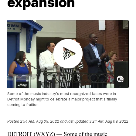
expansion
Some of the music industry's most recognized faces were in
Detroit Monday night to celebrate a major project that's finally
coming to fruition.
Posted
2:54 AM, Aug 09, 2022
and last updated
3:24 AM, Aug 09, 2022
DETROIT (WXYZ) — Some of the music