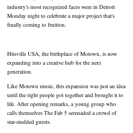
industry's most recognized faces were in Detroit
Monday night to celebrate a major project that's
finally coming to fruition.
Hitsville USA, the birthplace of Motown, is now
expanding into a creative hub for the next
generation.
Like Motown music, this expansion was just an idea
until the right people got together and brought it to
life. After opening remarks, a young group who
calls themselves The Fab 5 serenaded a crowd of
star-studded guests.