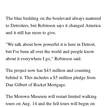
The blue building on the boulevard always mattered
to Detroiters, but Robinson says it changed America
and it still has more to give.
"We talk about how powerful it is here in Detroit,
but I've been all over the world and people know
about it everywhere I go," Robinson said.
The project now has $43 million and counting
behind it. This includes a $5 million pledge from
Dan Gilbert of Rocket Mortgage.
The Motown Museum will restart limited walking
tours on Aug. 14 and the full tours will begin on