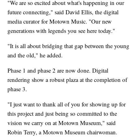
"We are so excited about what's happening in our
future connecting," said David Ellis, the digital
media curator for Motown Music. "Our new
generations with legends you see here today."
"It is all about bridging that gap between the young
and the old," he added.
Phase 1 and phase 2 are now done. Digital
rendering show a robust plaza at the completion of
phase 3.
"I just want to thank all of you for showing up for
this project and just being so committed to the
vision we carry on at Motown Museum," said
Robin Terry, a Motown Museum chairwoman.