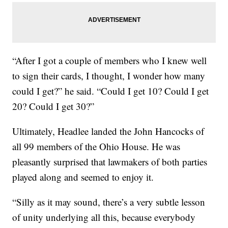
“After I got a couple of members who I knew well
to sign their cards, I thought, I wonder how many
could I get?” he said. “Could I get 10? Could I get
20? Could I get 30?”
Ultimately, Headlee landed the John Hancocks of
all 99 members of the Ohio House. He was
pleasantly surprised that lawmakers of both parties
played along and seemed to enjoy it.
“Silly as it may sound, there’s a very subtle lesson
of unity underlying all this, because everybody