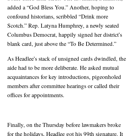
added a “God Bless You.” Another, hoping to
confound historians, scribbled “Drink more
Scotch.” Rep. Latyna Humphrey, a newly seated
Columbus Democrat, happily signed her district’s
blank card, just above the “To Be Determined.”
As Headlee’s stack of unsigned cards dwindled, the
aide had to be more deliberate. He asked mutual
acquaintances for key introductions, pigeonholed
members after committee hearings or called their
offices for appointments.
Finally, on the Thursday before lawmakers broke
for the holidays, Headlee got his 99th signature. It