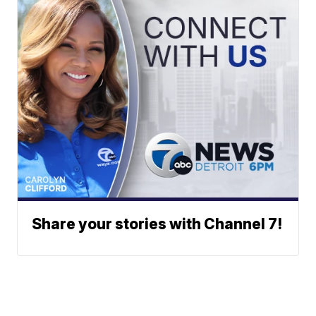
Share your stories with Channel 7!