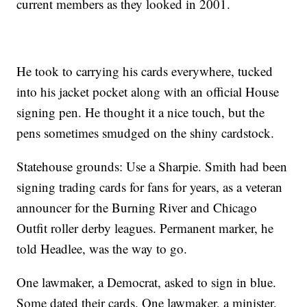
current members as they looked in 2001.
He took to carrying his cards everywhere, tucked
into his jacket pocket along with an official House
signing pen. He thought it a nice touch, but the
pens sometimes smudged on the shiny cardstock.
Statehouse grounds: Use a Sharpie. Smith had been
signing trading cards for fans for years, as a veteran
announcer for the Burning River and Chicago
Outfit roller derby leagues. Permanent marker, he
told Headlee, was the way to go.
One lawmaker, a Democrat, asked to sign in blue.
Some dated their cards. One lawmaker, a minister,