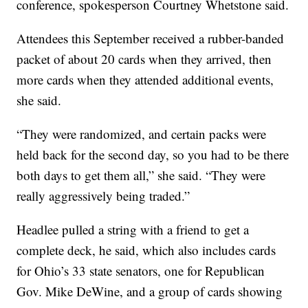
conference, spokesperson Courtney Whetstone said.
Attendees this September received a rubber-banded
packet of about 20 cards when they arrived, then
more cards when they attended additional events,
she said.
“They were randomized, and certain packs were
held back for the second day, so you had to be there
both days to get them all,” she said. “They were
really aggressively being traded.”
Headlee pulled a string with a friend to get a
complete deck, he said, which also includes cards
for Ohio’s 33 state senators, one for Republican
Gov. Mike DeWine, and a group of cards showing