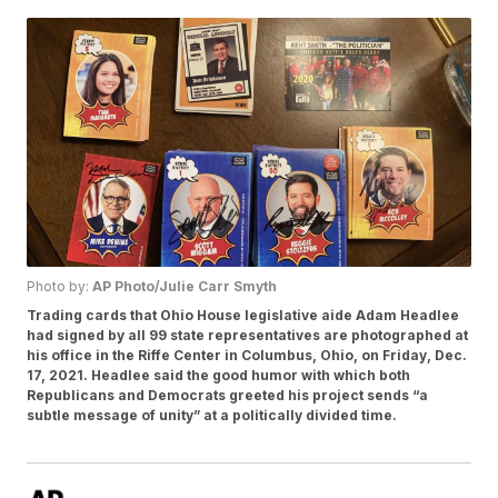
Photo by:
AP Photo/Julie Carr Smyth
Trading cards that Ohio House legislative aide Adam Headlee
had signed by all 99 state representatives are photographed at
his office in the Riffe Center in Columbus, Ohio, on Friday, Dec.
17, 2021. Headlee said the good humor with which both
Republicans and Democrats greeted his project sends “a
subtle message of unity” at a politically divided time.