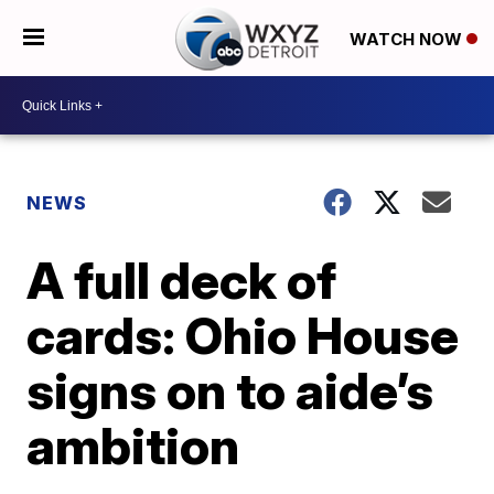
WATCH NOW
NEWS
A full deck of
cards: Ohio House
signs on to aide’s
ambition