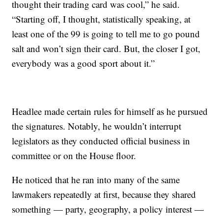
thought their trading card was cool,” he said.
“Starting off, I thought, statistically speaking, at
least one of the 99 is going to tell me to go pound
salt and won’t sign their card. But, the closer I got,
everybody was a good sport about it.”
Headlee made certain rules for himself as he pursued
the signatures. Notably, he wouldn’t interrupt
legislators as they conducted official business in
committee or on the House floor.
He noticed that he ran into many of the same
lawmakers repeatedly at first, because they shared
something — party, geography, a policy interest —