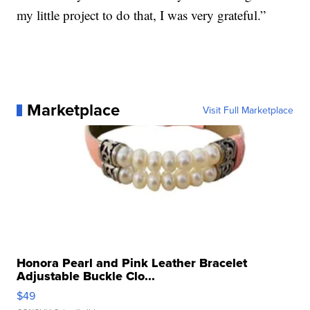
my little project to do that, I was very grateful.”
Marketplace
Visit Full Marketplace
Honora Pearl and Pink Leather Bracelet
Adjustable Buckle Clo...
$49