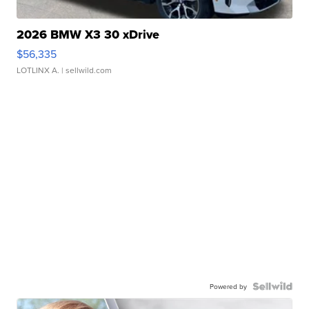
2026 BMW X3 30 xDrive
$56,335
LOTLINX A.
| sellwild.com
Powered by