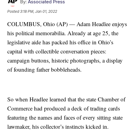
By:
Associated Press
Posted
3:18 PM, Jan 01, 2022
COLUMBUS, Ohio (AP) — Adam Headlee enjoys
his political memorabilia. Already at age 25, the
legislative aide has packed his office in Ohio’s
capital with collectible conversation pieces:
campaign buttons, historic photographs, a display
of founding father bobbleheads.
So when Headlee learned that the state Chamber of
Commerce had produced a deck of trading cards
featuring the names and faces of every sitting state
lawmaker, his collector’s instincts kicked in.