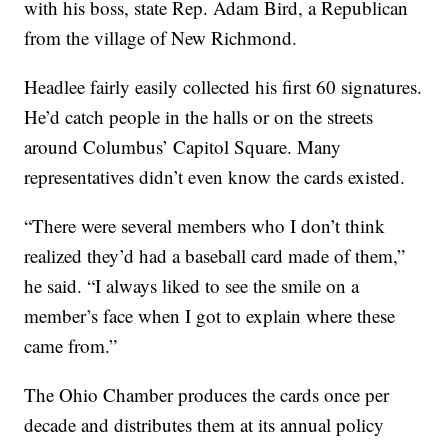
with his boss, state Rep. Adam Bird, a Republican
from the village of New Richmond.
Headlee fairly easily collected his first 60 signatures.
He’d catch people in the halls or on the streets
around Columbus’ Capitol Square. Many
representatives didn’t even know the cards existed.
“There were several members who I don’t think
realized they’d had a baseball card made of them,”
he said. “I always liked to see the smile on a
member’s face when I got to explain where these
came from.”
The Ohio Chamber produces the cards once per
decade and distributes them at its annual policy