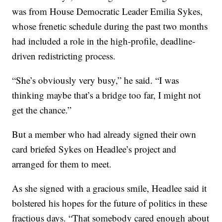
was from House Democratic Leader Emilia Sykes,
whose frenetic schedule during the past two months
had included a role in the high-profile, deadline-
driven redistricting process.
“She’s obviously very busy,” he said. “I was
thinking maybe that’s a bridge too far, I might not
get the chance.”
But a member who had already signed their own
card briefed Sykes on Headlee’s project and
arranged for them to meet.
As she signed with a gracious smile, Headlee said it
bolstered his hopes for the future of politics in these
fractious days. “That somebody cared enough about