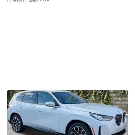
CONSHY C.
| sellwild.com