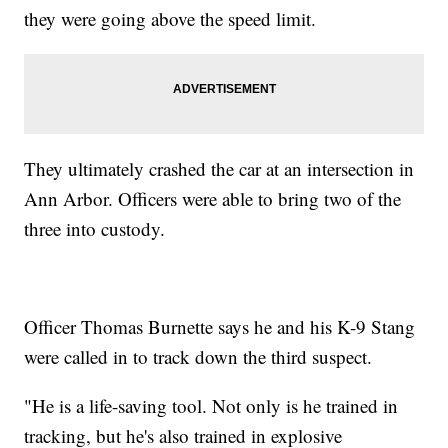
they were going above the speed limit.
They ultimately crashed the car at an intersection in
Ann Arbor. Officers were able to bring two of the
three into custody.
Officer Thomas Burnette says he and his K-9 Stang
were called in to track down the third suspect.
"He is a life-saving tool. Not only is he trained in
tracking, but he's also trained in explosive