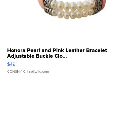
Honora Pearl and Pink Leather Bracelet
Adjustable Buckle Clo...
$49
CONSHY C.
| sellwild.com