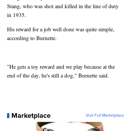
Stang, who was shot and killed in the line of duty
in 1935.
His reward for a job well done was quite simple,
according to Burnette.
"He gets a toy reward and we play because at the
end of the day, he's still a dog," Burnette said.
Marketplace
Visit Full Marketplace