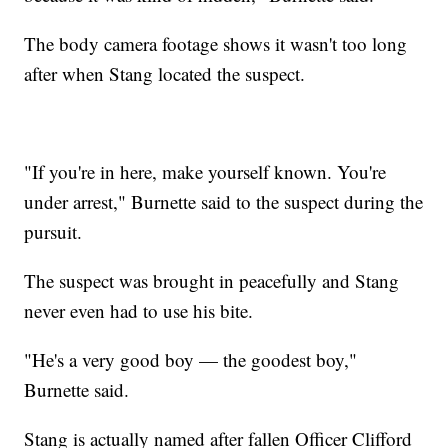
The body camera footage shows it wasn't too long
after when Stang located the suspect.
"If you're in here, make yourself known. You're
under arrest," Burnette said to the suspect during the
pursuit.
The suspect was brought in peacefully and Stang
never even had to use his bite.
"He's a very good boy — the goodest boy,"
Burnette said.
Stang is actually named after fallen Officer Clifford