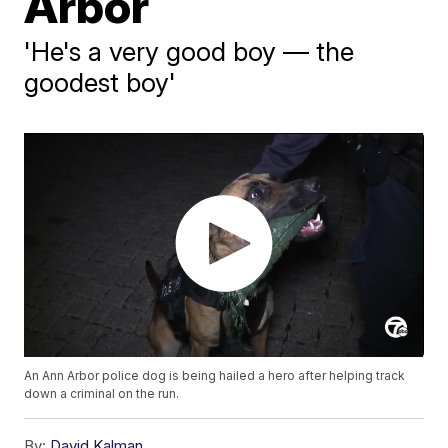
Arbor
'He's a very good boy — the
goodest boy'
An Ann Arbor police dog is being hailed a hero after helping track
down a criminal on the run.
By:
David Kalman