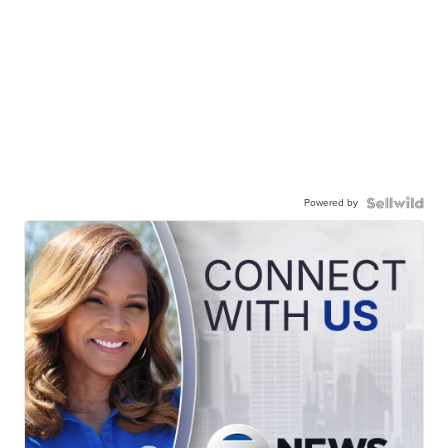
Powered by