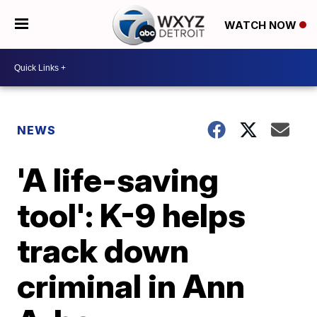
WATCH NOW
NEWS
'A life-saving
tool': K-9 helps
track down
criminal in Ann