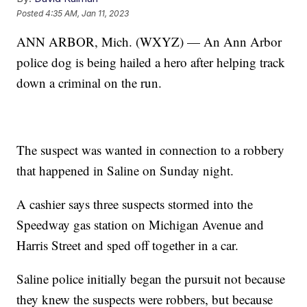
Posted
4:35 AM, Jan 11, 2023
ANN ARBOR, Mich. (WXYZ) — An Ann Arbor
police dog is being hailed a hero after helping track
down a criminal on the run.
The suspect was wanted in connection to a robbery
that happened in Saline on Sunday night.
A cashier says three suspects stormed into the
Speedway gas station on Michigan Avenue and
Harris Street and sped off together in a car.
Saline police initially began the pursuit not because
they knew the suspects were robbers, but because