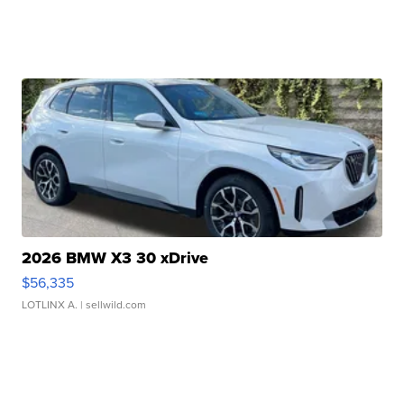
2026 BMW X3 30 xDrive
$56,335
LOTLINX A.
| sellwild.com