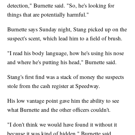
detection," Burnette said. "So, he's looking for
things that are potentially harmful."
Burnette says Sunday night, Stang picked up on the
suspect's scent, which lead him to a field of brush.
"I read his body language, how he's using his nose
and where he's putting his head," Burnette said.
Stang's first find was a stack of money the suspects
stole from the cash register at Speedway.
His low vantage point gave him the ability to see
what Burnette and the other officers couldn't.
"I don't think we would have found it without it
because it was kind of hidden," Burnette said.