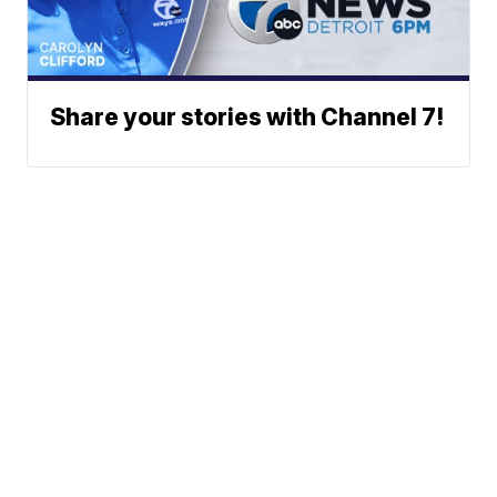
Share your stories with Channel 7!