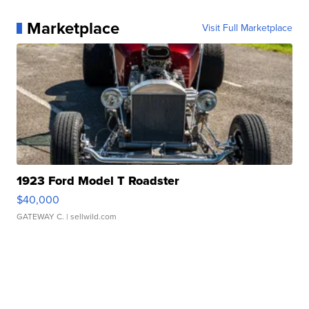
Marketplace
Visit Full Marketplace
1923 Ford Model T Roadster
$40,000
GATEWAY C.
| sellwild.com