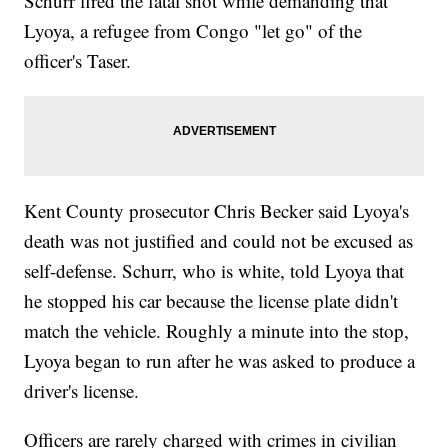
Schurr fired the fatal shot while demanding that
Lyoya, a refugee from Congo "let go" of the
officer's Taser.
Kent County prosecutor Chris Becker said Lyoya's
death was not justified and could not be excused as
self-defense. Schurr, who is white, told Lyoya that
he stopped his car because the license plate didn't
match the vehicle. Roughly a minute into the stop,
Lyoya began to run after he was asked to produce a
driver's license.
Officers are rarely charged with crimes in civilian