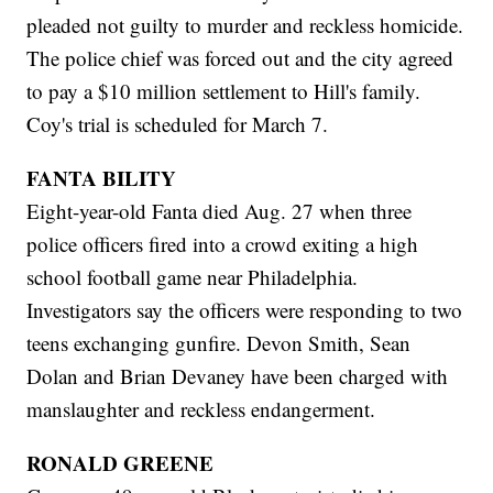
pleaded not guilty to murder and reckless homicide.
The police chief was forced out and the city agreed
to pay a $10 million settlement to Hill's family.
Coy's trial is scheduled for March 7.
FANTA BILITY
Eight-year-old Fanta died Aug. 27 when three
police officers fired into a crowd exiting a high
school football game near Philadelphia.
Investigators say the officers were responding to two
teens exchanging gunfire. Devon Smith, Sean
Dolan and Brian Devaney have been charged with
manslaughter and reckless endangerment.
RONALD GREENE