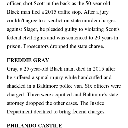
officer, shot Scott in the back as the 50-year-old
Black man fled a 2015 traffic stop. After a jury
couldn't agree to a verdict on state murder charges
against Slager, he pleaded guilty to violating Scott's
federal civil rights and was sentenced to 20 years in
prison. Prosecutors dropped the state charge.
FREDDIE GRAY
Gray, a 25-year-old Black man, died in 2015 after
he suffered a spinal injury while handcuffed and
shackled in a Baltimore police van. Six officers were
charged. Three were acquitted and Baltimore's state
attorney dropped the other cases. The Justice
Department declined to bring federal charges.
PHILANDO CASTILE