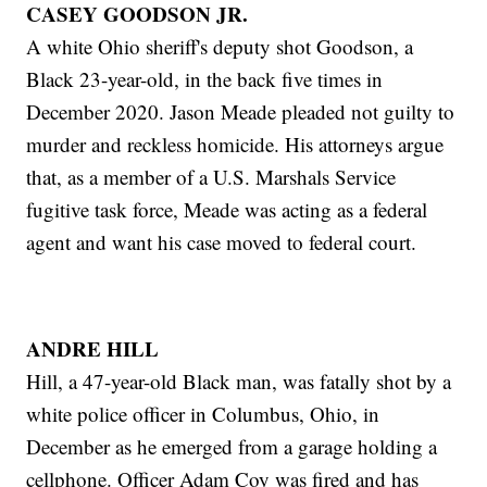
CASEY GOODSON JR.
A white Ohio sheriff's deputy shot Goodson, a
Black 23-year-old, in the back five times in
December 2020. Jason Meade pleaded not guilty to
murder and reckless homicide. His attorneys argue
that, as a member of a U.S. Marshals Service
fugitive task force, Meade was acting as a federal
agent and want his case moved to federal court.
ANDRE HILL
Hill, a 47-year-old Black man, was fatally shot by a
white police officer in Columbus, Ohio, in
December as he emerged from a garage holding a
cellphone. Officer Adam Coy was fired and has