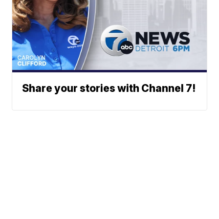
Share your stories with Channel 7!