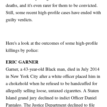
deaths, and it's even rarer for them to be convicted.
Still, some recent high-profile cases have ended with
guilty verdicts.
Here's a look at the outcomes of some high-profile
killings by police:
ERIC GARNER
Garner, a 43-year-old Black man, died in July 2014
in New York City after a white officer placed him in
a chokehold when he refused to be handcuffed for
allegedly selling loose, untaxed cigarettes. A Staten
Island grand jury declined to indict Officer Daniel
Pantaleo. The Justice Department declined to file