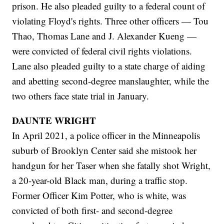
prison. He also pleaded guilty to a federal count of
violating Floyd's rights. Three other officers — Tou
Thao, Thomas Lane and J. Alexander Kueng —
were convicted of federal civil rights violations.
Lane also pleaded guilty to a state charge of aiding
and abetting second-degree manslaughter, while the
two others face state trial in January.
DAUNTE WRIGHT
In April 2021, a police officer in the Minneapolis
suburb of Brooklyn Center said she mistook her
handgun for her Taser when she fatally shot Wright,
a 20-year-old Black man, during a traffic stop.
Former Officer Kim Potter, who is white, was
convicted of both first- and second-degree