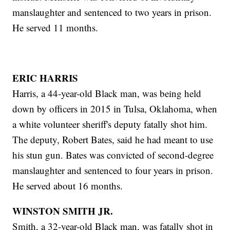
manslaughter and sentenced to two years in prison.
He served 11 months.
ERIC HARRIS
Harris, a 44-year-old Black man, was being held
down by officers in 2015 in Tulsa, Oklahoma, when
a white volunteer sheriff's deputy fatally shot him.
The deputy, Robert Bates, said he had meant to use
his stun gun. Bates was convicted of second-degree
manslaughter and sentenced to four years in prison.
He served about 16 months.
WINSTON SMITH JR.
Smith, a 32-year-old Black man, was fatally shot in