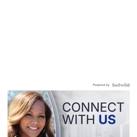
Powered by