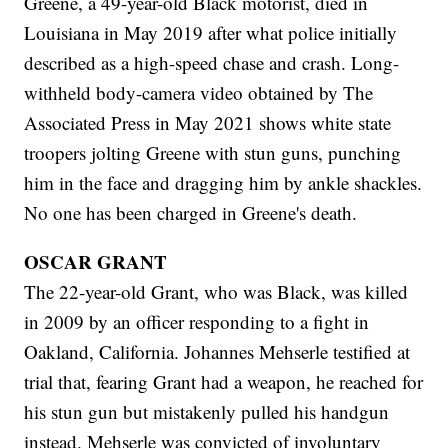
Greene, a 49-year-old Black motorist, died in
Louisiana in May 2019 after what police initially
described as a high-speed chase and crash. Long-
withheld body-camera video obtained by The
Associated Press in May 2021 shows white state
troopers jolting Greene with stun guns, punching
him in the face and dragging him by ankle shackles.
No one has been charged in Greene's death.
OSCAR GRANT
The 22-year-old Grant, who was Black, was killed
in 2009 by an officer responding to a fight in
Oakland, California. Johannes Mehserle testified at
trial that, fearing Grant had a weapon, he reached for
his stun gun but mistakenly pulled his handgun
instead. Mehserle was convicted of involuntary