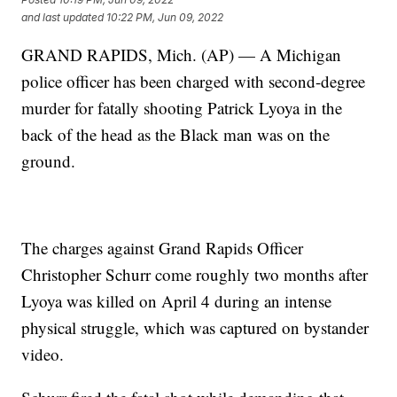
and last updated
10:22 PM, Jun 09, 2022
GRAND RAPIDS, Mich. (AP) — A Michigan
police officer has been charged with second-degree
murder for fatally shooting Patrick Lyoya in the
back of the head as the Black man was on the
ground.
The charges against Grand Rapids Officer
Christopher Schurr come roughly two months after
Lyoya was killed on April 4 during an intense
physical struggle, which was captured on bystander
video.