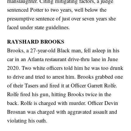
manslaughter. Citing mitigating factors, a judge
sentenced Potter to two years, well below the
presumptive sentence of just over seven years she
faced under state guidelines.
RAYSHARD BROOKS
Brooks, a 27-year-old Black man, fell asleep in his
car in an Atlanta restaurant drive-thru lane in June
2020. Two white officers told him he was too drunk
to drive and tried to arrest him. Brooks grabbed one
of their Tasers and fired it at Officer Garrett Rolfe.
Rolfe fired his gun, hitting Brooks twice in the
back. Rolfe is charged with murder. Officer Devin
Brosnan was charged with aggravated assault and
violating his oath.