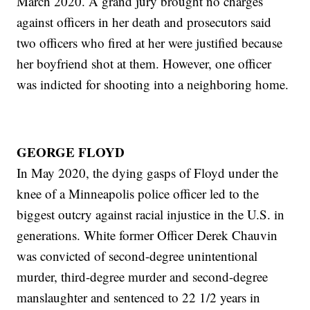
March 2020. A grand jury brought no charges
against officers in her death and prosecutors said
two officers who fired at her were justified because
her boyfriend shot at them. However, one officer
was indicted for shooting into a neighboring home.
GEORGE FLOYD
In May 2020, the dying gasps of Floyd under the
knee of a Minneapolis police officer led to the
biggest outcry against racial injustice in the U.S. in
generations. White former Officer Derek Chauvin
was convicted of second-degree unintentional
murder, third-degree murder and second-degree
manslaughter and sentenced to 22 1/2 years in