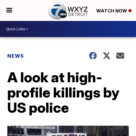
WATCH NOW
NEWS
A look at high-
profile killings by
US police