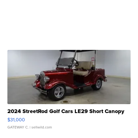
2024 StreetRod Golf Cars LE29 Short Canopy
$31,000
GATEWAY C.
| sellwild.com