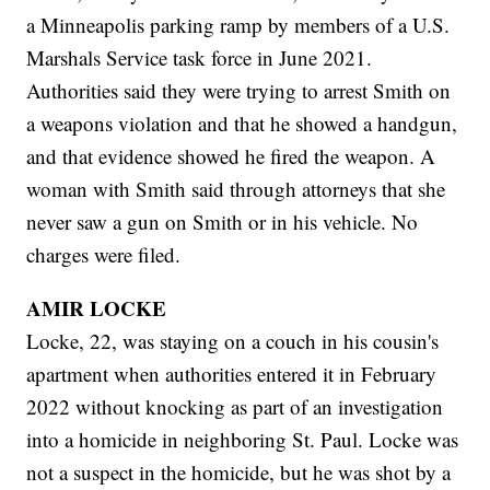
a Minneapolis parking ramp by members of a U.S.
Marshals Service task force in June 2021.
Authorities said they were trying to arrest Smith on
a weapons violation and that he showed a handgun,
and that evidence showed he fired the weapon. A
woman with Smith said through attorneys that she
never saw a gun on Smith or in his vehicle. No
charges were filed.
AMIR LOCKE
Locke, 22, was staying on a couch in his cousin's
apartment when authorities entered it in February
2022 without knocking as part of an investigation
into a homicide in neighboring St. Paul. Locke was
not a suspect in the homicide, but he was shot by a