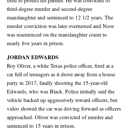
fired to protect his partner. He was convicted of
third-degree murder and second-degree
manslaughter and sentenced to 12 1/2 years. The
murder conviction was later overturned and Noor
was resentenced on the manslaughter count to
nearly five years in prison.
JORDAN EDWARDS
Roy Oliver, a white Texas police officer, fired at a
car full of teenagers as it drove away from a house
party in 2017, fatally shooting the 15-year-old
Edwards, who was Black. Police initially said the
vehicle backed up aggressively toward officers, but
video showed the car was driving forward as officers
approached. Oliver was convicted of murder and
sentenced to 15 years in prison.