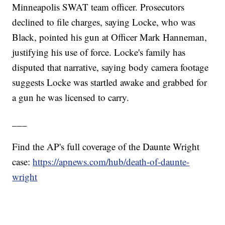
Minneapolis SWAT team officer. Prosecutors
declined to file charges, saying Locke, who was
Black, pointed his gun at Officer Mark Hanneman,
justifying his use of force. Locke's family has
disputed that narrative, saying body camera footage
suggests Locke was startled awake and grabbed for
a gun he was licensed to carry.
___
Find the AP's full coverage of the Daunte Wright
case:
https://apnews.com/hub/death-of-daunte-
wright