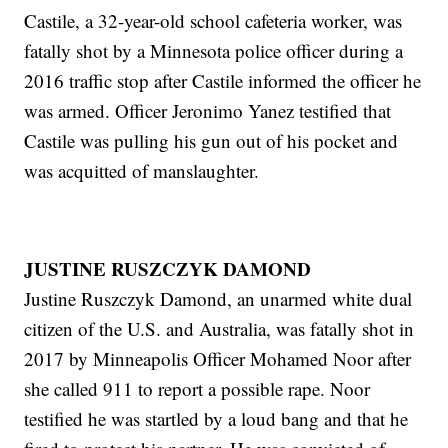
Castile, a 32-year-old school cafeteria worker, was
fatally shot by a Minnesota police officer during a
2016 traffic stop after Castile informed the officer he
was armed. Officer Jeronimo Yanez testified that
Castile was pulling his gun out of his pocket and
was acquitted of manslaughter.
JUSTINE RUSZCZYK DAMOND
Justine Ruszczyk Damond, an unarmed white dual
citizen of the U.S. and Australia, was fatally shot in
2017 by Minneapolis Officer Mohamed Noor after
she called 911 to report a possible rape. Noor
testified he was startled by a loud bang and that he