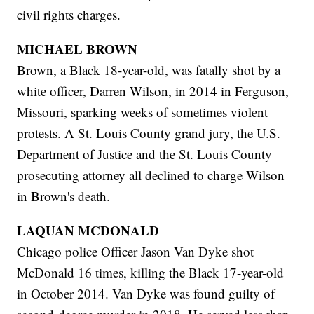
civil rights charges.
MICHAEL BROWN
Brown, a Black 18-year-old, was fatally shot by a
white officer, Darren Wilson, in 2014 in Ferguson,
Missouri, sparking weeks of sometimes violent
protests. A St. Louis County grand jury, the U.S.
Department of Justice and the St. Louis County
prosecuting attorney all declined to charge Wilson
in Brown's death.
LAQUAN MCDONALD
Chicago police Officer Jason Van Dyke shot
McDonald 16 times, killing the Black 17-year-old
in October 2014. Van Dyke was found guilty of