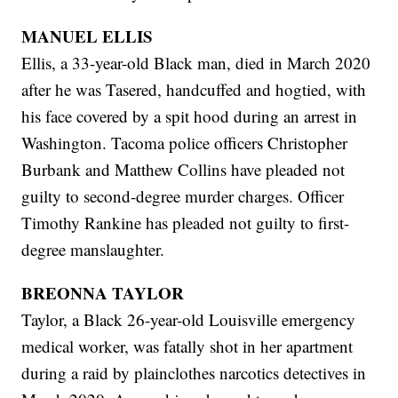
MANUEL ELLIS
Ellis, a 33-year-old Black man, died in March 2020
after he was Tasered, handcuffed and hogtied, with
his face covered by a spit hood during an arrest in
Washington. Tacoma police officers Christopher
Burbank and Matthew Collins have pleaded not
guilty to second-degree murder charges. Officer
Timothy Rankine has pleaded not guilty to first-
degree manslaughter.
BREONNA TAYLOR
Taylor, a Black 26-year-old Louisville emergency
medical worker, was fatally shot in her apartment
during a raid by plainclothes narcotics detectives in