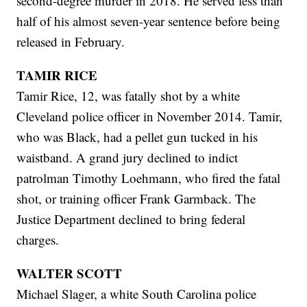
second-degree murder in 2018. He served less than
half of his almost seven-year sentence before being
released in February.
TAMIR RICE
Tamir Rice, 12, was fatally shot by a white
Cleveland police officer in November 2014. Tamir,
who was Black, had a pellet gun tucked in his
waistband. A grand jury declined to indict
patrolman Timothy Loehmann, who fired the fatal
shot, or training officer Frank Garmback. The
Justice Department declined to bring federal
charges.
WALTER SCOTT
Michael Slager, a white South Carolina police