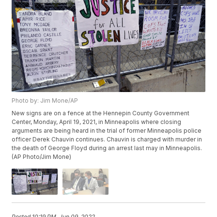
Photo by: Jim Mone/AP
New signs are on a fence at the Hennepin County Government
Center, Monday, April 19, 2021, in Minneapolis where closing
arguments are being heard in the trial of former Minneapolis police
officer Derek Chauvin continues. Chauvin is charged with murder in
the death of George Floyd during an arrest last may in Minneapolis.
(AP Photo/Jim Mone)
Posted
10:19 PM, Jun 09, 2022