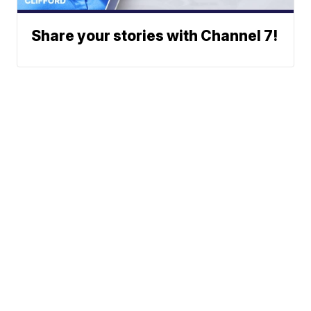
Share your stories with Channel 7!