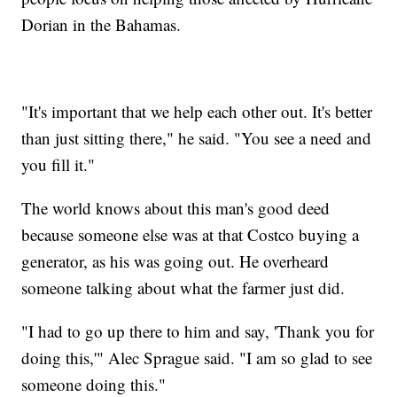
Dorian in the Bahamas.
"It's important that we help each other out. It's better
than just sitting there," he said. "You see a need and
you fill it."
The world knows about this man's good deed
because someone else was at that Costco buying a
generator, as his was going out. He overheard
someone talking about what the farmer just did.
"I had to go up there to him and say, 'Thank you for
doing this,'" Alec Sprague said. "I am so glad to see
someone doing this."