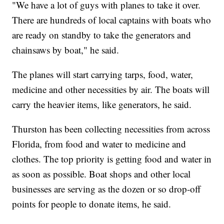
"We have a lot of guys with planes to take it over.
There are hundreds of local captains with boats who
are ready on standby to take the generators and
chainsaws by boat," he said.
The planes will start carrying tarps, food, water,
medicine and other necessities by air. The boats will
carry the heavier items, like generators, he said.
Thurston has been collecting necessities from across
Florida, from food and water to medicine and
clothes. The top priority is getting food and water in
as soon as possible. Boat shops and other local
businesses are serving as the dozen or so drop-off
points for people to donate items, he said.