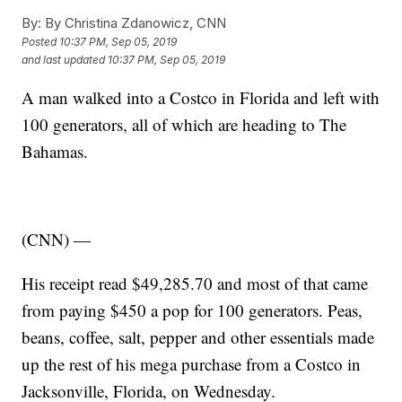
By:
By Christina Zdanowicz, CNN
Posted
10:37 PM, Sep 05, 2019
and last updated
10:37 PM, Sep 05, 2019
A man walked into a Costco in Florida and left with
100 generators, all of which are heading to The
Bahamas.
(CNN) —
His receipt read $49,285.70 and most of that came
from paying $450 a pop for 100 generators. Peas,
beans, coffee, salt, pepper and other essentials made
up the rest of his mega purchase from a Costco in
Jacksonville, Florida, on Wednesday.