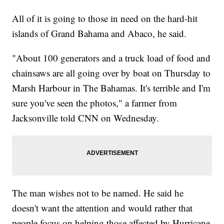
All of it is going to those in need on the hard-hit
islands of Grand Bahama and Abaco, he said.
"About 100 generators and a truck load of food and
chainsaws are all going over by boat on Thursday to
Marsh Harbour in The Bahamas. It's terrible and I'm
sure you've seen the photos," a farmer from
Jacksonville told CNN on Wednesday.
The man wishes not to be named. He said he
doesn't want the attention and would rather that
people focus on helping those affected by Hurricane