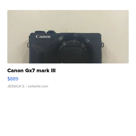
Canon Gx7 mark III
$889
JESSICA S.
| sellwild.com