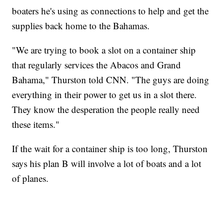
boaters he's using as connections to help and get the
supplies back home to the Bahamas.
"We are trying to book a slot on a container ship
that regularly services the Abacos and Grand
Bahama," Thurston told CNN. "The guys are doing
everything in their power to get us in a slot there.
They know the desperation the people really need
these items."
If the wait for a container ship is too long, Thurston
says his plan B will involve a lot of boats and a lot
of planes.