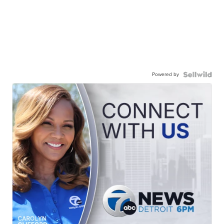
Powered by