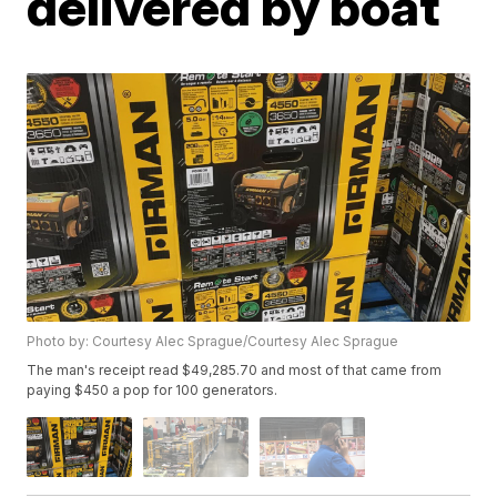
delivered by boat
Photo by: Courtesy Alec Sprague/Courtesy Alec Sprague
The man's receipt read $49,285.70 and most of that came from
paying $450 a pop for 100 generators.