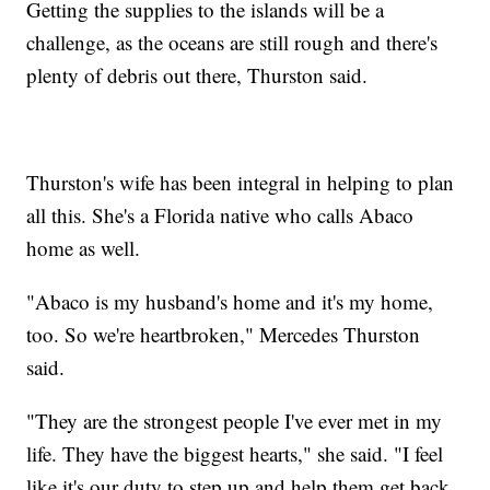
Getting the supplies to the islands will be a
challenge, as the oceans are still rough and there's
plenty of debris out there, Thurston said.
Thurston's wife has been integral in helping to plan
all this. She's a Florida native who calls Abaco
home as well.
"Abaco is my husband's home and it's my home,
too. So we're heartbroken," Mercedes Thurston
said.
"They are the strongest people I've ever met in my
life. They have the biggest hearts," she said. "I feel
like it's our duty to step up and help them get back