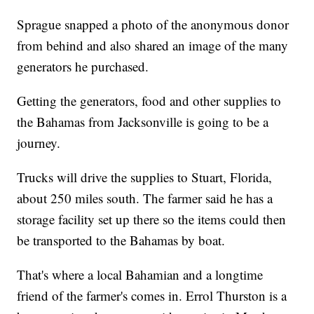
Sprague snapped a photo of the anonymous donor
from behind and also shared an image of the many
generators he purchased.
Getting the generators, food and other supplies to
the Bahamas from Jacksonville is going to be a
journey.
Trucks will drive the supplies to Stuart, Florida,
about 250 miles south. The farmer said he has a
storage facility set up there so the items could then
be transported to the Bahamas by boat.
That's where a local Bahamian and a longtime
friend of the farmer's comes in. Errol Thurston is a