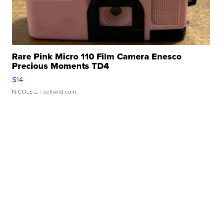
Rare Pink Micro 110 Film Camera Enesco
Precious Moments TD4
$14
NICOLE L.
| sellwild.com