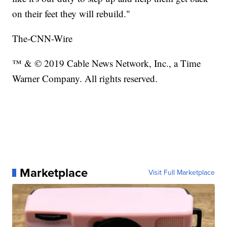
on their feet they will rebuild."
The-CNN-Wire
™ & © 2019 Cable News Network, Inc., a Time
Warner Company. All rights reserved.
Marketplace
Visit Full Marketplace