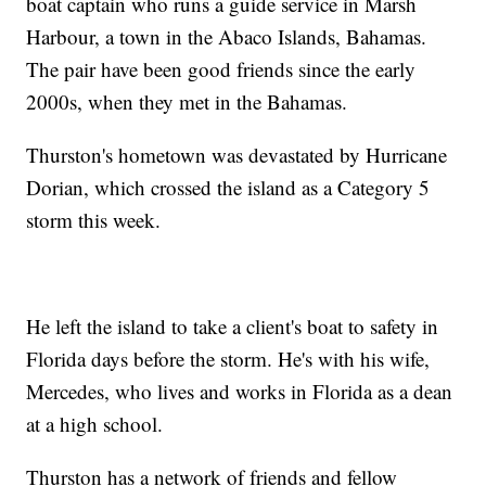
boat captain who runs a guide service in Marsh
Harbour, a town in the Abaco Islands, Bahamas.
The pair have been good friends since the early
2000s, when they met in the Bahamas.
Thurston's hometown was devastated by Hurricane
Dorian, which crossed the island as a Category 5
storm this week.
He left the island to take a client's boat to safety in
Florida days before the storm. He's with his wife,
Mercedes, who lives and works in Florida as a dean
at a high school.
Thurston has a network of friends and fellow