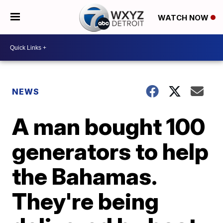
WATCH NOW
NEWS
A man bought 100
generators to help
the Bahamas.
They're being