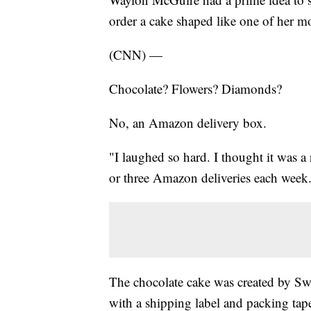
order a cake shaped like one of her mo
(CNN) —
Chocolate? Flowers? Diamonds?
No, an Amazon delivery box.
"I laughed so hard. I thought it was a
or three Amazon deliveries each week
The chocolate cake was created by Sw
with a shipping label and packing tape