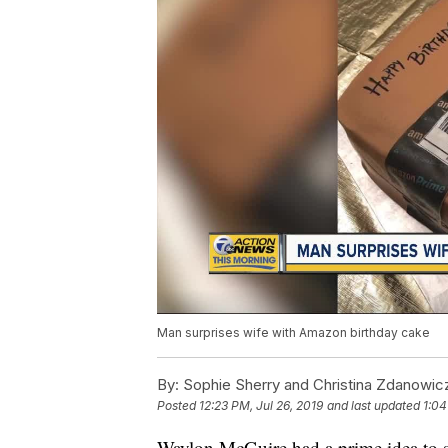
Man surprises wife with Amazon birthday cake
By:
Sophie Sherry and Christina Zdanowi
Posted
12:23 PM, Jul 26, 2019
and last updated
1:04
Waylon McGuire had a prime idea to su