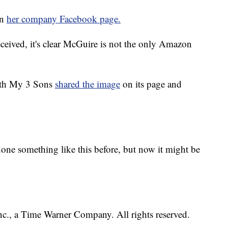
on
her company Facebook page.
eceived, it's clear McGuire is not the only Amazon
ith My 3 Sons
shared the image
on its page and
ne something like this before, but now it might be
, a Time Warner Company. All rights reserved.