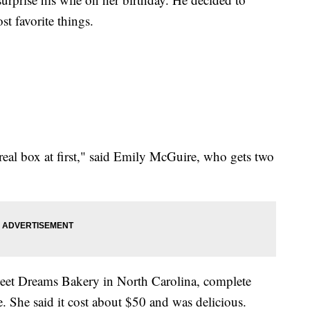
st favorite things.
 real box at first," said Emily McGuire, who gets two
.
eet Dreams Bakery in North Carolina, complete
. She said it cost about $50 and was delicious.