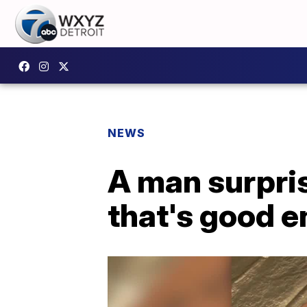
NEWS
A man surpri
that's good e