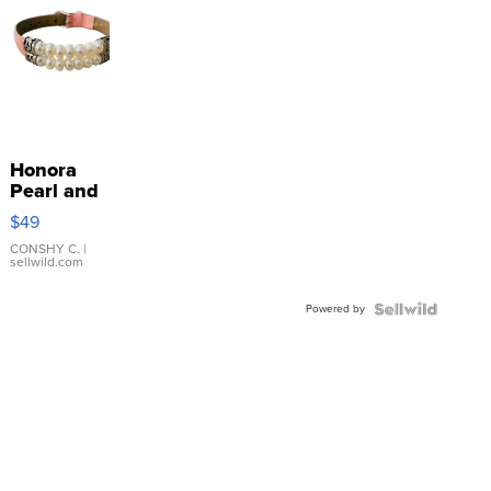
Honora
Pearl and
Pink
$49
Leather
Bracelet
CONSHY C.
|
sellwild.com
Adjustable
Buckle
Powered by
Clo...