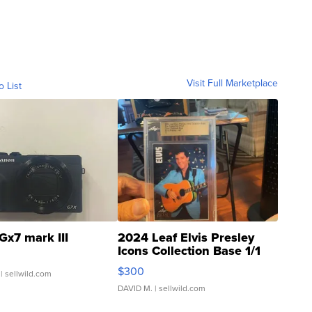
Visit Full Marketplace
o List
Gx7 mark III
2024 Leaf Elvis Presley
Icons Collection Base 1/1
SSP Clear ...
$300
| sellwild.com
DAVID M.
| sellwild.com