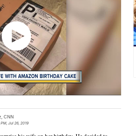
cz, CNN
 PM, Jul 26, 2019
rprise his wife on her birthday. He decided to