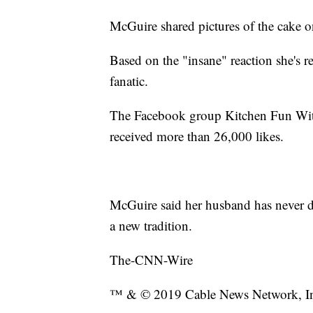
McGuire shared pictures of the cake 
Based on the "insane" reaction she's r
fanatic.
The Facebook group Kitchen Fun W
received more than 26,000 likes.
McGuire said her husband has never do
a new tradition.
The-CNN-Wire
™ & © 2019 Cable News Network, Inc.