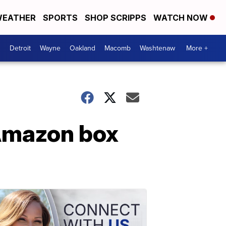
EATHER
SPORTS
SHOP SCRIPPS
WATCH NOW
Detroit
Wayne
Oakland
Macomb
Washtenaw
More +
 Amazon box