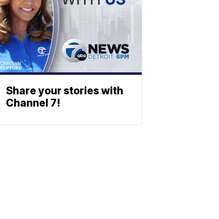
Share your stories with
Channel 7!