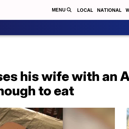
LOCAL
NATIONAL
W
MENU
ses his wife with an
nough to eat