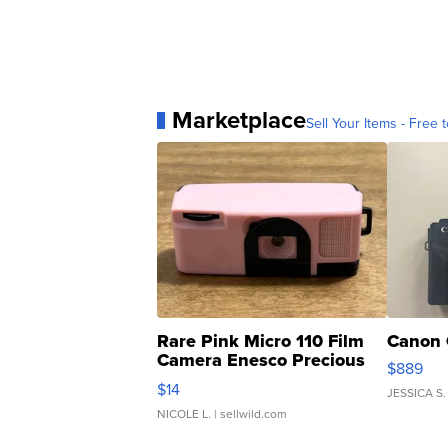
Marketplace
Sell Your Items - Free t
Rare Pink Micro 110 Film
Canon 
Camera Enesco Precious
$889
Moments TD4
$14
JESSICA S.
NICOLE L.
| sellwild.com