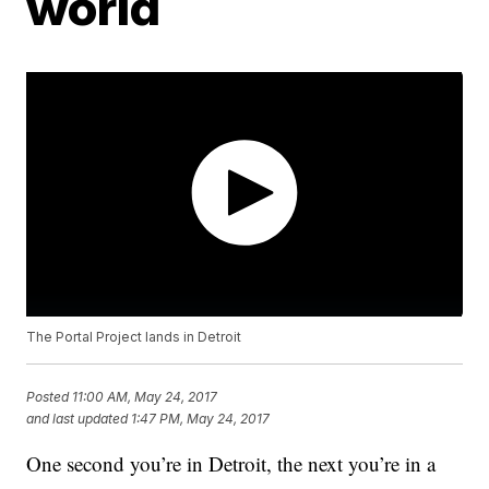
world
The Portal Project lands in Detroit
Posted
11:00 AM, May 24, 2017
and last updated
1:47 PM, May 24, 2017
One second you’re in Detroit, the next you’re in a