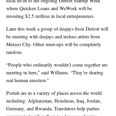
local tie-in to the ongoing Detroit Startup Week
where Quicken Loans and WeWork will be
investing $2.5 million in local entrepreneurs.
Later this week a group of deejays from Detroit will
be meeting with deejays and techno artists from
Mexico City. Other meet-ups will be completely
random.
“People who ordinarily wouldn’t come together are
meeting in here,” said Williams. “They’re sharing
real human emotion.”
Portals are in a variety of places across the world
including: Afghanistan, Honduras, Iraq, Jordan,
Germany, and Rwanda. Translators help parties