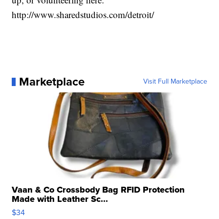
http://www.sharedstudios.com/detroit/
Marketplace
Visit Full Marketplace
Vaan & Co Crossbody Bag RFID Protection
Made with Leather Sc...
$34