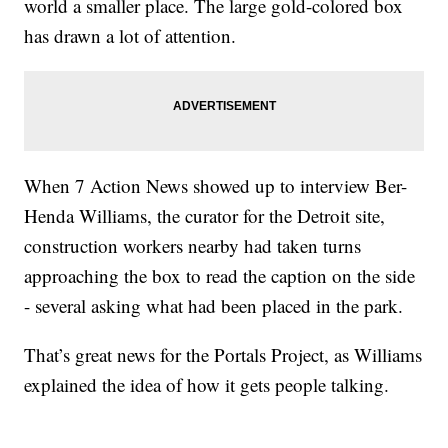
world a smaller place. The large gold-colored box
has drawn a lot of attention.
When 7 Action News showed up to interview Ber-
Henda Williams, the curator for the Detroit site,
construction workers nearby had taken turns
approaching the box to read the caption on the side
- several asking what had been placed in the park.
That’s great news for the Portals Project, as Williams
explained the idea of how it gets people talking.