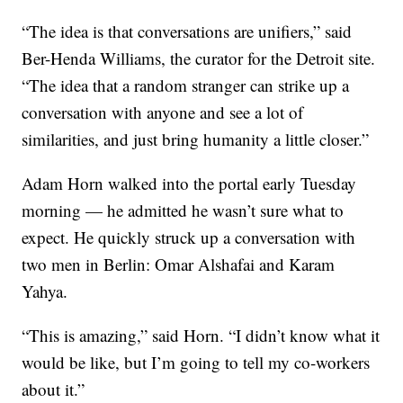
“The idea is that conversations are unifiers,” said
Ber-Henda Williams, the curator for the Detroit site.
“The idea that a random stranger can strike up a
conversation with anyone and see a lot of
similarities, and just bring humanity a little closer.”
Adam Horn walked into the portal early Tuesday
morning — he admitted he wasn’t sure what to
expect. He quickly struck up a conversation with
two men in Berlin: Omar Alshafai and Karam
Yahya.
“This is amazing,” said Horn. “I didn’t know what it
would be like, but I’m going to tell my co-workers
about it.”