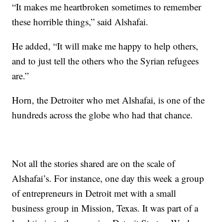
“It makes me heartbroken sometimes to remember
these horrible things,” said Alshafai.
He added, “It will make me happy to help others,
and to just tell the others who the Syrian refugees
are.”
Horn, the Detroiter who met Alshafai, is one of the
hundreds across the globe who had that chance.
Not all the stories shared are on the scale of
Alshafai’s. For instance, one day this week a group
of entrepreneurs in Detroit met with a small
business group in Mission, Texas. It was part of a