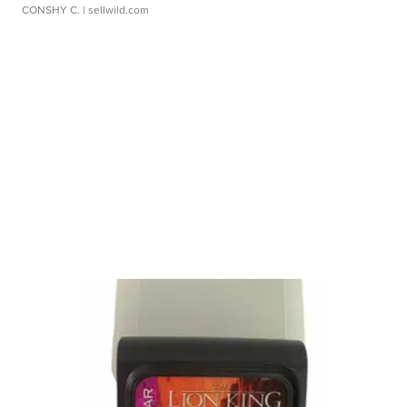
CONSHY C.
| sellwild.com