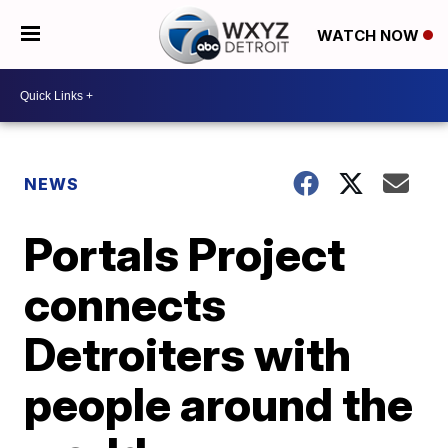
WATCH NOW
NEWS
Portals Project
connects
Detroiters with
people around the