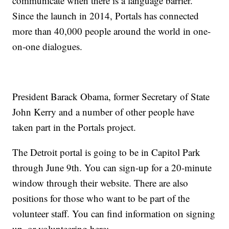
communicate when there is a language barrier.
Since the launch in 2014, Portals has connected
more than 40,000 people around the world in one-
on-one dialogues.
President Barack Obama, former Secretary of State
John Kerry and a number of other people have
taken part in the Portals project.
The Detroit portal is going to be in Capitol Park
through June 9th. You can sign-up for a 20-minute
window through their website. There are also
positions for those who want to be part of the
volunteer staff. You can find information on signing
up, or volunteering here: