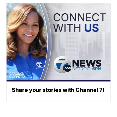
Share your stories with Channel 7!