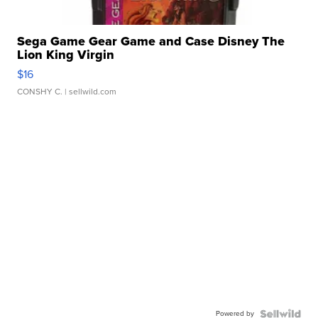
Sega Game Gear Game and Case Disney The
Lion King Virgin
$16
CONSHY C.
| sellwild.com
Powered by