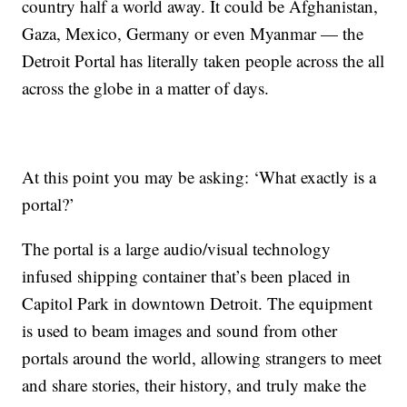
country half a world away. It could be Afghanistan,
Gaza, Mexico, Germany or even Myanmar — the
Detroit Portal has literally taken people across the all
across the globe in a matter of days.
At this point you may be asking: ‘What exactly is a
portal?’
The portal is a large audio/visual technology
infused shipping container that’s been placed in
Capitol Park in downtown Detroit. The equipment
is used to beam images and sound from other
portals around the world, allowing strangers to meet
and share stories, their history, and truly make the