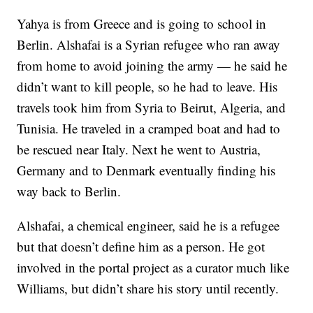
Yahya is from Greece and is going to school in
Berlin. Alshafai is a Syrian refugee who ran away
from home to avoid joining the army — he said he
didn’t want to kill people, so he had to leave. His
travels took him from Syria to Beirut, Algeria, and
Tunisia. He traveled in a cramped boat and had to
be rescued near Italy. Next he went to Austria,
Germany and to Denmark eventually finding his
way back to Berlin.
Alshafai, a chemical engineer, said he is a refugee
but that doesn’t define him as a person. He got
involved in the portal project as a curator much like
Williams, but didn’t share his story until recently.