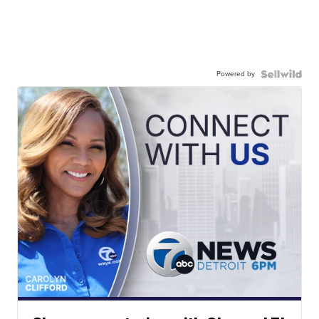
Powered by