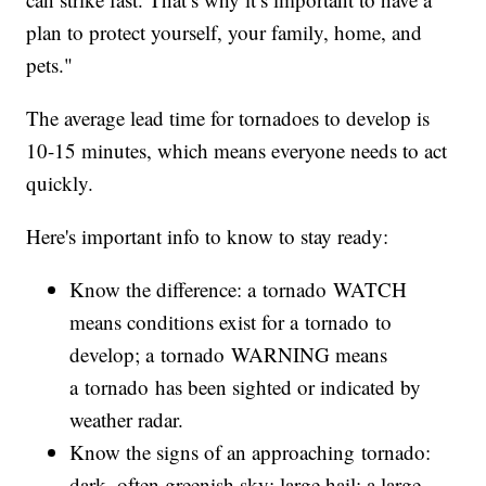
plan to protect yourself, your family, home, and
pets."
The average lead time for tornadoes to develop is
10-15 minutes, which means everyone needs to act
quickly.
Here's important info to know to stay ready:
Know the difference: a tornado WATCH
means conditions exist for a tornado to
develop; a tornado WARNING means
a tornado has been sighted or indicated by
weather radar.
Know the signs of an approaching tornado:
dark, often greenish sky; large hail; a large,