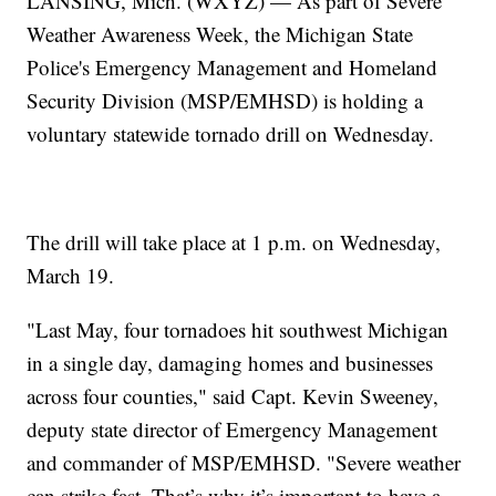
LANSING, Mich. (WXYZ) — As part of Severe
Weather Awareness Week, the Michigan State
Police's Emergency Management and Homeland
Security Division (MSP/EMHSD) is holding a
voluntary statewide tornado drill on Wednesday.
The drill will take place at 1 p.m. on Wednesday,
March 19.
"Last May, four tornadoes hit southwest Michigan
in a single day, damaging homes and businesses
across four counties," said Capt. Kevin Sweeney,
deputy state director of Emergency Management
and commander of MSP/EMHSD. "Severe weather
can strike fast. That’s why it’s important to have a