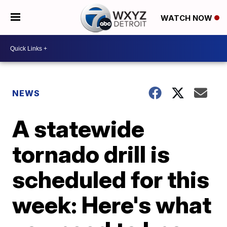
WATCH NOW
NEWS
A statewide
tornado drill is
scheduled for this
week: Here's what