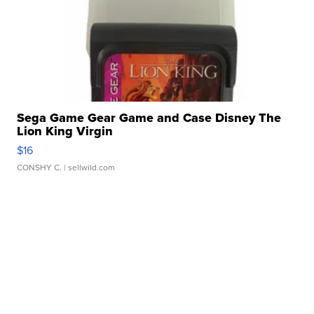
Sega Game Gear Game and Case Disney The
Lion King Virgin
$16
CONSHY C.
| sellwild.com