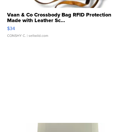
Vaan & Co Crossbody Bag RFID Protection
Made with Leather Sc...
$34
CONSHY C.
| sellwild.com