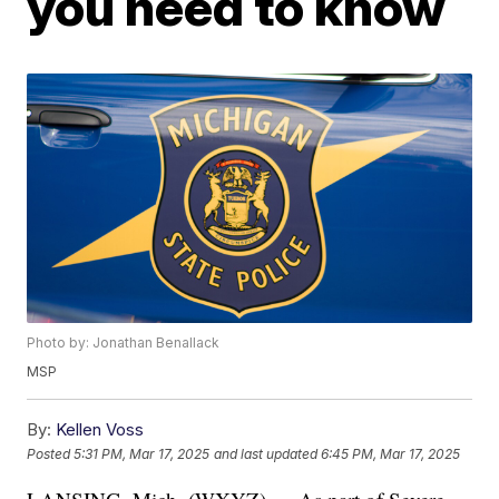
you need to know
Photo by: Jonathan Benallack
MSP
By:
Kellen Voss
Posted
5:31 PM, Mar 17, 2025
and last updated
6:45 PM, Mar 17, 2025