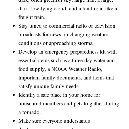
dark, low-lying cloud; and a loud roar, like a
freight train.
Stay tuned to commercial radio or television
broadcasts for news on changing weather
conditions or approaching storms.
Develop an emergency preparedness kit with
essential items such as a three-day water and
food supply, a NOAA Weather Radio,
important family documents, and items that
satisfy unique family needs.
Identify a safe place in your home for
household members and pets to gather during
a tornado.
Make sure everyone understands