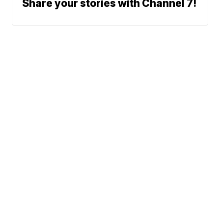
Share your stories with Channel 7!