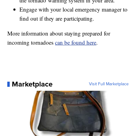
the tornado warning system in your area.
Engage with your local emergency manager to
find out if they are participating.
More information about staying prepared for
incoming tornadoes
can be found here
.
Marketplace
Visit Full Marketplace