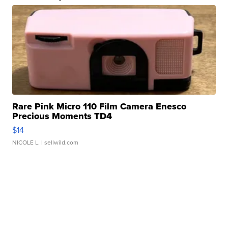
Rare Pink Micro 110 Film Camera Enesco
Precious Moments TD4
$14
NICOLE L.
| sellwild.com