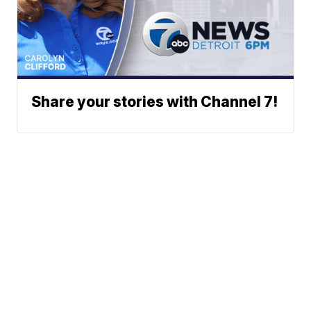
Share your stories with Channel 7!