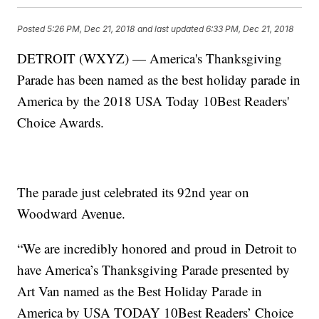
Posted
5:26 PM, Dec 21, 2018
and last updated
6:33 PM, Dec 21, 2018
DETROIT (WXYZ) — America's Thanksgiving
Parade has been named as the best holiday parade in
America by the 2018 USA Today 10Best Readers'
Choice Awards.
The parade just celebrated its 92nd year on
Woodward Avenue.
“We are incredibly honored and proud in Detroit to
have America’s Thanksgiving Parade presented by
Art Van named as the Best Holiday Parade in
America by USA TODAY 10Best Readers’ Choice