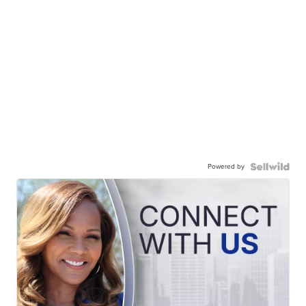
Powered by