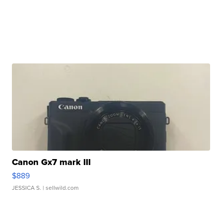
Canon Gx7 mark III
$889
JESSICA S.
| sellwild.com