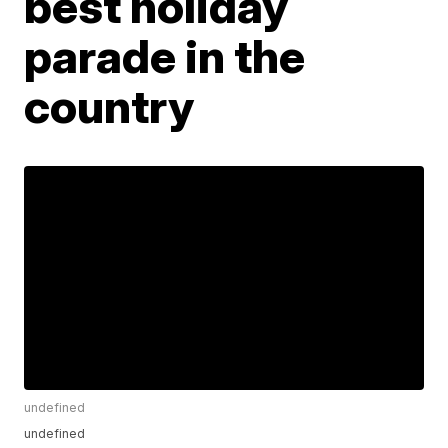
best holiday
parade in the
country
undefined
undefined