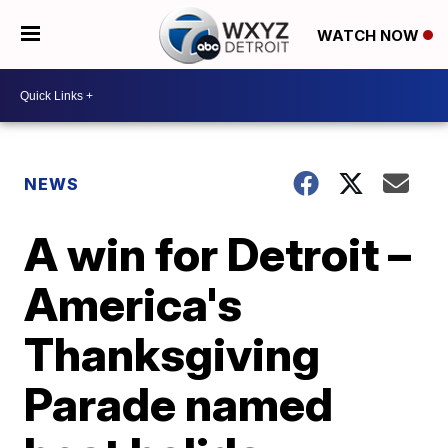
WATCH NOW
NEWS
A win for Detroit –
America's
Thanksgiving
Parade named