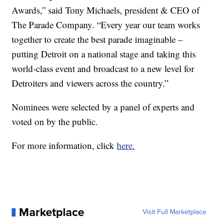
Awards,” said Tony Michaels, president & CEO of
The Parade Company. “Every year our team works
together to create the best parade imaginable –
putting Detroit on a national stage and taking this
world-class event and broadcast to a new level for
Detroiters and viewers across the country.”
Nominees were selected by a panel of experts and
voted on by the public.
For more information, click
here.
Marketplace
Visit Full Marketplace